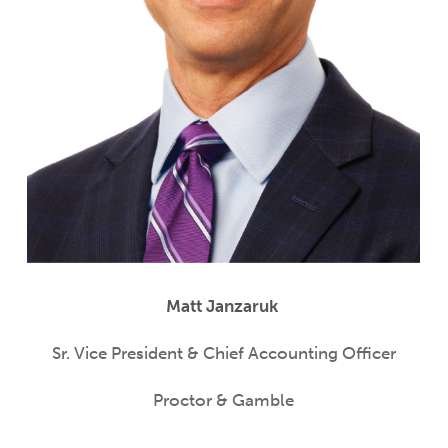
Matt Janzaruk
Sr. Vice President & Chief Accounting Officer
Proctor & Gamble