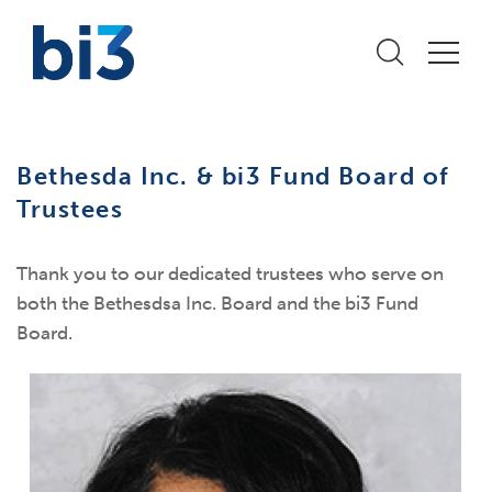
Bethesda Inc. & bi3 Fund Board of
Trustees
Thank you to our dedicated trustees who serve on
both the Bethesdsa Inc. Board and the bi3 Fund
Board.