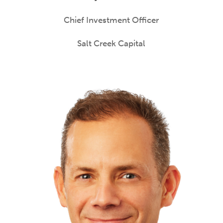
Chief Investment Officer
Salt Creek Capital