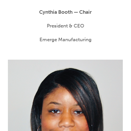
Cynthia Booth — Chair
President & CEO
Emerge Manufacturing