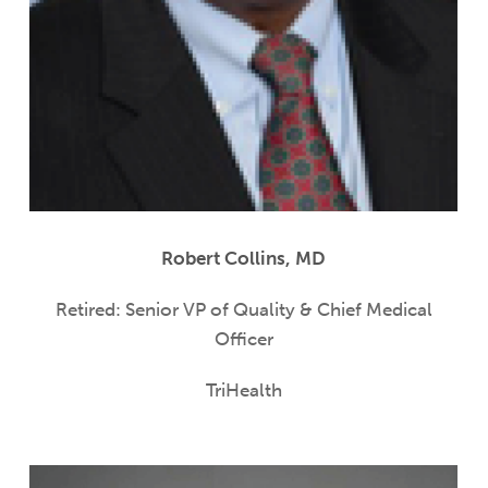
Robert Collins, MD
Retired: Senior VP of Quality & Chief Medical
Officer
TriHealth