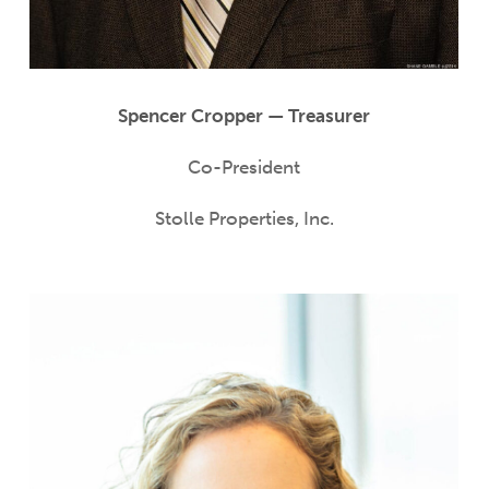
Spencer Cropper — Treasurer
Co-President
Stolle Properties, Inc.