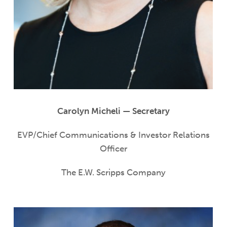
Carolyn Micheli — Secretary
EVP/Chief Communications & Investor Relations
Officer
The E.W. Scripps Company