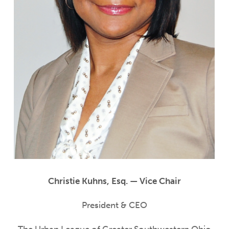
Christie Kuhns, Esq. — Vice Chair
President & CEO