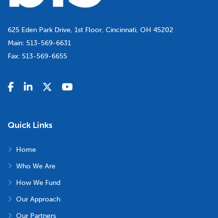
625 Eden Park Drive, 1st Floor, Cincinnati, OH 45202
Main:
513-569-6631
Fax:
513-569-6655
Quick Links
Home
Who We Are
How We Fund
Our Approach
Our Partners