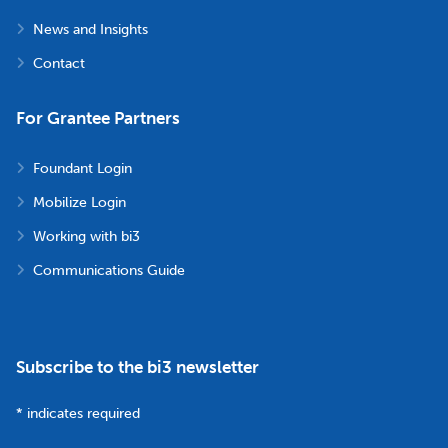
News and Insights
Contact
For Grantee Partners
Foundant Login
Mobilize Login
Working with bi3
Communications Guide
Subscribe to the bi3 newsletter
*
indicates required