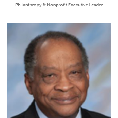
Philanthropy & Nonprofit Executive Leader