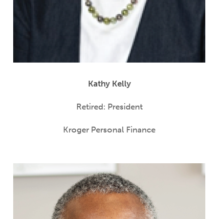
Kathy Kelly
Retired: President
Kroger Personal Finance