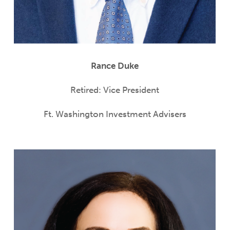
Rance Duke
Retired: Vice President
Ft. Washington Investment Advisers