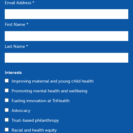
Email Address
*
First Name
*
Last Name
*
Interests
Improving maternal and young child health
Promoting mental health and wellbeing
Fueling innovation at TriHealth
Advocacy
Trust-based philanthropy
Racial and health equity