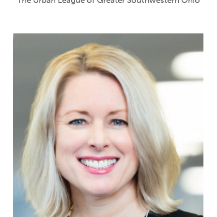
The Urban League of Greater Southwestern Ohio