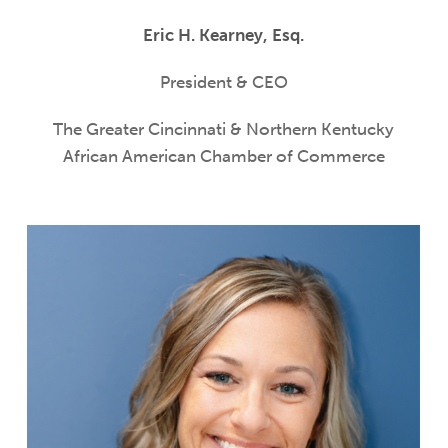
Eric H. Kearney, Esq.
President & CEO
The Greater Cincinnati & Northern Kentucky
African American Chamber of Commerce