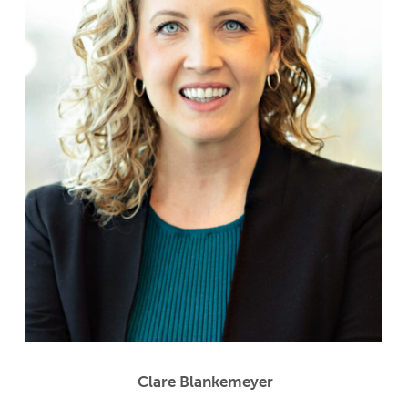
Clare Blankemeyer