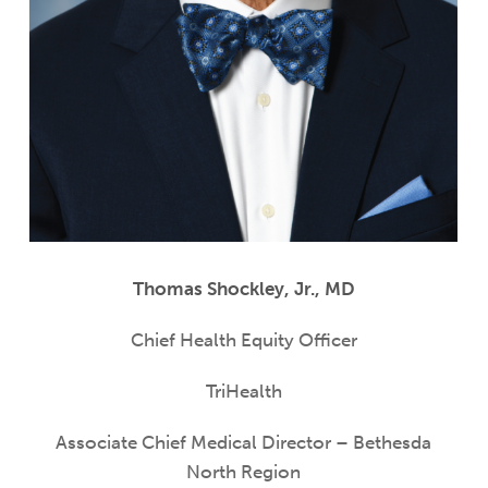
Thomas Shockley, Jr., MD
Chief Health Equity Officer
TriHealth
Associate Chief Medical Director – Bethesda
North Region