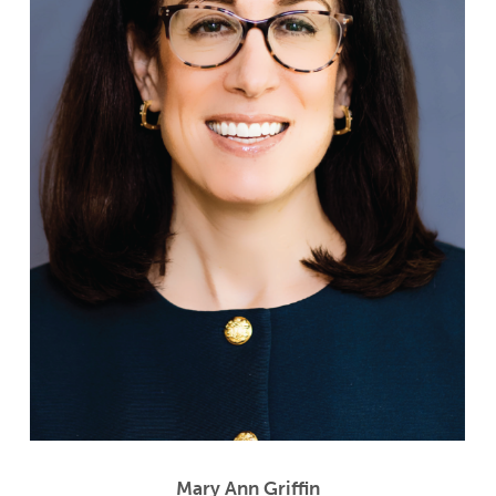
Mary Ann Griffin