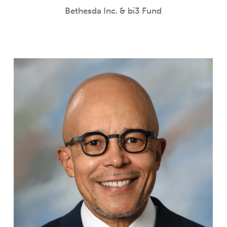
Bethesda Inc. & bi3 Fund