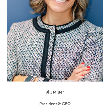
Jill Miller
President & CEO