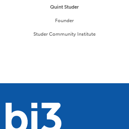
Quint Studer
Founder
Studer Community Institute