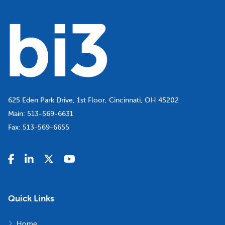
625 Eden Park Drive, 1st Floor, Cincinnati, OH 45202
Main:
513-569-6631
Fax:
513-569-6655
Quick Links
Home