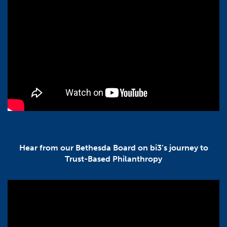
Hear from our Bethesda Board on bi3’s journey to
Trust-Based Philanthropy