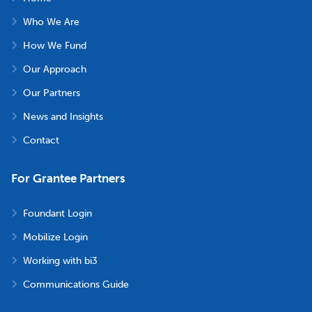
Who We Are
How We Fund
Our Approach
Our Partners
News and Insights
Contact
For Grantee Partners
Foundant Login
Mobilize Login
Working with bi3
Communications Guide