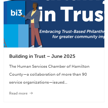
Building in Trust – June 2025
The Human Services Chamber of Hamilton
County—a collaboration of more than 90
service organizations—issued...
Read more