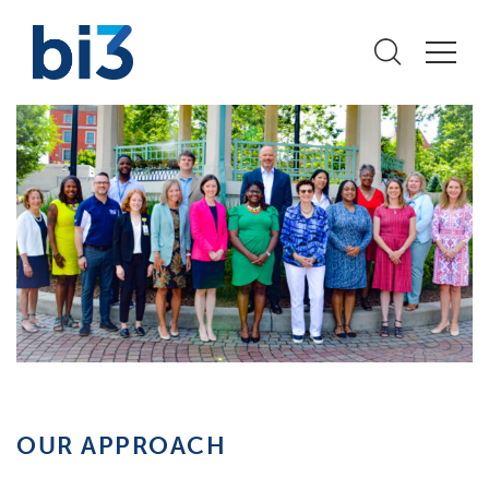
OUR APPROACH