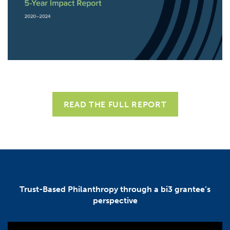
READ THE FULL REPORT
Trust-Based Philanthropy through a bi3 grantee’s
perspective