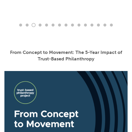
From Concept to Movement: The 5-Year Impact of
Trust-Based Philanthropy