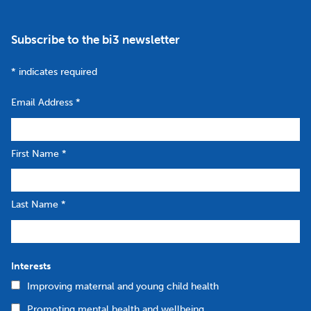
Subscribe to the bi3 newsletter
*
indicates required
Email Address
*
First Name
*
Last Name
*
Interests
Improving maternal and young child health
Promoting mental health and wellbeing