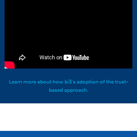
Learn more about how bi3’s adoption of the trust-
based approach.