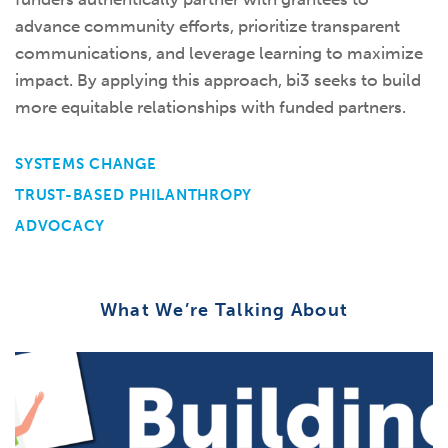
advance community efforts, prioritize transparent
communications, and leverage learning to maximize
impact. By applying this approach, bi3 seeks to build
more equitable relationships with funded partners.
SYSTEMS CHANGE
TRUST-BASED PHILANTHROPY
ADVOCACY
What We’re Talking About