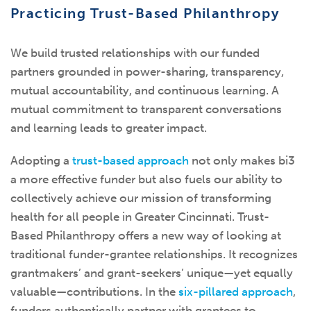
Practicing Trust-Based Philanthropy
We build trusted relationships with our funded
partners grounded in power-sharing, transparency,
mutual accountability, and continuous learning. A
mutual commitment to transparent conversations
and learning leads to greater impact.
Adopting a
trust-based approach
not only makes bi3
a more effective funder but also fuels our ability to
collectively achieve our mission of transforming
health for all people in Greater Cincinnati. Trust-
Based Philanthropy offers a new way of looking at
traditional funder-grantee relationships. It recognizes
grantmakers’ and grant-seekers’ unique—yet equally
valuable—contributions. In the
six-pillared approach
,
funders authentically partner with grantees to