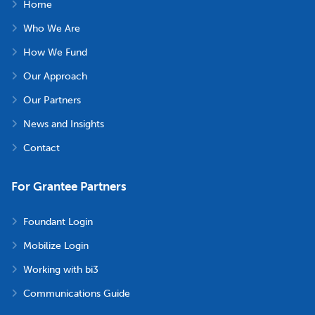
Home
Who We Are
How We Fund
Our Approach
Our Partners
News and Insights
Contact
For Grantee Partners
Foundant Login
Mobilize Login
Working with bi3
Communications Guide