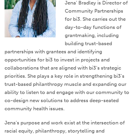
Jena’ Bradley is Director of
Community Partnerships
for bi3. She carries out the
day-to-day functions of
grantmaking, including
building trust-based
partnerships with grantees and identifying
opportunities for bi3 to invest in projects and
collaborations that are aligned with bi3’s strategic
priorities. She plays a key role in strengthening bi3’s
trust-based philanthropy muscle and expanding our
ability to listen to and engage with our community to
co-design new solutions to address deep-seated
community health issues.
Jena
‘s purpose and work exist at the intersection of
racial equity, philanthropy, storytelling and