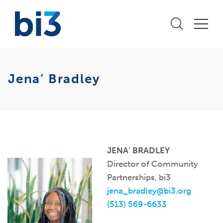
Jena’ Bradley
JENA’ BRADLEY
Director of Community
Partnerships, bi3
jena_bradley@bi3.org
(513) 569-6633