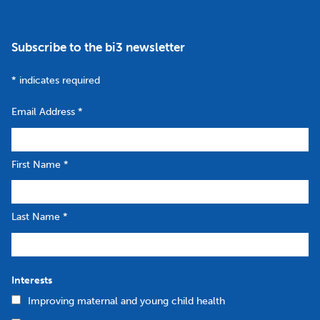
Subscribe to the bi3 newsletter
*
indicates required
Email Address
*
First Name
*
Last Name
*
Interests
Improving maternal and young child health