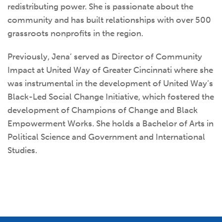
redistributing power. She is passionate about the
community and has built relationships with over 500
grassroots nonprofits in the region.
Previously, Jena’
served as Director of Community
Impact at United Way of Greater Cincinnati where she
was instrumental in the development of United Way’s
Black-Led Social Change Initiative, which fostered the
development of Champions of Change and Black
Empowerment Works. She holds a Bachelor of Arts in
Political Science and Government and International
Studies.