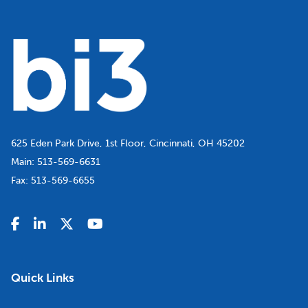
625 Eden Park Drive, 1st Floor, Cincinnati, OH 45202
Main:
513-569-6631
Fax:
513-569-6655
Quick Links