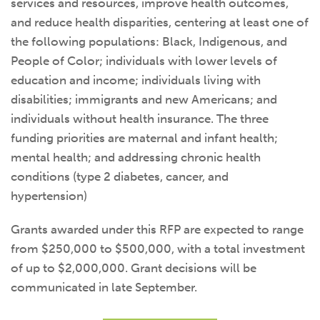
services and resources, improve health outcomes,
and reduce health disparities, centering at least one of
the following populations: Black, Indigenous, and
People of Color; individuals with lower levels of
education and income; individuals living with
disabilities; immigrants and new Americans; and
individuals without health insurance. The three
funding priorities are maternal and infant health;
mental health; and addressing chronic health
conditions (type 2 diabetes, cancer, and
hypertension)
Grants awarded under this RFP are expected to range
from $250,000 to $500,000, with a total investment
of up to $2,000,000. Grant decisions will be
communicated in late September.