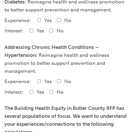
Diabetes:
Reimagine health and wellness promotion
to better support prevention and management.
Experience:
Yes
No
Interest:
Yes
No
Addressing Chronic Health Conditions –
Hypertension:
Reimagine health and wellness
promotion to better support prevention and
management.
Experience:
Yes
No
Interest:
Yes
No
The Building Health Equity in Butler County RFP has
several populations of focus. We want to understand
your experiences/connections to the following