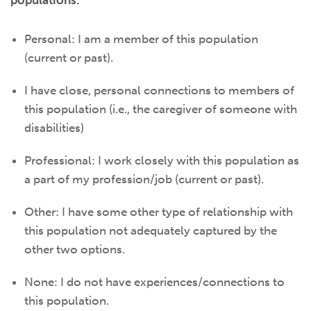
populations.
Personal: I am a member of this population
(current or past).
I have close, personal connections to members of
this population (i.e., the caregiver of someone with
disabilities)
Professional: I work closely with this population as
a part of my profession/job (current or past).
Other: I have some other type of relationship with
this population not adequately captured by the
other two options.
None: I do not have experiences/connections to
this population.