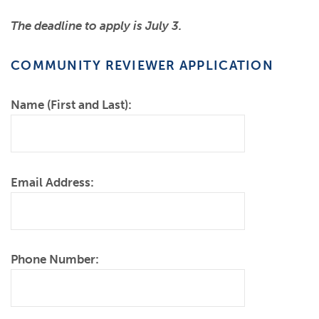
The deadline
to apply is July 3.
COMMUNITY REVIEWER APPLICATION
Name (First and Last):
Email Address:
Phone Number: