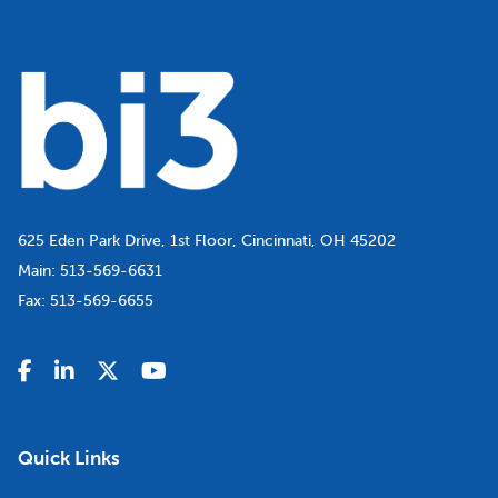
625 Eden Park Drive, 1st Floor, Cincinnati, OH 45202
Main:
513-569-6631
Fax:
513-569-6655
Quick Links