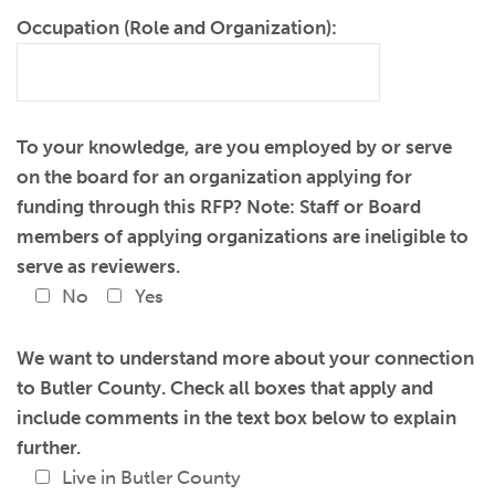
Occupation (Role and Organization):
To your knowledge, are you employed by or serve
on the board for an organization applying for
funding through this RFP? Note: Staff or Board
members of applying organizations are ineligible to
serve as reviewers.
No
Yes
We want to understand more about your connection
to Butler County. Check all boxes that apply and
include comments in the text box below to explain
further.
Live in Butler County