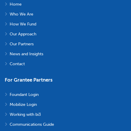
Home
Who We Are
How We Fund
Our Approach
Our Partners
News and Insights
Contact
For Grantee Partners
Foundant Login
Mobilize Login
Working with bi3
Communications Guide