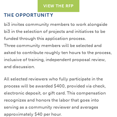
VIEW THE RFP
THE OPPORTUNITY
b
i3 invites community members to
work alongside
bi3
in the
selection
of projects and initiatives to be
funded through this application process.
Three
community members will be selected
and
asked to contribute
roughly
ten
hours to the process,
inclusive of training,
independent
proposal
review,
and discussion.
All selected reviewers who fully participate in the
process will be awarded $400, provided via check,
electronic deposit, or gift card. This compensation
recognizes and honors the labor that goes into
serving as a community reviewer and averages
approximately $40 per hour.