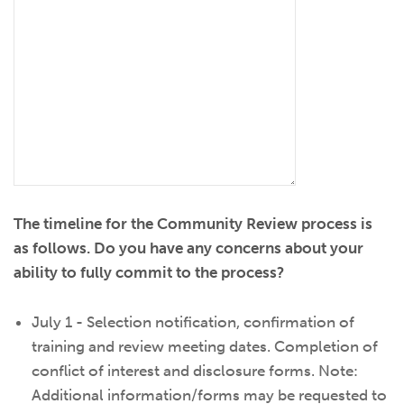
The timeline for the Community Review process is
as follows. Do you have any concerns about your
ability to fully commit to the process?
July 1 - Selection notification, confirmation of
training and review meeting dates. Completion of
conflict of interest and disclosure forms. Note:
Additional information/forms may be requested to