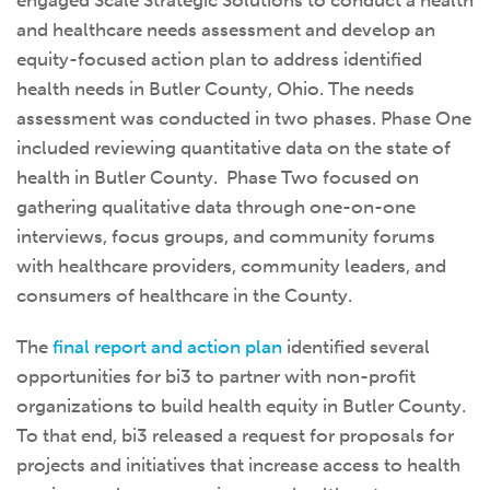
engaged Scale Strategic Solutions to conduct a health
and healthcare needs assessment and develop an
equity-focused action plan to address identified
health needs in Butler County, Ohio. The needs
assessment was conducted in two phases. Phase One
included reviewing quantitative data on the state of
health in Butler County. Phase Two focused on
gathering qualitative data through one-on-one
interviews, focus groups, and community forums
with healthcare providers, community leaders, and
consumers of healthcare in the County.
The
final report and action plan
identified several
opportunities for bi3 to partner with non-profit
organizations to build health equity in Butler County.
To that end, bi3 released a request for proposals for
projects and initiatives that increase access to health