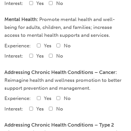
Interest:
Yes
No
Mental Health:
Promote mental health and well-
being for adults, children, and families; increase
access to mental health supports and services.
Experience:
Yes
No
Interest:
Yes
No
Addressing Chronic Health Conditions – Cancer:
Reimagine health and wellness promotion to better
support prevention and management.
Experience:
Yes
No
Interest:
Yes
No
Addressing Chronic Health Conditions – Type 2