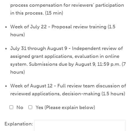
process compensation for reviewers’ participation
in this process. (15 min)
Week of July 22 - Proposal review training (1.5
hours)
July 31 through August 9 - Independent review of
assigned grant applications, evaluation in online
system. Submissions due by August 9, 11:59 p.m. (7
hours)
Week of August 12 - Full review team discussion of
reviewed applications, decision-making (1.5 hours)
No
Yes (Please explain below)
Explanation: