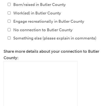
Born/raised in Butler County
Work(ed) in Butler County
Engage recreationally in Butler County
No connection to Butler County
Something else (please explain in comments)
Share more details about your connection to Butler
County: