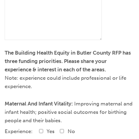
The Building Health Equity in Butler County RFP has
three funding priorities. Please share your
experience & interest in each of the areas.
Note: experience could include professional or life
experience.
Maternal And Infant Vitality:
Improving maternal and
infant health; positive social outcomes for birthing
people and their babies.
Experience:
Yes
No