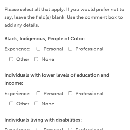
Please select all that apply. If you would prefer not to
say, leave the field(s) blank. Use the comment box to
add any details.
Black, Indigenous, People of Color:
Experience:
Personal
Professional
Other
None
Individuals with lower levels of education and
income:
Experience:
Personal
Professional
Other
None
Individuals living with disabilities: