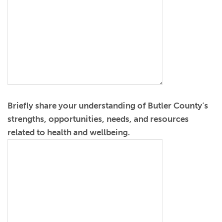
Briefly share your understanding of Butler County’s
strengths, opportunities, needs, and resources
related to health and wellbeing.