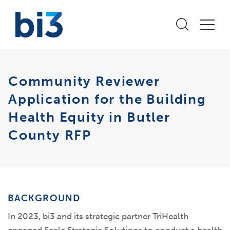
Community Reviewer
Application for the Building
Health Equity in Butler
County RFP
BACKGROUND
In 2023, bi3 and its strategic partner TriHealth