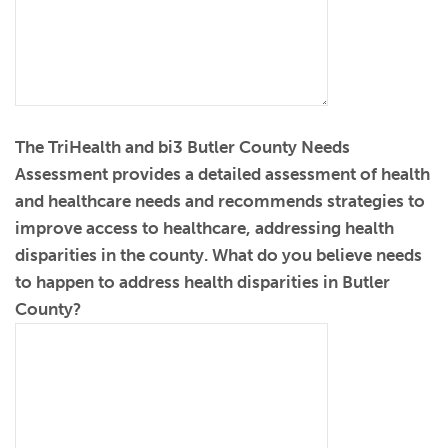
The TriHealth and bi3 Butler County Needs
Assessment provides a detailed assessment of health
and healthcare needs and recommends strategies to
improve access to healthcare, addressing health
disparities in the county. What do you believe needs
to happen to address health disparities in Butler
County?