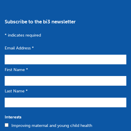
Subscribe to the bi3 newsletter
*
indicates required
Email Address
*
First Name
*
Last Name
*
Interests
Improving maternal and young child health