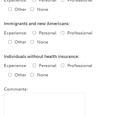
Experience:
Personal
Professional
Other
None
Immigrants and new Americans:
Experience:
Personal
Professional
Other
None
Individuals without health insurance:
Experience:
Personal
Professional
Other
None
Comments: