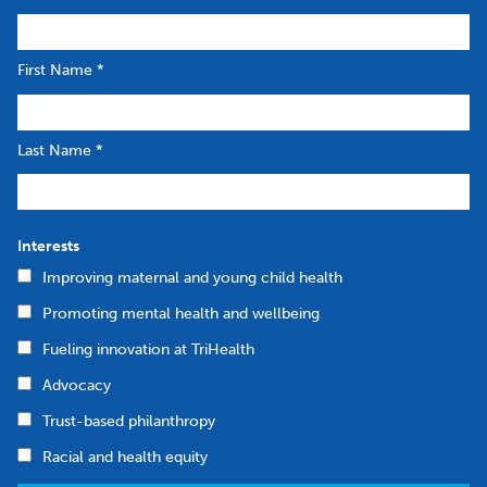
First Name
*
Last Name
*
Interests
Improving maternal and young child health
Promoting mental health and wellbeing
Fueling innovation at TriHealth
Advocacy
Trust-based philanthropy
Racial and health equity