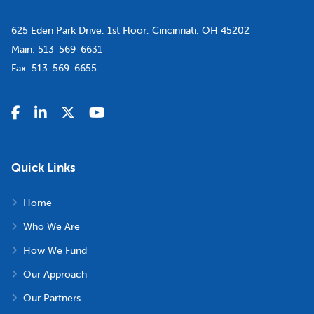
625 Eden Park Drive, 1st Floor, Cincinnati, OH 45202
Main:
513-569-6631
Fax:
513-569-6655
Quick Links
Home
Who We Are
How We Fund
Our Approach
Our Partners