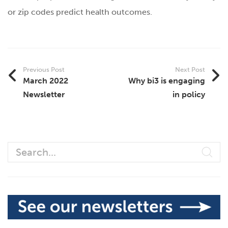
or zip codes predict health outcomes.
Previous Post
Next Post
March 2022
Why bi3 is engaging
Newsletter
in policy