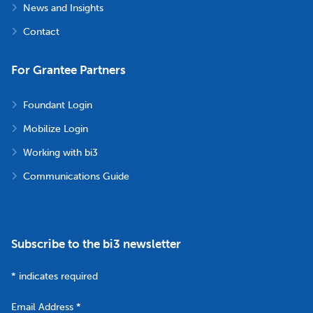
News and Insights
Contact
For Grantee Partners
Foundant Login
Mobilize Login
Working with bi3
Communications Guide
Subscribe to the bi3 newsletter
*
indicates required
Email Address
*