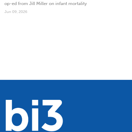
op-ed from Jill Miller on infant mortality
Jun 09, 2026