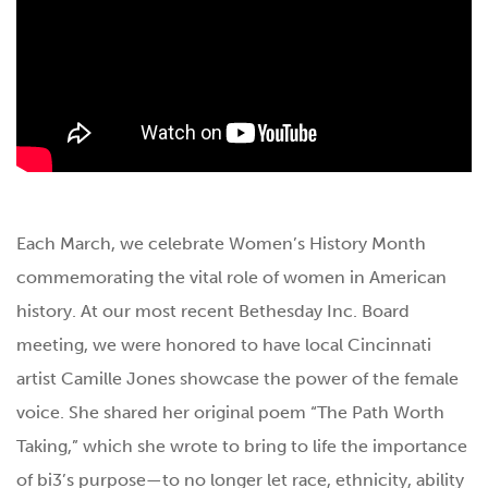
Each March, we celebrate Women’s History Month
commemorating the vital role of women in American
history. At our most recent Bethesday Inc. Board
meeting, we were honored to have local Cincinnati
artist Camille Jones showcase the power of the female
voice. She shared her original poem “The Path Worth
Taking,” which she wrote to bring to life the importance
of bi3’s purpose—to no longer let race, ethnicity, ability