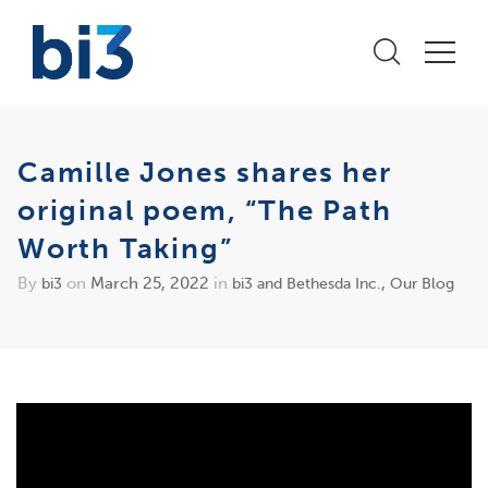
Camille Jones shares her
original poem, “The Path
Worth Taking”
By
on
March 25, 2022
in
,
bi3
bi3 and Bethesda Inc.
Our Blog