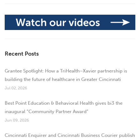
Recent Posts
Grantee Spotlight: How a TriHealth–Xavier partnership is
building the future of healthcare in Greater Cincinnati
Jul 02, 2026
Best Point Education & Behavioral Health gives bi3 the
inaugural “Community Partner Award”
Jun 09, 2026
Cincinnati Enquirer and Cincinnati Business Courier publish