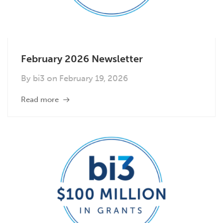
February 2026 Newsletter
By
bi3
on
February 19, 2026
Read more