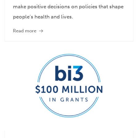
make positive decisions on policies that shape
people’s health and lives.
Read more