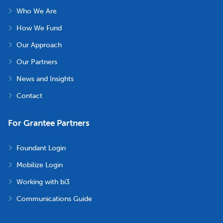
Who We Are
How We Fund
Our Approach
Our Partners
News and Insights
Contact
For Grantee Partners
Foundant Login
Mobilize Login
Working with bi3
Communications Guide