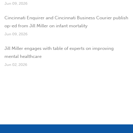
Jun 09, 2026
Cincinnati Enquirer and Cincinnati Business Courier publish
op-ed from Jill Miller on infant mortality
Jun 09, 2026
Jill Miller engages with table of experts on improving
mental healthcare
Jun 02, 2026