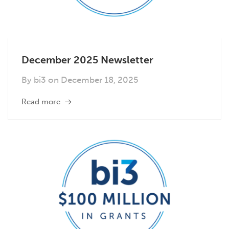
December 2025 Newsletter
By
bi3
on
December 18, 2025
Read more