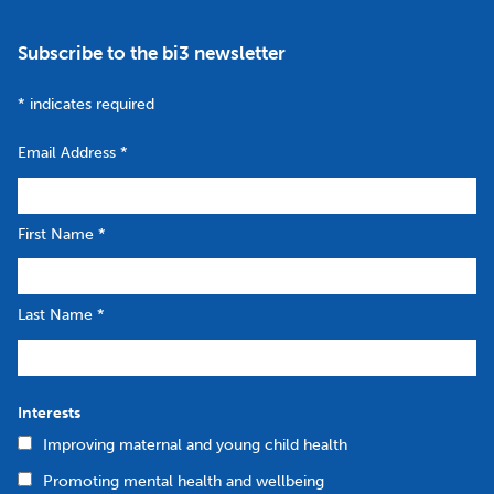
Subscribe to the bi3 newsletter
*
indicates required
Email Address
*
First Name
*
Last Name
*
Interests
Improving maternal and young child health
Promoting mental health and wellbeing