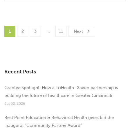
…
1
2
3
11
Next
Recent Posts
Grantee Spotlight: How a TriHealth–Xavier partnership is
building the future of healthcare in Greater Cincinnati
Jul 02, 2026
Best Point Education & Behavioral Health gives bi3 the
inaugural “Community Partner Award”