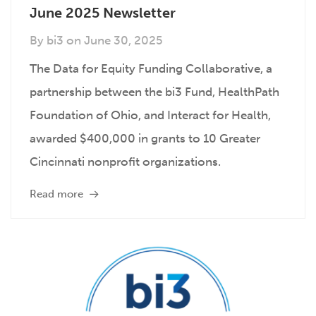
June 2025 Newsletter
By
bi3
on
June 30, 2025
The Data for Equity Funding Collaborative, a
partnership between the bi3 Fund, HealthPath
Foundation of Ohio, and Interact for Health,
awarded $400,000 in grants to 10 Greater
Cincinnati nonprofit organizations.
Read more