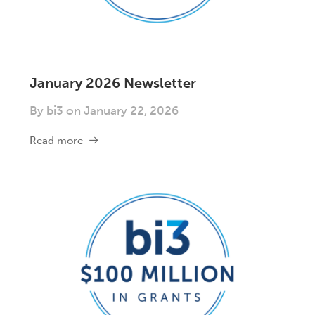
January 2026 Newsletter
By
bi3
on
January 22, 2026
Read more