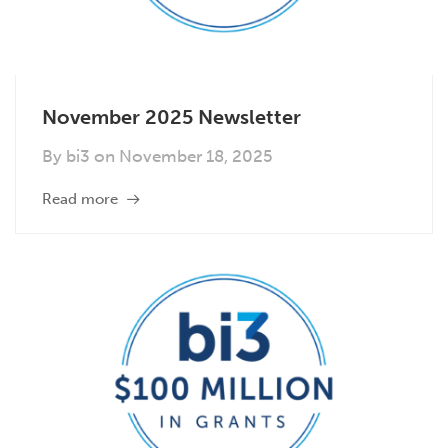
November 2025 Newsletter
By
bi3
on
November 18, 2025
Read more