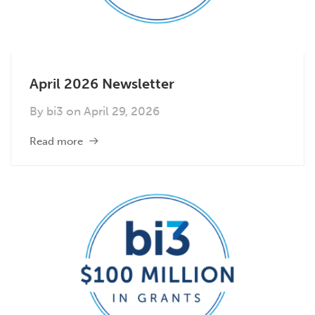
April 2026 Newsletter
By
bi3
on
April 29, 2026
Read more