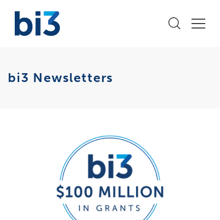
bi3 Newsletters