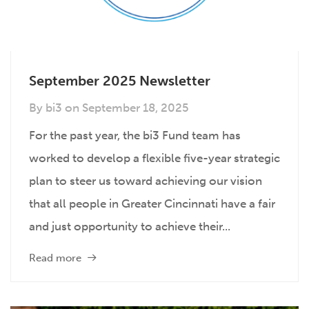
September 2025 Newsletter
By
bi3
on
September 18, 2025
For the past year, the bi3 Fund team has
worked to develop a flexible five-year strategic
plan to steer us toward achieving our vision
that all people in Greater Cincinnati have a fair
and just opportunity to achieve their...
Read more