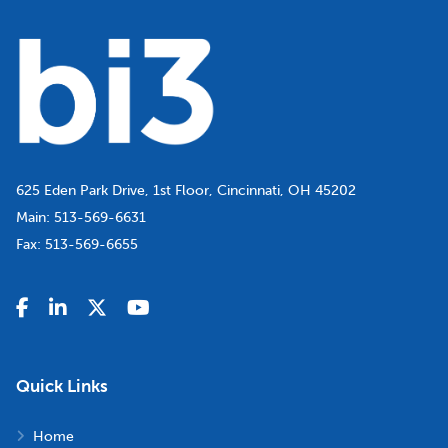
625 Eden Park Drive, 1st Floor, Cincinnati, OH 45202
Main:
513-569-6631
Fax:
513-569-6655
Quick Links
Home