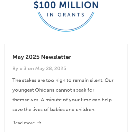
May 2025 Newsletter
By
bi3
on
May 28, 2025
The stakes are too high to remain silent. Our
youngest Ohioans cannot speak for
themselves. A minute of your time can help
save the lives of babies and children.
Read more