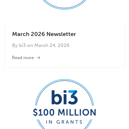
March 2026 Newsletter
By
bi3
on
March 24, 2026
Read more