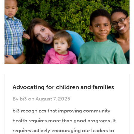
Advocating for children and families
By
bi3
on
August 7, 2025
bi3 recognizes that improving community
health requires more than good programs. It
requires actively encouraging our leaders to