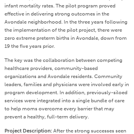
infant mortality rates. The pilot program proved
effective in delivering strong outcomes in the
Avondale neighborhood. In the three years following
the implementation of the pilot project, there were
zero extreme preterm births in Avondale, down from
19 the five years prior.
The key was the collaboration between competing
healthcare providers, community-based
organizations and Avondale residents. Community
leaders, families and physicians were involved early in
program development. In addition, previously-siloed
services were integrated into a single bundle of care
to help moms overcome every barrier that may
prevent a healthy, full-term delivery.
Project Description:
After the strong successes seen