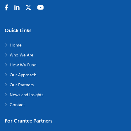
Quick Links
Home
Who We Are
How We Fund
Our Approach
Our Partners
News and Insights
Contact
For Grantee Partners