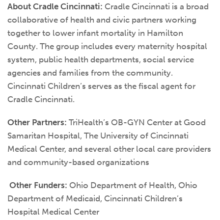
About Cradle Cincinnati:
Cradle Cincinnati is a broad
collaborative of health and civic partners working
together to lower infant mortality in Hamilton
County. The group includes every maternity hospital
system, public health departments, social service
agencies and families from the community.
Cincinnati Children’s serves as the fiscal agent for
Cradle Cincinnati.
Other Partners:
TriHealth’s OB-GYN Center at Good
Samaritan Hospital, The University of Cincinnati
Medical Center, and several other local care providers
and community-based organizations
Other Funders:
Ohio Department of Health, Ohio
Department of Medicaid, Cincinnati Children’s
Hospital Medical Center