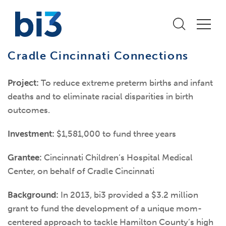
Cradle Cincinnati Connections
Project:
To reduce extreme preterm births and infant
deaths and to eliminate racial disparities in birth
outcomes.
Investment:
$1,581,000 to fund three years
Grantee:
Cincinnati Children’s Hospital Medical
Center, on behalf of Cradle Cincinnati
Background:
In 2013, bi3 provided a $3.2 million
grant to fund the development of a unique mom-
centered approach to tackle Hamilton County’s high