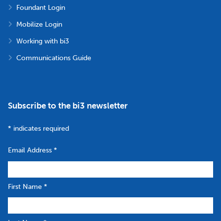
Foundant Login
Mobilize Login
Working with bi3
Communications Guide
Subscribe to the bi3 newsletter
*
indicates required
Email Address
*
First Name
*