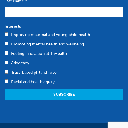
Last Name
*
Interests
Improving maternal and young child health
Promoting mental health and wellbeing
Fueling innovation at TriHealth
Advocacy
Trust-based philanthropy
Racial and health equity