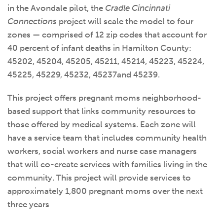
in the Avondale pilot, the
Cradle Cincinnati
Connections
project will scale the model to four
zones — comprised of 12 zip codes that account for
40 percent of infant deaths in Hamilton County:
45202, 45204, 45205, 45211, 45214, 45223, 45224,
45225, 45229, 45232, 45237and 45239.
This project offers pregnant moms neighborhood-
based support that links community resources to
those offered by medical systems. Each zone will
have a service team that includes community health
workers, social workers and nurse case managers
that will co-create services with families living in the
community. This project will provide services to
approximately 1,800 pregnant moms over the next
three years