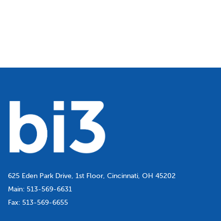
625 Eden Park Drive, 1st Floor, Cincinnati, OH 45202
Main:
513-569-6631
Fax:
513-569-6655