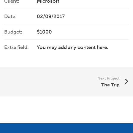
Client:
Microsoft
Date:
02/09/2017
Budget:
$1000
Extra field:
You may add any content here.
Next Project
The Trip