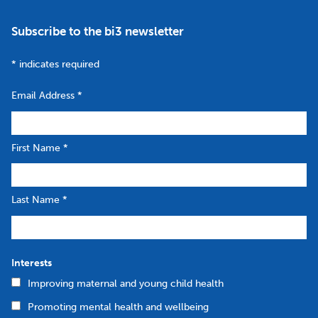
Subscribe to the bi3 newsletter
*
indicates required
Email Address
*
First Name
*
Last Name
*
Interests
Improving maternal and young child health
Promoting mental health and wellbeing