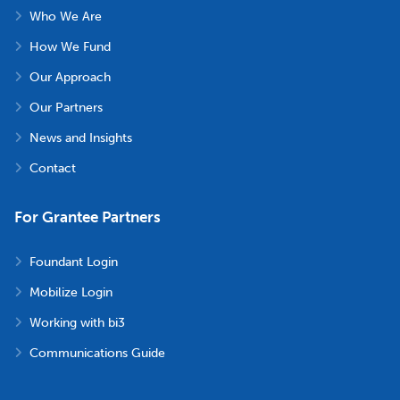
Who We Are
How We Fund
Our Approach
Our Partners
News and Insights
Contact
For Grantee Partners
Foundant Login
Mobilize Login
Working with bi3
Communications Guide