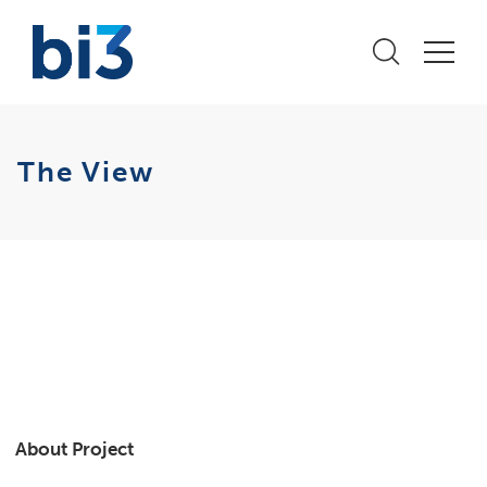
The View
About Project