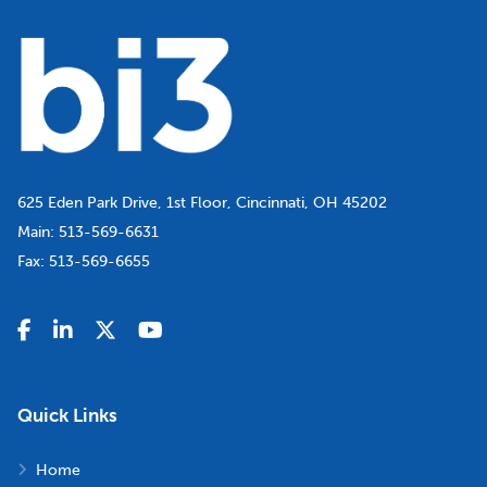
625 Eden Park Drive, 1st Floor, Cincinnati, OH 45202
Main:
513-569-6631
Fax:
513-569-6655
Quick Links
Home