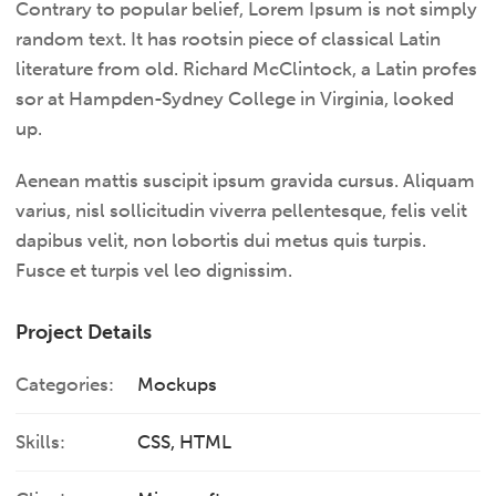
Contrary to popular belief, Lorem Ipsum is not simply
random text. It has rootsin piece of classical Latin
literature from old. Richard McClintock, a Latin profes
sor at Hampden-Sydney College in Virginia, looked
up.
Aenean mattis suscipit ipsum gravida cursus. Aliquam
varius, nisl sollicitudin viverra pellentesque, felis velit
dapibus velit, non lobortis dui metus quis turpis.
Fusce et turpis vel leo dignissim.
Project Details
Categories:
Mockups
Skills:
CSS, HTML