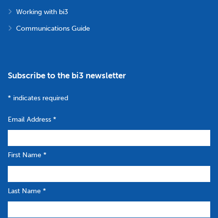
Working with bi3
Communications Guide
Subscribe to the bi3 newsletter
*
indicates required
Email Address
*
First Name
*
Last Name
*