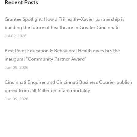
Recent Posts
Grantee Spotlight: How a TriHealth–Xavier partnership is
building the future of healthcare in Greater Cincinnati
Jul 02, 2026
Best Point Education & Behavioral Health gives bi3 the
inaugural “Community Partner Award”
Jun 09, 2026
Cincinnati Enquirer and Cincinnati Business Courier publish
op-ed from Jill Miller on infant mortality
Jun 09, 2026