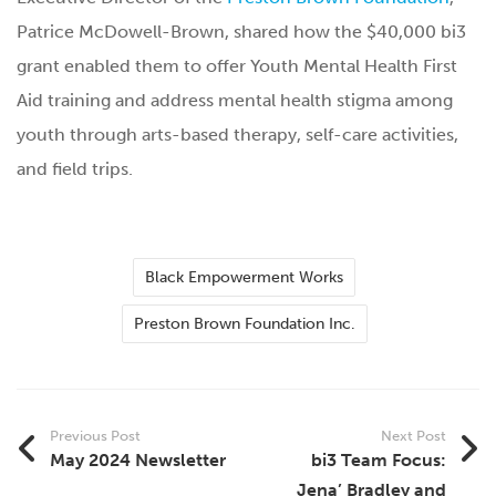
Patrice McDowell-Brown, shared how the $40,000 bi3
grant enabled them to offer Youth Mental Health First
Aid training and address mental health stigma among
youth through arts-based therapy, self-care activities,
and field trips.
Black Empowerment Works
Preston Brown Foundation Inc.
Previous Post
Next Post
May 2024 Newsletter
bi3 Team Focus:
Jena’ Bradley and