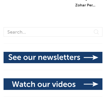
Zohar Per...