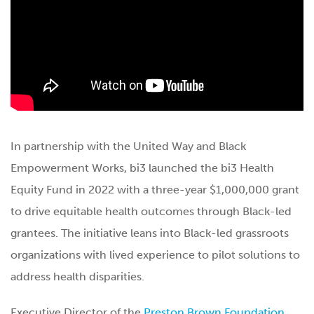
In partnership with the United Way and Black
Empowerment Works, bi3 launched the bi3 Health
Equity Fund in 2022 with a three-year $1,000,000 grant
to drive equitable health outcomes through Black-led
grantees. The initiative leans into Black-led grassroots
organizations with lived experience to pilot solutions to
address health disparities.
Executive Director of the
Preston Brown Foundation
,