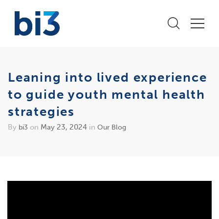
Leaning into lived experience
to guide youth mental health
strategies
By
on
May 23, 2024
in
bi3
Our Blog