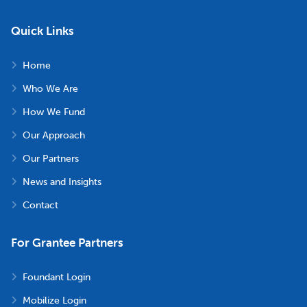
Quick Links
Home
Who We Are
How We Fund
Our Approach
Our Partners
News and Insights
Contact
For Grantee Partners
Foundant Login
Mobilize Login