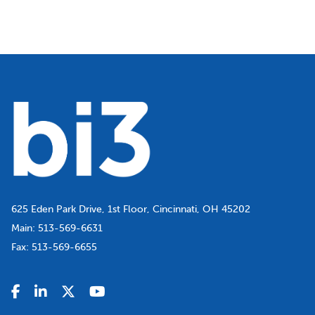
625 Eden Park Drive, 1st Floor, Cincinnati, OH 45202
Main:
513-569-6631
Fax:
513-569-6655