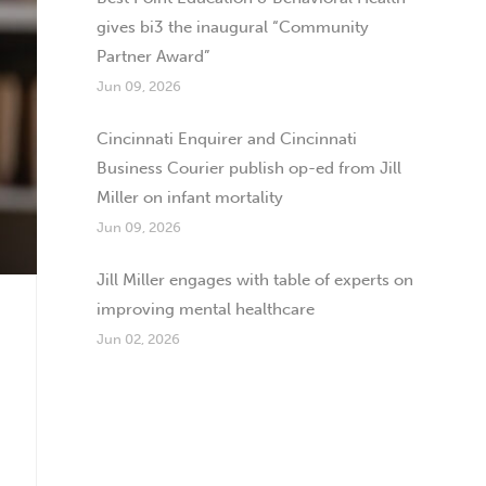
gives bi3 the inaugural “Community
Partner Award”
Jun 09, 2026
Cincinnati Enquirer and Cincinnati
Business Courier publish op-ed from Jill
Miller on infant mortality
Jun 09, 2026
Jill Miller engages with table of experts on
improving mental healthcare
Jun 02, 2026