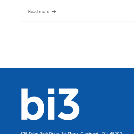
Read more
625 Eden Park Drive, 1st Floor, Cincinnati, OH 45202