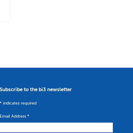
Subscribe to the bi3 newsletter
*
indicates required
Email Address
*