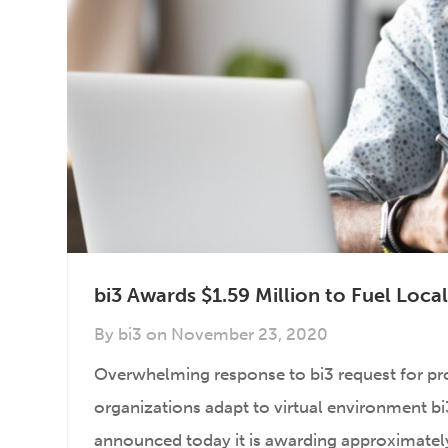
bi3 Awards $1.59 Million to Fuel Loc
By
bi3
on
November 23, 2020
Overwhelming response to bi3 request for p
organizations adapt to virtual environment bi3,
announced today it is awarding approximately 