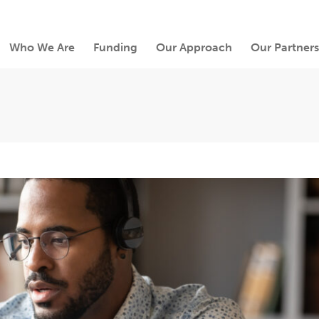
Who We Are
Funding
Our Approach
Our Partners