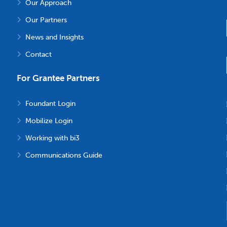
Our Approach
Our Partners
News and Insights
Contact
For Grantee Partners
Foundant Login
Mobilize Login
Working with bi3
Communications Guide