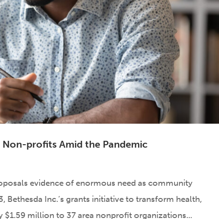
al Non-profits Amid the Pandemic
roposals evidence of enormous need as community
 Bethesda Inc.’s grants initiative to transform health,
$1.59 million to 37 area nonprofit organizations...