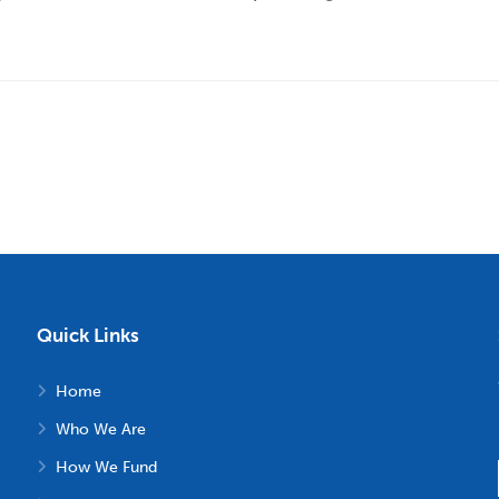
Quick Links
Home
Who We Are
How We Fund