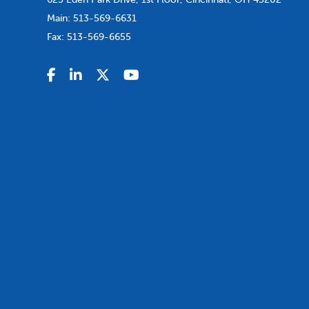
Main:
513-569-6631
Fax:
513-569-6655