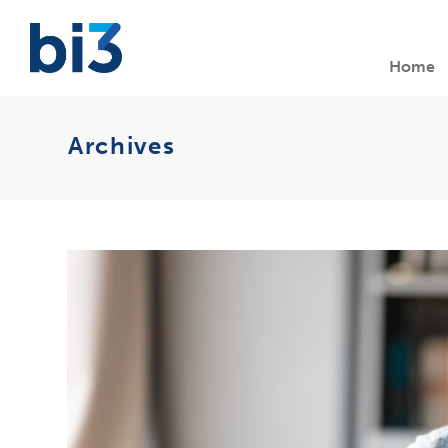
Home
Archives