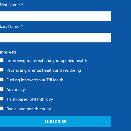
First Name
*
Last Name
*
Interests
Improving maternal and young child health
Promoting mental health and wellbeing
Fueling innovation at TriHealth
Advocacy
Trust-based philanthropy
Racial and health equity