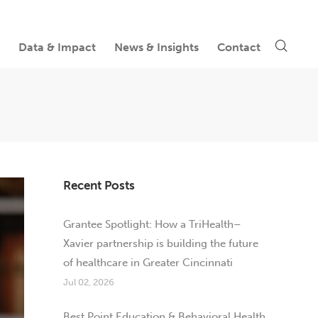
Data & Impact
News & Insights
Contact
Recent Posts
Grantee Spotlight: How a TriHealth–
Xavier partnership is building the future
of healthcare in Greater Cincinnati
Jul 02, 2026
Best Point Education & Behavioral Health