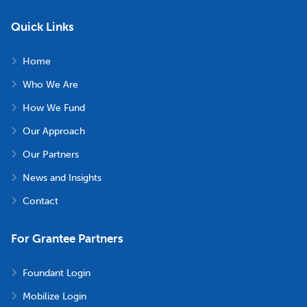
Quick Links
Home
Who We Are
How We Fund
Our Approach
Our Partners
News and Insights
Contact
For Grantee Partners
Foundant Login
Mobilize Login