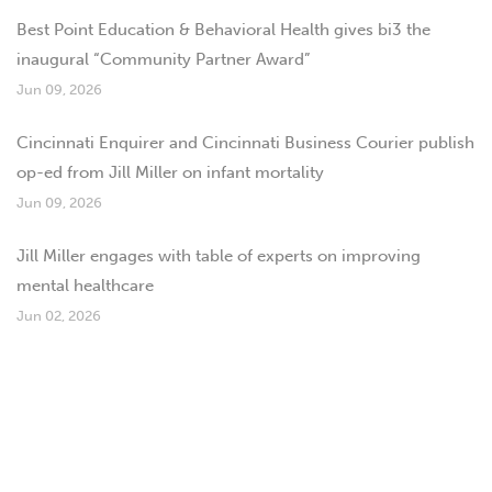
Best Point Education & Behavioral Health gives bi3 the
inaugural “Community Partner Award”
Jun 09, 2026
Cincinnati Enquirer and Cincinnati Business Courier publish
op-ed from Jill Miller on infant mortality
Jun 09, 2026
Jill Miller engages with table of experts on improving
mental healthcare
Jun 02, 2026