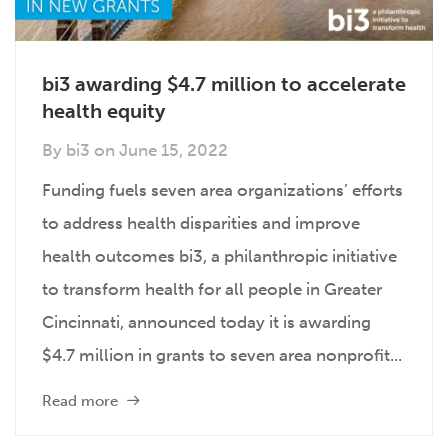
bi3 awarding $4.7 million to accelerate
health equity
By
bi3
on
June 15, 2022
Funding fuels seven area organizations’ efforts
to address health disparities and improve
health outcomes bi3, a philanthropic initiative
to transform health for all people in Greater
Cincinnati, announced today it is awarding
$4.7 million in grants to seven area nonprofit...
Read more