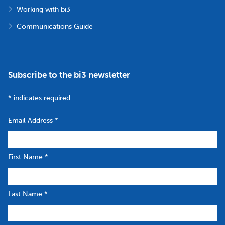
Working with bi3
Communications Guide
Subscribe to the bi3 newsletter
*
indicates required
Email Address
*
First Name
*
Last Name
*