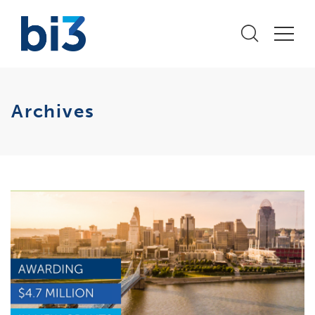
Archives