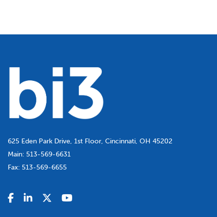
625 Eden Park Drive, 1st Floor, Cincinnati, OH 45202
Main:
513-569-6631
Fax:
513-569-6655