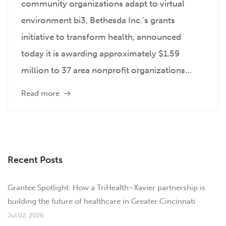
community organizations adapt to virtual
environment bi3, Bethesda Inc.’s grants
initiative to transform health, announced
today it is awarding approximately $1.59
million to 37 area nonprofit organizations...
Read more
Recent Posts
Grantee Spotlight: How a TriHealth–Xavier partnership is
building the future of healthcare in Greater Cincinnati
Jul 02, 2026