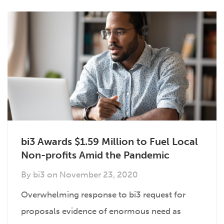
bi3 Awards $1.59 Million to Fuel Local
Non-profits Amid the Pandemic
By
bi3
on
November 23, 2020
Overwhelming response to bi3 request for
proposals evidence of enormous need as