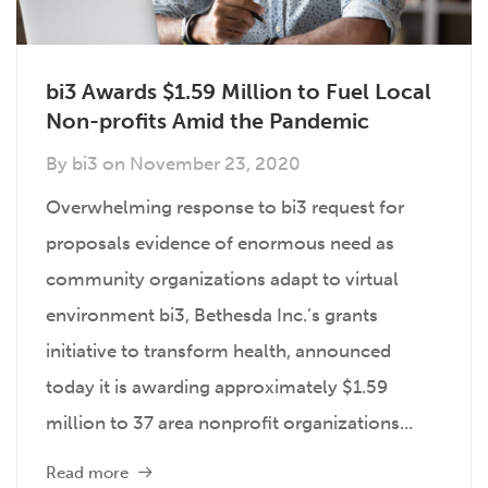
bi3 Awards $1.59 Million to Fuel Local
Non-profits Amid the Pandemic
By
bi3
on
November 23, 2020
Overwhelming response to bi3 request for
proposals evidence of enormous need as
community organizations adapt to virtual
environment bi3, Bethesda Inc.’s grants
initiative to transform health, announced
today it is awarding approximately $1.59
million to 37 area nonprofit organizations...
Read more