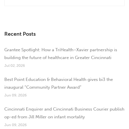
Recent Posts
Grantee Spotlight: How a TriHealth–Xavier partnership is
building the future of healthcare in Greater Cincinnati
Jul 02, 2026
Best Point Education & Behavioral Health gives bi3 the
inaugural “Community Partner Award”
Jun 09, 2026
Cincinnati Enquirer and Cincinnati Business Courier publish
op-ed from Jill Miller on infant mortality
Jun 09, 2026