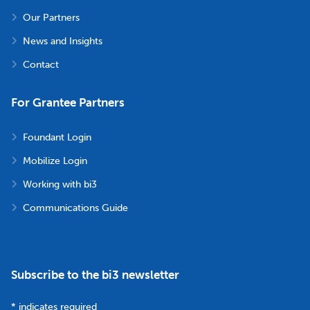
Our Partners
News and Insights
Contact
For Grantee Partners
Foundant Login
Mobilize Login
Working with bi3
Communications Guide
Subscribe to the bi3 newsletter
*
indicates required