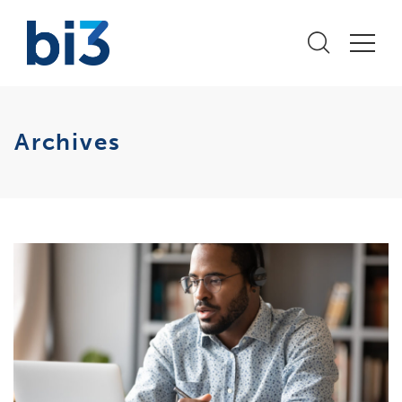
Archives