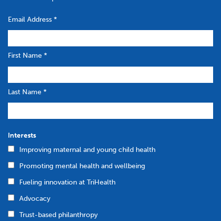
Email Address
*
First Name
*
Last Name
*
Interests
Improving maternal and young child health
Promoting mental health and wellbeing
Fueling innovation at TriHealth
Advocacy
Trust-based philanthropy