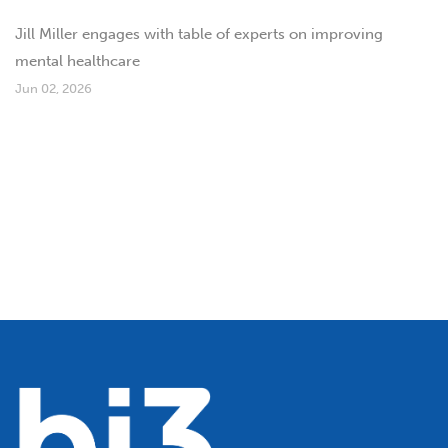
Jill Miller engages with table of experts on improving
mental healthcare
Jun 02, 2026