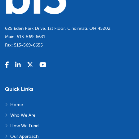
625 Eden Park Drive, 1st Floor, Cincinnati, OH 45202
Main:
513-569-6631
Fax:
513-569-6655
Quick Links
Home
Who We Are
How We Fund
Our Approach