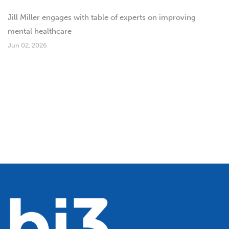
Jill Miller engages with table of experts on improving
mental healthcare
Jun 02, 2026