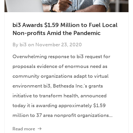
bi3 Awards $1.59 Million to Fuel Local
Non-profits Amid the Pandemic
By
bi3
on
November 23, 2020
Overwhelming response to bi3 request for
proposals evidence of enormous need as
community organizations adapt to virtual
environment bi3, Bethesda Inc.’s grants
initiative to transform health, announced
today it is awarding approximately $1.59
million to 37 area nonprofit organizations...
Read more