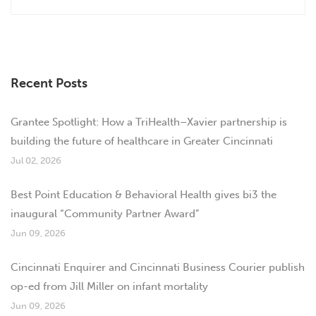
Recent Posts
Grantee Spotlight: How a TriHealth–Xavier partnership is
building the future of healthcare in Greater Cincinnati
Jul 02, 2026
Best Point Education & Behavioral Health gives bi3 the
inaugural “Community Partner Award”
Jun 09, 2026
Cincinnati Enquirer and Cincinnati Business Courier publish
op-ed from Jill Miller on infant mortality
Jun 09, 2026