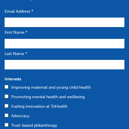
Email Address
*
First Name
*
Last Name
*
Interests
Improving maternal and young child health
Promoting mental health and wellbeing
Fueling innovation at TriHealth
Advocacy
Trust-based philanthropy