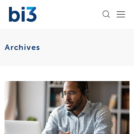
Archives