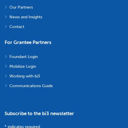
Our Partners
News and Insights
Contact
For Grantee Partners
Foundant Login
Mobilize Login
Working with bi3
Communications Guide
Subscribe to the bi3 newsletter
*
indicates required