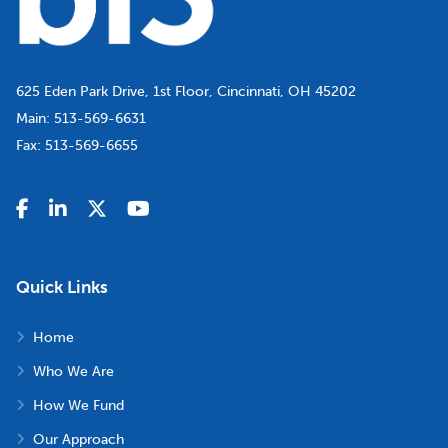
625 Eden Park Drive, 1st Floor, Cincinnati, OH 45202
Main:
513-569-6631
Fax:
513-569-6655
Quick Links
Home
Who We Are
How We Fund
Our Approach