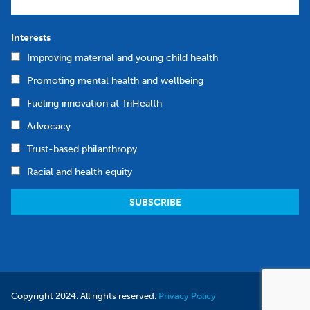
Interests
Improving maternal and young child health
Promoting mental health and wellbeing
Fueling innovation at TriHealth
Advocacy
Trust-based philanthropy
Racial and health equity
Copyright 2024. All rights reserved.
Privacy Policy