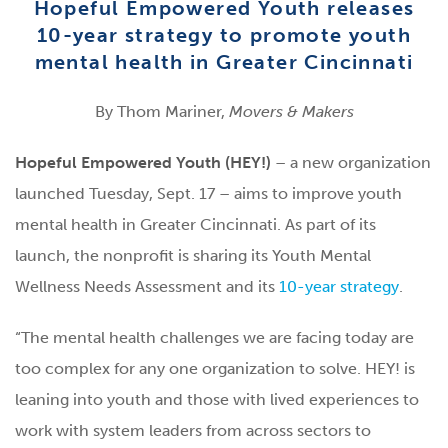
Hopeful Empowered Youth releases
10-year strategy to promote youth
mental health in Greater Cincinnati
By Thom Mariner,
Movers & Makers
Hopeful Empowered Youth (HEY!)
– a new organization
launched Tuesday, Sept. 17 – aims to improve youth
mental health in Greater Cincinnati. As part of its
launch,
the nonprofit is sharing its Youth Mental
Wellness Needs Assessment and its
10-year strategy
.
“The mental health challenges we are facing today are
too complex for any one organization to solve. HEY! is
leaning into youth and those with lived experiences to
work with system leaders from across sectors to