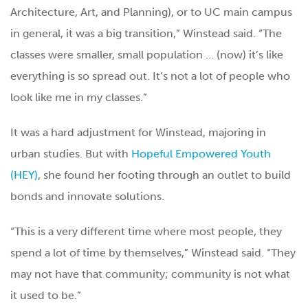
Architecture, Art, and Planning), or to UC main campus
in general, it was a big transition,” Winstead said. “The
classes were smaller, small population … (now) it’s like
everything is so spread out. It’s not a lot of people who
look like me in my classes.”
It was a hard adjustment for Winstead, majoring in
urban studies. But with
Hopeful Empowered Youth
(HEY)
, she found her footing through an outlet to build
bonds and innovate solutions.
“This is a very different time where most people, they
spend a lot of time by themselves,” Winstead said. “They
may not have that community; community is not what
it used to be.”