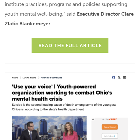
institute practices, programs and policies supporting
youth mental well-being,” said
Executive Director Clare
Zlatic Blankemeyer
.
READ THE FULL ARTICLE