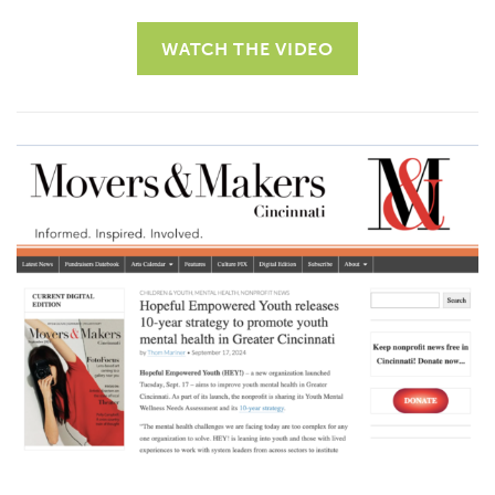
WATCH THE VIDEO