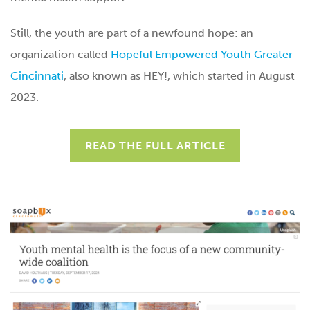
Still, the youth are part of a newfound hope: an
organization called
Hopeful Empowered Youth Greater
Cincinnati
, also known as HEY!, which started in August
2023.
READ THE FULL ARTICLE