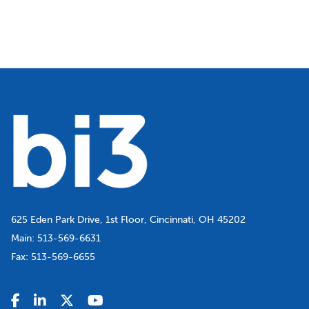
625 Eden Park Drive, 1st Floor, Cincinnati, OH 45202
Main:
513-569-6631
Fax:
513-569-6655