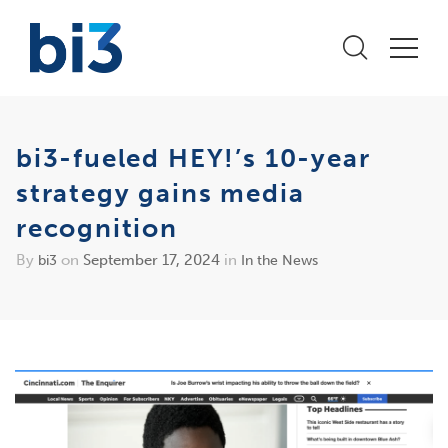
bi3-fueled HEY!’s 10-year
strategy gains media
recognition
By
on
September 17, 2024
in
bi3
In the News