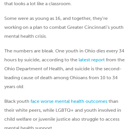
that looks a lot like a classroom.
Some were as young as 16, and together, they’re
working on a plan to combat Greater Cincinnati’s youth
mental health crisis.
The numbers are bleak. One youth in Ohio dies every 34
hours by suicide, according to the
latest report
from the
Ohio Department of Health, and suicide is the second-
leading cause of death among Ohioans from 10 to 34
years old.
Black youth
face worse mental health outcomes
than
their white peers, while LGBTQ+ and youth involved in
child welfare or juvenile justice also struggle to access
mental health support.