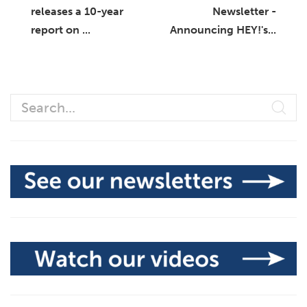
releases a 10-year
Newsletter -
report on ...
Announcing HEY!'s...