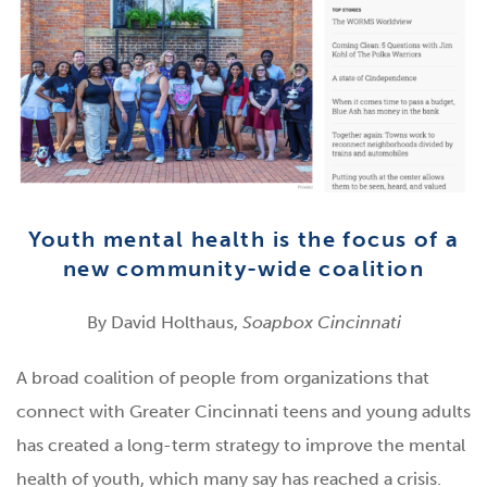
Youth mental health is the focus of a
new community-wide coalition
By David Holthaus,
Soapbox Cincinnati
A broad coalition of people from organizations that
connect with Greater Cincinnati teens and young adults
has created a long-term strategy to improve the mental
health of youth, which many say has reached a crisis.