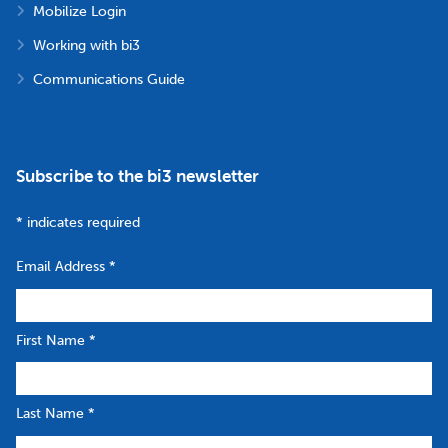
Mobilize Login
Working with bi3
Communications Guide
Subscribe to the bi3 newsletter
*
indicates required
Email Address
*
First Name
*
Last Name
*