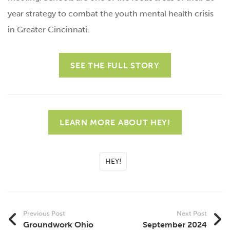
year strategy to combat the youth mental health crisis
in Greater Cincinnati.
SEE THE FULL STORY
LEARN MORE ABOUT HEY!
HEY!
Previous Post
Next Post
Groundwork Ohio
September 2024