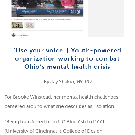
‘Use your voice’ | Youth-powered
organization working to combat
Ohio’s mental health crisis
By Jay Shakur,
WCPO
For Brooke Winstead, her mental health challenges
centered around what she describes as “isolation.”
“Being transferred from UC Blue Ash to DAAP
(University of Cincinnati’s College of Design,