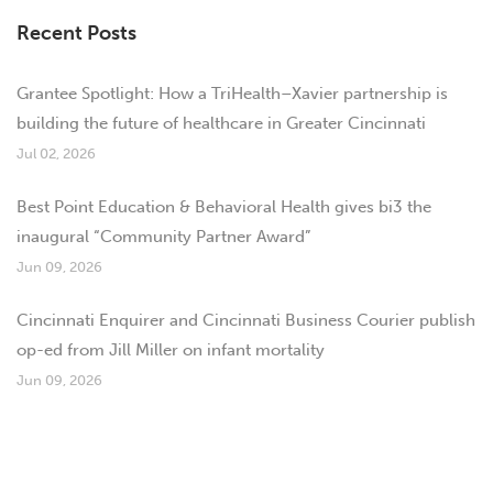
Recent Posts
Grantee Spotlight: How a TriHealth–Xavier partnership is
building the future of healthcare in Greater Cincinnati
Jul 02, 2026
Best Point Education & Behavioral Health gives bi3 the
inaugural “Community Partner Award”
Jun 09, 2026
Cincinnati Enquirer and Cincinnati Business Courier publish
op-ed from Jill Miller on infant mortality
Jun 09, 2026