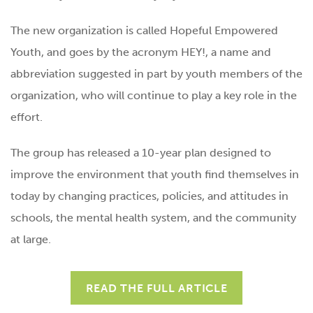
The new organization is called Hopeful Empowered
Youth, and goes by the acronym HEY!, a name and
abbreviation suggested in part by youth members of the
organization, who will continue to play a key role in the
effort.
The group has released a 10-year plan designed to
improve the environment that youth find themselves in
today by changing practices, policies, and attitudes in
schools, the mental health system, and the community
at large.
READ THE FULL ARTICLE