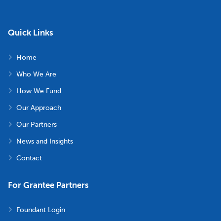
Quick Links
Home
Who We Are
How We Fund
Our Approach
Our Partners
News and Insights
Contact
For Grantee Partners
Foundant Login