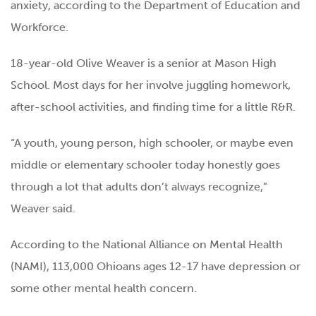
anxiety, according to the Department of Education and
Workforce.
18-year-old Olive Weaver is a senior at Mason High
School. Most days for her involve juggling homework,
after-school activities, and finding time for a little R&R.
“A youth, young person, high schooler, or maybe even
middle or elementary schooler today honestly goes
through a lot that adults don’t always recognize,”
Weaver said.
According to the National Alliance on Mental Health
(NAMI), 113,000 Ohioans ages 12-17 have depression or
some other mental health concern.