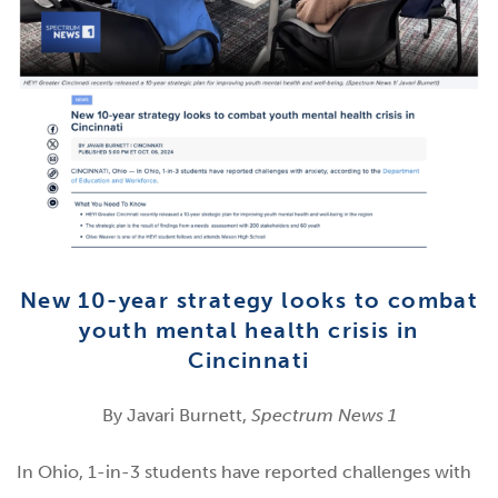
New 10-year strategy looks to combat
youth mental health crisis in
Cincinnati
By Javari Burnett,
Spectrum News 1
In Ohio, 1-in-3 students have reported challenges with