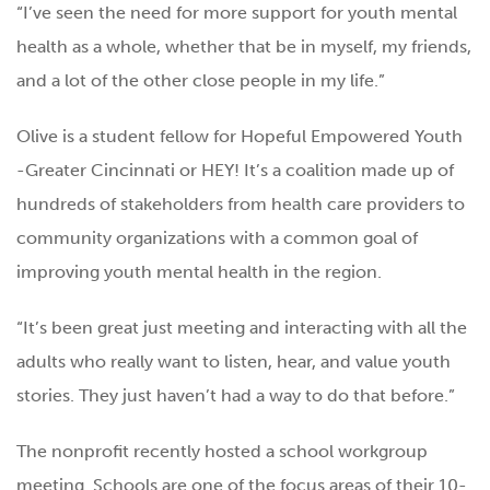
“I’ve seen the need for more support for youth mental
health as a whole, whether that be in myself, my friends,
and a lot of the other close people in my life.”
Olive is a student fellow for Hopeful Empowered Youth
-Greater Cincinnati or HEY! It’s a coalition made up of
hundreds of stakeholders from health care providers to
community organizations with a common goal of
improving youth mental health in the region.
“It’s been great just meeting and interacting with all the
adults who really want to listen, hear, and value youth
stories. They just haven’t had a way to do that before.”
The nonprofit recently hosted a school workgroup
meeting. Schools are one of the focus areas of their 10-