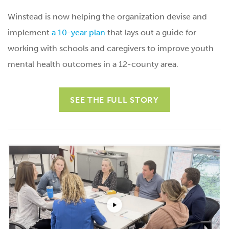
Winstead is now helping the organization devise and
implement
a 10-year plan
that lays out a guide for
working with schools and caregivers to improve youth
mental health outcomes in a 12-county area.
SEE THE FULL STORY