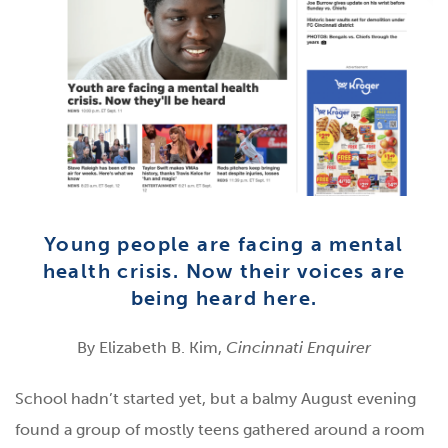
Young people are facing a mental
health crisis. Now their voices are
being heard here.
By Elizabeth B. Kim,
Cincinnati Enquirer
School hadn’t started yet, but a balmy August evening
found a group of mostly teens gathered around a room