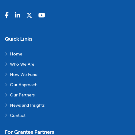
Quick Links
Home
Who We Are
How We Fund
Our Approach
Our Partners
News and Insights
Contact
For Grantee Partners