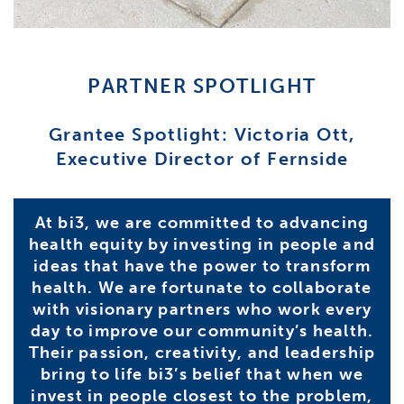
PARTNER SPOTLIGHT
Grantee Spotlight: Victoria Ott,
Executive Director of Fernside
At bi3, we are committed to advancing
health equity by investing in people and
ideas that have the power to transform
health. We are fortunate to collaborate
with visionary partners who work every
day to improve our community’s health.
Their passion, creativity, and leadership
bring to life bi3’s belief that when we
invest in people closest to the problem,