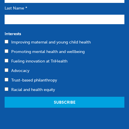
Last Name
*
Interests
Improving maternal and young child health
Promoting mental health and wellbeing
Fueling innovation at TriHealth
Advocacy
Trust-based philanthropy
Racial and health equity