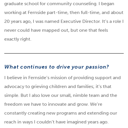
graduate school for community counseling. I began
working at Fernside part-time, then full-time, and about
20 years ago, I was named Executive Director. It’s a role I
never could have mapped out, but one that feels
exactly right.
What continues to drive your passion?
I believe in Fernside’s mission of providing support and
advocacy to grieving children and families; it’s that
simple. But I also love our small, nimble team and the
freedom we have to innovate and grow. We’re
constantly creating new programs and extending our
reach in ways I couldn’t have imagined years ago.