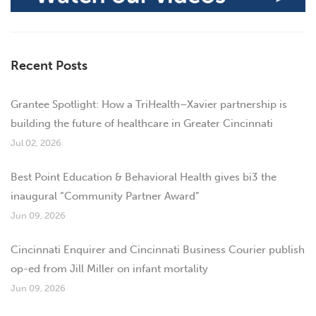
Recent Posts
Grantee Spotlight: How a TriHealth–Xavier partnership is
building the future of healthcare in Greater Cincinnati
Jul 02, 2026
Best Point Education & Behavioral Health gives bi3 the
inaugural “Community Partner Award”
Jun 09, 2026
Cincinnati Enquirer and Cincinnati Business Courier publish
op-ed from Jill Miller on infant mortality
Jun 09, 2026