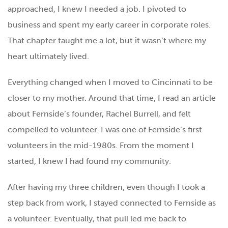
approached, I knew I needed a job. I pivoted to
business and spent my early career in corporate roles.
That chapter taught me a lot, but it wasn’t where my
heart ultimately lived.
Everything changed when I moved to Cincinnati to be
closer to my mother. Around that time, I read an article
about Fernside’s founder, Rachel Burrell, and felt
compelled to volunteer. I was one of Fernside’s first
volunteers in the mid-1980s. From the moment I
started, I knew I had found my community.
After having my three children, even though I took a
step back from work, I stayed connected to Fernside as
a volunteer. Eventually, that pull led me back to