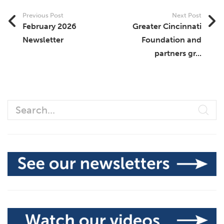
Previous Post
Next Post
February 2026
Greater Cincinnati
Newsletter
Foundation and
partners gr...