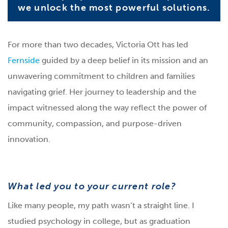
we unlock the most powerful solutions.
For more than two decades, Victoria Ott has led
Fernside
guided by a deep belief in its mission and an
unwavering commitment to children and families
navigating grief. Her journey to leadership and the
impact witnessed along the way reflect the power of
community, compassion, and purpose-driven
innovation.
What led you to your current role?
Like many people, my path wasn’t a straight line. I
studied psychology in college, but as graduation