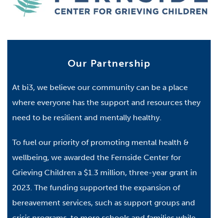
Our Partnership
At bi3, we believe our community can be a place
where everyone has the support and resources they
need to be resilient and mentally healthy.
To fuel our priority of promoting mental health &
wellbeing, we awarded the Fernside Center for
Grieving Children a $1.3 million, three-year grant in
2023. The funding supported the expansion of
bereavement services, such as support groups and
crisis programs, to more schools and families while