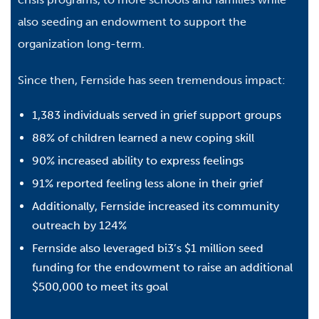
also seeding an endowment to support the
organization long-term.
Since then, Fernside has seen tremendous impact:
1,383 individuals served in grief support groups
88% of children learned a new coping skill
90% increased ability to express feelings
91% reported feeling less alone in their grief
Additionally, Fernside increased its community
outreach by 124%
Fernside also leveraged bi3’s $1 million seed
funding for the endowment to raise an additional
$500,000 to meet its goal