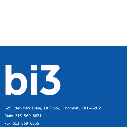
625 Eden Park Drive, 1st Floor, Cincinnati, OH 45202
Main:
513-569-6631
Fax:
513-569-6655