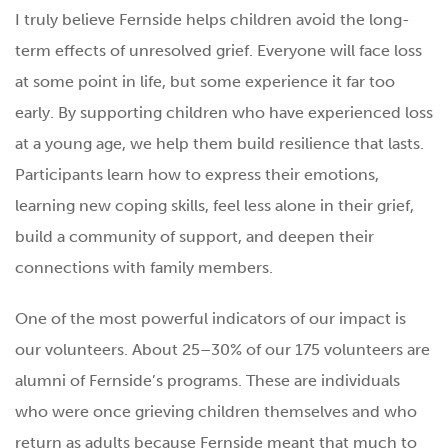
I truly believe Fernside helps children avoid the long-
term effects of unresolved grief. Everyone will face loss
at some point in life, but some experience it far too
early. By supporting children who have experienced loss
at a young age, we help them build resilience that lasts.
Participants learn how to express their emotions,
learning new coping skills, feel less alone in their grief,
build a community of support, and deepen their
connections with family members.
One of the most powerful indicators of our impact is
our volunteers. About 25–30% of our 175 volunteers are
alumni of Fernside’s programs. These are individuals
who were once grieving children themselves and who
return as adults because Fernside meant that much to