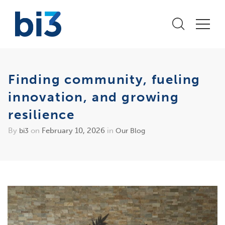
Finding community, fueling
innovation, and growing
resilience
By
on
February 10, 2026
in
bi3
Our Blog