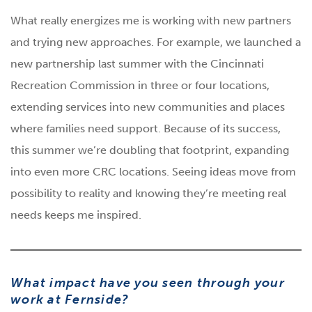
What really energizes me is working with new partners
and trying new approaches. For example, we launched a
new partnership last summer with the Cincinnati
Recreation Commission in three or four locations,
extending services into new communities and places
where families need support. Because of its success,
this summer we’re doubling that footprint, expanding
into even more CRC locations. Seeing ideas move from
possibility to reality and knowing they’re meeting real
needs keeps me inspired.
What impact have you seen through your
work at Fernside?