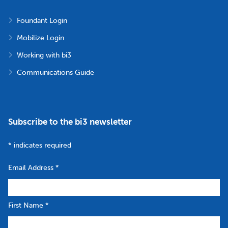
Foundant Login
Mobilize Login
Working with bi3
Communications Guide
Subscribe to the bi3 newsletter
*
indicates required
Email Address
*
First Name
*