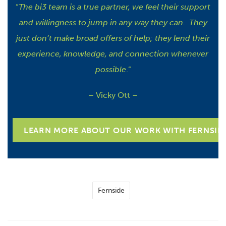
“
The bi3 team is a true partner, we feel their support
and willingness to jump in any way they can. They
just don’t make broad offers of help; they lend their
experience, knowledge, and connection whenever
possible
.”
– Vicky Ott –
LEARN MORE ABOUT OUR WORK WITH FERNSID
Fernside