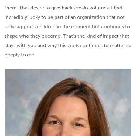
them. That desire to give back speaks volumes. I feel
incredibly lucky to be part of an organization that not
only supports children in the moment but continues to
shape who they become. That’s the kind of impact that
stays with you and why this work continues to matter so
deeply to me.