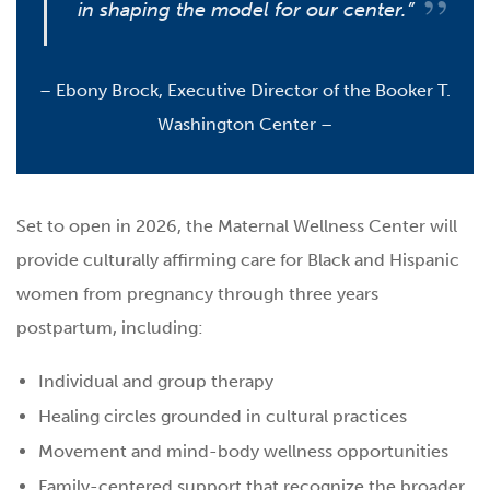
in shaping the model for our center.”
–
Ebony Brock, Executive Director of the Booker T.
Washington Center –
Set to open in 2026, the Maternal Wellness Center will
provide culturally affirming care for Black and Hispanic
women from pregnancy through three years
postpartum, including:
Individual and group therapy
Healing circles grounded in cultural practices
Movement and mind-body wellness opportunities
Family-centered support that recognize the broader