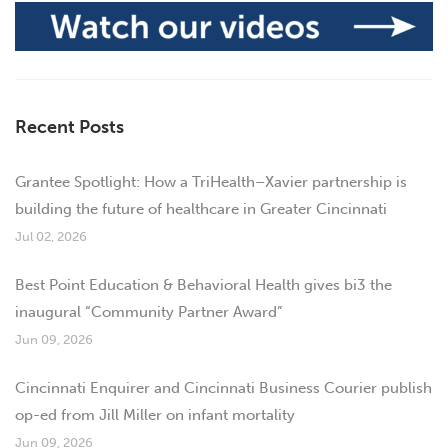
Recent Posts
Grantee Spotlight: How a TriHealth–Xavier partnership is
building the future of healthcare in Greater Cincinnati
Jul 02, 2026
Best Point Education & Behavioral Health gives bi3 the
inaugural “Community Partner Award”
Jun 09, 2026
Cincinnati Enquirer and Cincinnati Business Courier publish
op-ed from Jill Miller on infant mortality
Jun 09, 2026