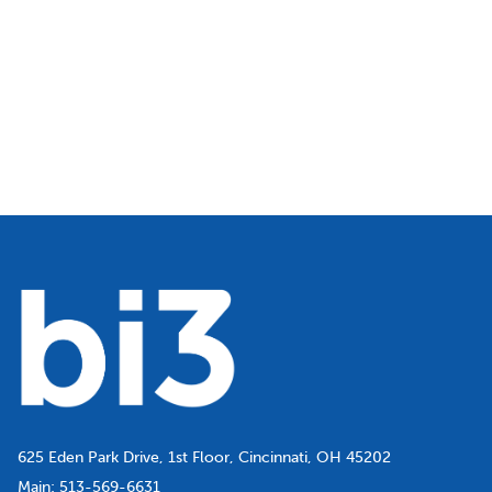
625 Eden Park Drive, 1st Floor, Cincinnati, OH 45202
Main:
513-569-6631