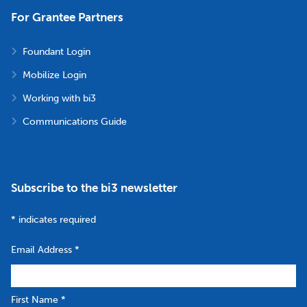
For Grantee Partners
Foundant Login
Mobilize Login
Working with bi3
Communications Guide
Subscribe to the bi3 newsletter
*
indicates required
Email Address
*
First Name
*