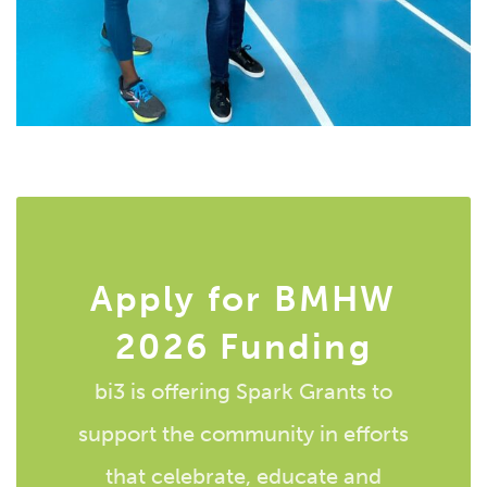
Apply for BMHW
2026 Funding
bi3 is offering Spark Grants to
support the community in efforts
that celebrate, educate and