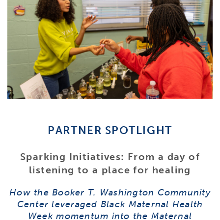
PARTNER SPOTLIGHT
Sparking Initiatives: From a day of
listening to a place for healing
How the Booker T. Washington Community
Center leveraged Black Maternal Health
Week momentum into the Maternal