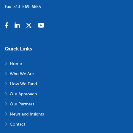
Fax:
513-569-6655
Quick Links
Home
Who We Are
How We Fund
Our Approach
Our Partners
News and Insights
Contact