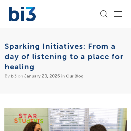
Sparking Initiatives: From a
day of listening to a place for
healing
By
on
January 20, 2026
in
bi3
Our Blog