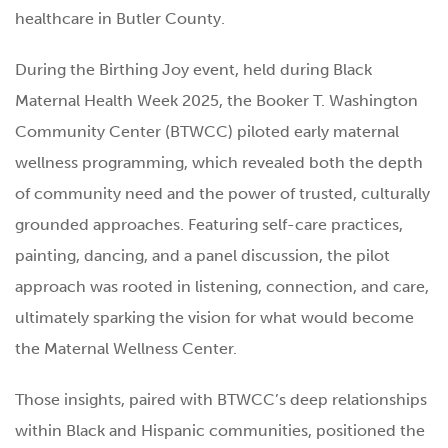
healthcare in Butler County.
During the Birthing Joy event, held during Black
Maternal Health Week 2025, the Booker T. Washington
Community Center (BTWCC) piloted early maternal
wellness programming, which revealed both the depth
of community need and the power of trusted, culturally
grounded approaches. Featuring self-care practices,
painting, dancing, and a panel discussion, the pilot
approach was rooted in listening, connection, and care,
ultimately sparking the vision for what would become
the Maternal Wellness Center.
Those insights, paired with BTWCC’s deep relationships
within Black and Hispanic communities, positioned the