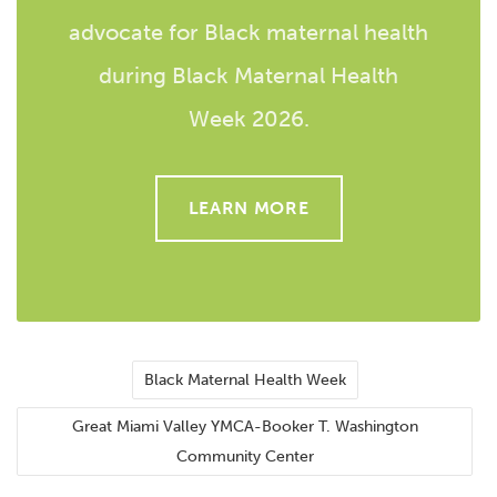
advocate for Black maternal health
during Black Maternal Health
Week 2026.
LEARN MORE
Black Maternal Health Week
Great Miami Valley YMCA-Booker T. Washington
Community Center