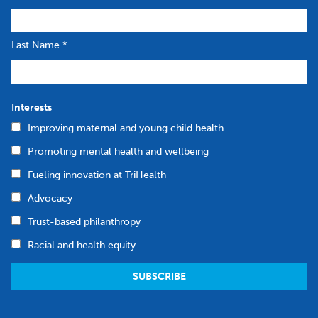
Last Name
*
Interests
Improving maternal and young child health
Promoting mental health and wellbeing
Fueling innovation at TriHealth
Advocacy
Trust-based philanthropy
Racial and health equity