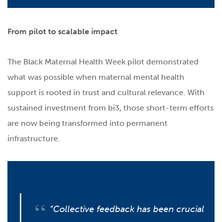
From pilot to scalable impact
The Black Maternal Health Week pilot demonstrated
what was possible when maternal mental health
support is rooted in trust and cultural relevance. With
sustained investment from bi3, those short-term efforts
are now being transformed into permanent
infrastructure.
“Collective feedback has been crucial