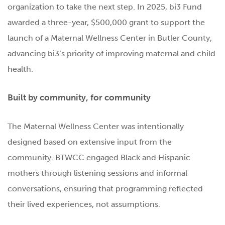
organization to take the next step. In 2025, bi3 Fund
awarded a three-year, $500,000 grant to support the
launch of a Maternal Wellness Center in Butler County,
advancing bi3’s priority of improving maternal and child
health.
Built by community, for community
The Maternal Wellness Center was intentionally
designed based on extensive input from the
community. BTWCC engaged Black and Hispanic
mothers through listening sessions and informal
conversations, ensuring that programming reflected
their lived experiences, not assumptions.