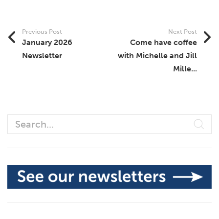
Previous Post
Next Post
January 2026
Come have coffee
Newsletter
with Michelle and Jill
Mille...