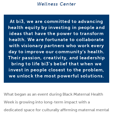
Wellness Center
At bi3, we are committed to advancing
health equity by investing in people and
ideas that have the power to transform
health. We are fortunate to collaborate
with visionary partners who work every
day to improve our community’s health.
Their passion, creativity, and leadership
bring to life bi3’s belief that when we
invest in people closest to the problem,
we unlock the most powerful solutions.
What began as an event during Black Maternal Health
Week is growing into long-term impact with a
dedicated space for culturally affirming maternal mental