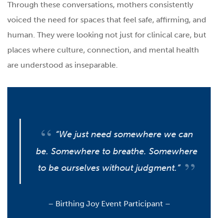
Through these conversations, mothers consistently
voiced the need for spaces that feel safe, affirming, and
human. They were looking not just for clinical care, but
places where culture, connection, and mental health
are understood as inseparable.
“We just need somewhere we can
be. Somewhere to breathe. Somewhere
to be ourselves without judgment.”
–
Birthing Joy Event Participant –