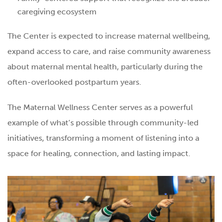
caregiving ecosystem
The Center is expected to increase maternal wellbeing,
expand access to care, and raise community awareness
about maternal mental health, particularly during the
often-overlooked postpartum years.
The Maternal Wellness Center serves as a powerful
example of what’s possible through community-led
initiatives, transforming a moment of listening into a
space for healing, connection, and lasting impact.