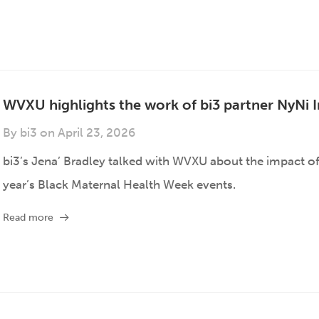
WVXU highlights the work of bi3 partner NyNi I
By
bi3
on
April 23, 2026
bi3’s Jena’ Bradley talked with WVXU about the impact of
year’s Black Maternal Health Week events.
Read more