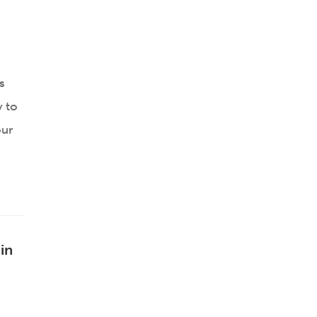
s
y to
our
in