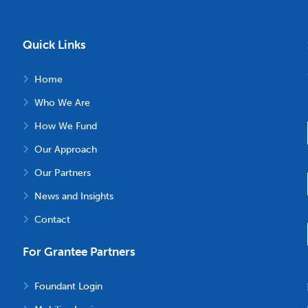
Quick Links
Home
Who We Are
How We Fund
Our Approach
Our Partners
News and Insights
Contact
For Grantee Partners
Foundant Login