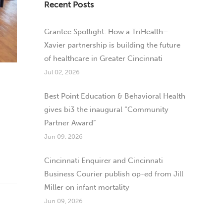
Recent Posts
Grantee Spotlight: How a TriHealth–
Xavier partnership is building the future
of healthcare in Greater Cincinnati
Jul 02, 2026
Best Point Education & Behavioral Health
gives bi3 the inaugural “Community
Partner Award”
Jun 09, 2026
Cincinnati Enquirer and Cincinnati
Business Courier publish op-ed from Jill
Miller on infant mortality
Jun 09, 2026