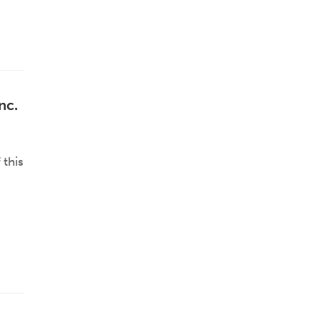
nc.
 this