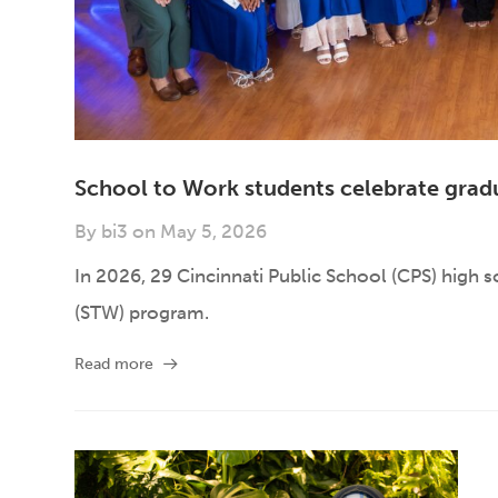
School to Work students celebrate grad
By
bi3
on
May 5, 2026
In 2026, 29 Cincinnati Public School (CPS) high 
(STW) program.
Read more