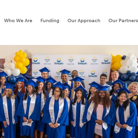
Who We Are
Funding
Our Approach
Our Partners