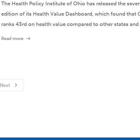
The Health Policy Institute of Ohio has released the seve
edition of its Health Value Dashboard, which found that 
ranks 43rd on health value compared to other states and
Read more
Next