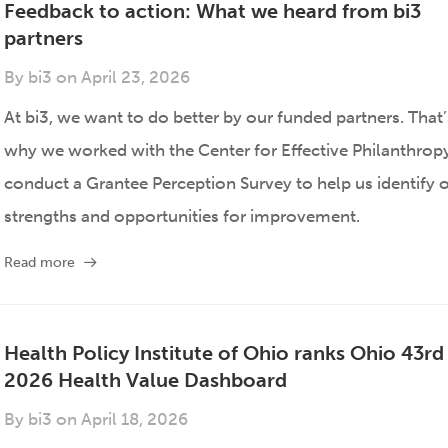
Feedback to action: What we heard from bi3
partners
By
bi3
on
April 23, 2026
At bi3, we want to do better by our funded partners. That’
why we worked with the Center for Effective Philanthrop
conduct a Grantee Perception Survey to help us identify 
strengths and opportunities for improvement.
Read more
Health Policy Institute of Ohio ranks Ohio 43rd 
2026 Health Value Dashboard
By
bi3
on
April 18, 2026