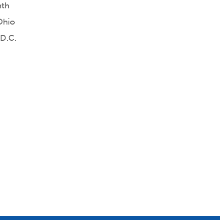
nth
Ohio
 D.C.