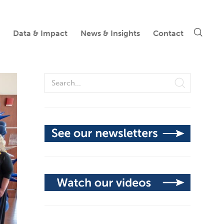
Data & Impact
News & Insights
Contact