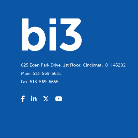
625 Eden Park Drive, 1st Floor, Cincinnati, OH 45202
Main:
513-569-6631
Fax:
513-569-6655