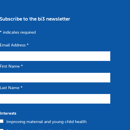
Subscribe to the bi3 newsletter
*
indicates required
Email Address
*
First Name
*
Last Name
*
Interests
Improving maternal and young child health