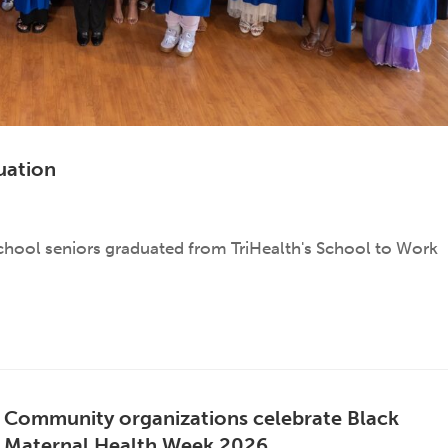
uation
school seniors graduated from TriHealth's School to Work
Community organizations celebrate Black
Maternal Health Week 2026