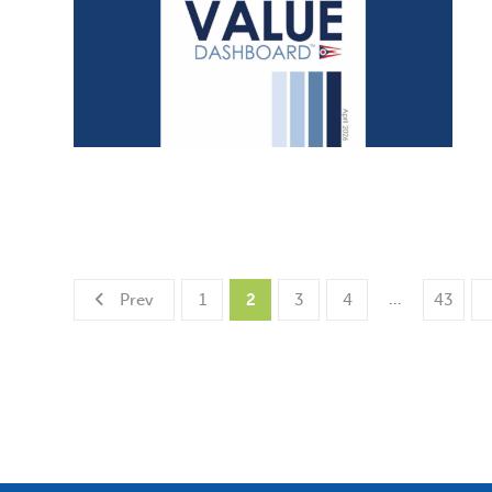
…
Prev
1
2
3
4
43