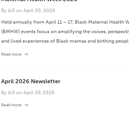
By
bi3
on
April 30, 2026
Held annually from April 11 – 17, Black Maternal Health 
(BMHW) events focus on amplifying the voices, perspecti
and lived experiences of Black mamas and birthing peopl
Read more
April 2026 Newsletter
By
bi3
on
April 29, 2026
Read more