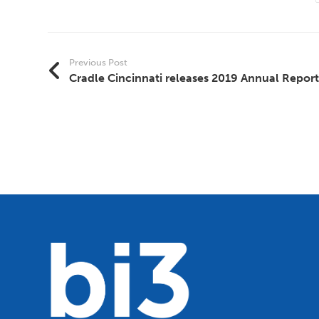
Previous Post
Cradle Cincinnati releases 2019 Annual Report