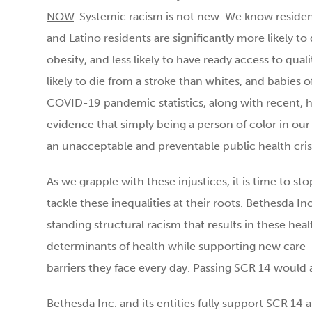
NOW
. Systemic racism is not new. We know reside
and Latino residents are significantly more likely t
obesity, and less likely to have ready access to qua
likely to die from a stroke than whites, and babies of
COVID-19 pandemic statistics, along with recent, h
evidence that simply being a person of color in our na
an unacceptable and preventable public health crisi
As we grapple with these injustices, it is time to st
tackle these inequalities at their roots. Bethesda I
standing structural racism that results in these heal
determinants of health while supporting new care-
barriers they face every day. Passing SCR 14 would a
Bethesda Inc. and its entities fully support SCR 14