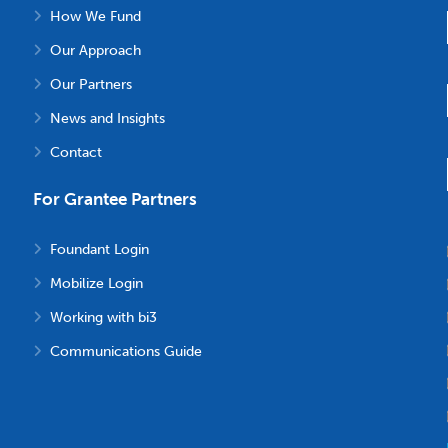
How We Fund
Our Approach
Our Partners
News and Insights
Contact
For Grantee Partners
Foundant Login
Mobilize Login
Working with bi3
Communications Guide