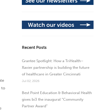
Recent Posts
Grantee Spotlight: How a TriHealth–
Xavier partnership is building the future
of healthcare in Greater Cincinnati
ate
Jul 02, 2026
 to
Best Point Education & Behavioral Health
gives bi3 the inaugural “Community
Partner Award”
e