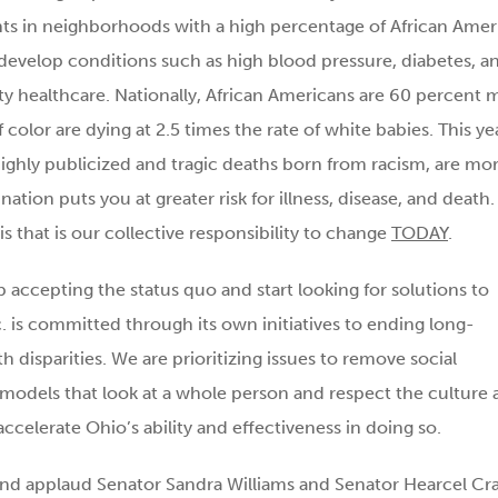
nts in neighborhoods with a high percentage of African Amer
o develop conditions such as high blood pressure, diabetes, a
lity healthcare. Nationally, African Americans are 60 percent 
 color are dying at 2.5 times the rate of white babies. This ye
ighly publicized and tragic deaths born from racism, are mo
tion puts you at greater risk for illness, disease, and death. I
s that is our collective responsibility to change
TODAY
.
op accepting the status quo and start looking for solutions to
nc. is committed through its own initiatives to ending long-
th disparities. We are prioritizing issues to remove social
models that look at a whole person and respect the culture 
ccelerate Ohio’s ability and effectiveness in doing so.
 and applaud Senator Sandra Williams and Senator Hearcel Cr