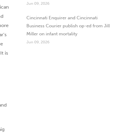
Jun 09, 2026
ican
nd
Cincinnati Enquirer and Cincinnati
more
Business Courier publish op-ed from Jill
Miller on infant mortality
ar’s
Jun 09, 2026
re
t is
and
aig