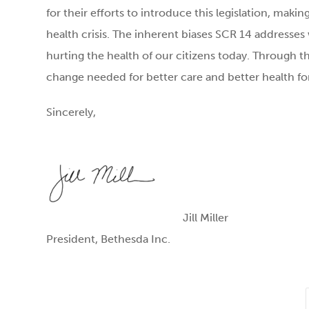
for their efforts to introduce this legislation, makin
health crisis. The inherent biases SCR 14 addresses
hurting the health of our citizens today. Through thi
change needed for better care and better health f
Sincerely,
Jill Miller
President, Bethesda Inc.