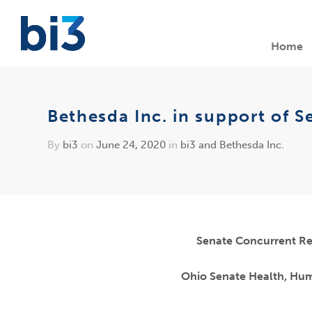
Home
Bethesda Inc. in support of S
By
bi3
on
June 24, 2020
in
bi3 and Bethesda Inc.
Senate Concurrent Re
Ohio Senate Health, Hu