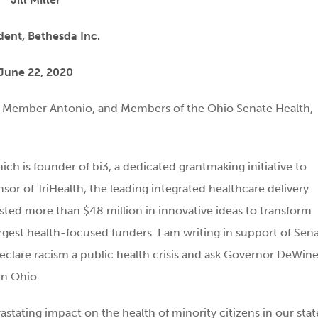
dent, Bethesda Inc.
June 22, 2020
g Member Antonio, and Members of the Ohio Senate Health,
hich is founder of bi3, a dedicated grantmaking initiative to
sor of TriHealth, the leading integrated healthcare delivery
sted more than $48 million in innovative ideas to transform
argest health-focused funders. I am writing in support of Sen
clare racism a public health crisis and ask Governor DeWine
in Ohio.
stating impact on the health of minority citizens in our stat