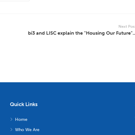
Next Pos
bi3 and LISC explain the "Housing Our Future"..
Quick Links
Home
Who We Are