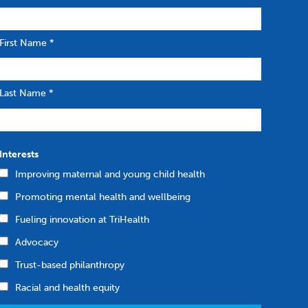
First Name
*
Last Name
*
Interests
Improving maternal and young child health
Promoting mental health and wellbeing
Fueling innovation at TriHealth
Advocacy
Trust-based philanthropy
Racial and health equity