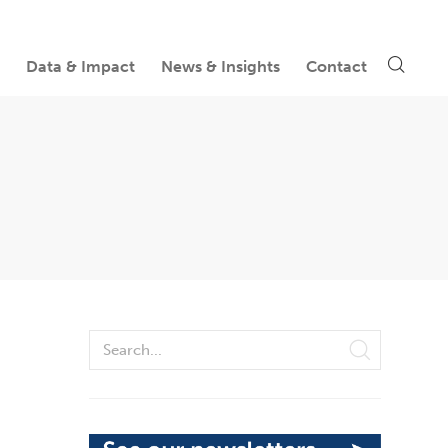
Data & Impact
News & Insights
Contact