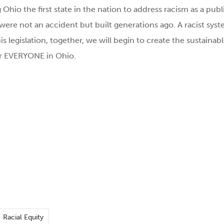
g Ohio the first state in the nation to address racism as a publ
 were not an accident but built generations ago. A racist sys
s legislation, together, we will begin to create the sustainab
or EVERYONE in Ohio.
Racial Equity