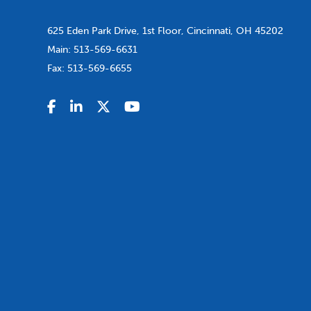
625 Eden Park Drive, 1st Floor, Cincinnati, OH 45202
Main:
513-569-6631
Fax:
513-569-6655