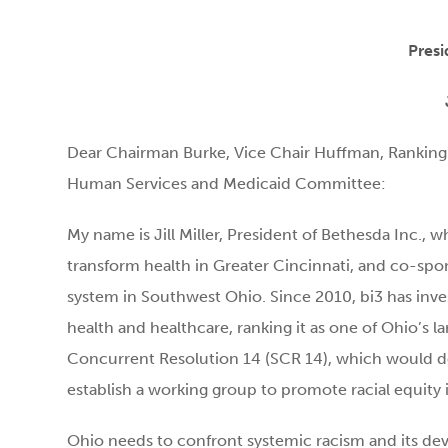
Presi
Dear Chairman Burke, Vice Chair Huffman, Rankin
Human Services and Medicaid Committee:
My name is Jill Miller, President of Bethesda Inc., w
transform health in Greater Cincinnati, and co-spon
system in Southwest Ohio. Since 2010, bi3 has inve
health and healthcare, ranking it as one of Ohio’s l
Concurrent Resolution 14 (SCR 14), which would de
establish a working group to promote racial equity 
Ohio needs to confront systemic racism and its deva