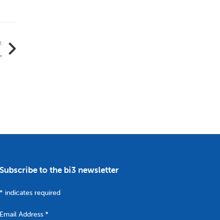
t
.
Subscribe to the bi3 newsletter
*
indicates required
Email Address
*