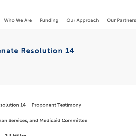
Who We Are
Funding
Our Approach
Our Partners
enate Resolution 14
solution 14 – Proponent Testimony
man Services, and Medicaid Committee
Jill Miller