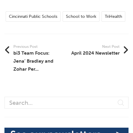
Cincinnati Public Schools
School to Work
TriHealth
Previous Post
Next Post
bi3 Team Focus:
April 2024 Newsletter
Jena’ Bradley and
Zohar Per...