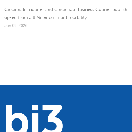
Cincinnati Enquirer and Cincinnati Business Courier publish
op-ed from Jill Miller on infant mortality
Jun 09, 2026