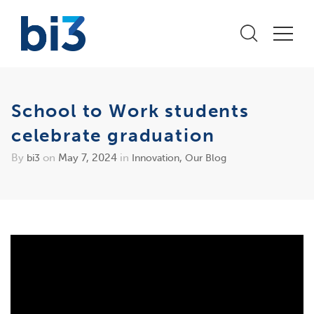
School to Work students
celebrate graduation
By
on
May 7, 2024
in
,
bi3
Innovation
Our Blog