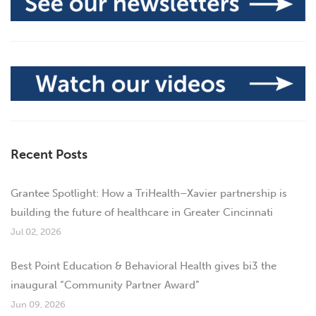
Recent Posts
Grantee Spotlight: How a TriHealth–Xavier partnership is
building the future of healthcare in Greater Cincinnati
Jul 02, 2026
Best Point Education & Behavioral Health gives bi3 the
inaugural “Community Partner Award”
Jun 09, 2026