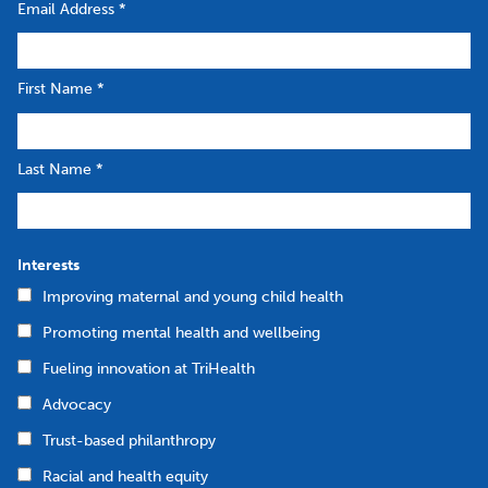
Email Address
*
First Name
*
Last Name
*
Interests
Improving maternal and young child health
Promoting mental health and wellbeing
Fueling innovation at TriHealth
Advocacy
Trust-based philanthropy
Racial and health equity