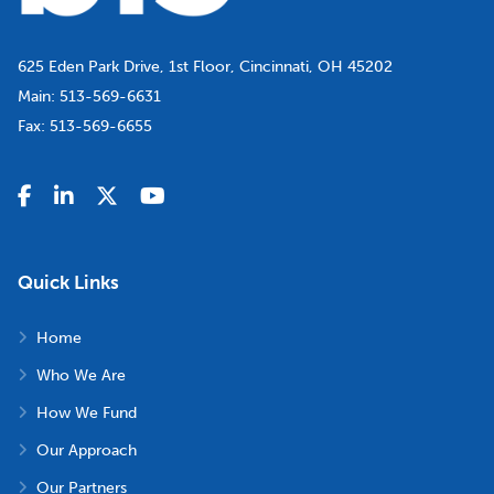
625 Eden Park Drive, 1st Floor, Cincinnati, OH 45202
Main:
513-569-6631
Fax:
513-569-6655
Quick Links
Home
Who We Are
How We Fund
Our Approach
Our Partners