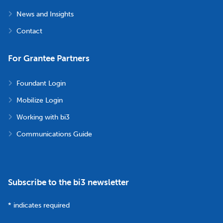
News and Insights
Contact
For Grantee Partners
Foundant Login
Mobilize Login
Working with bi3
Communications Guide
Subscribe to the bi3 newsletter
*
indicates required