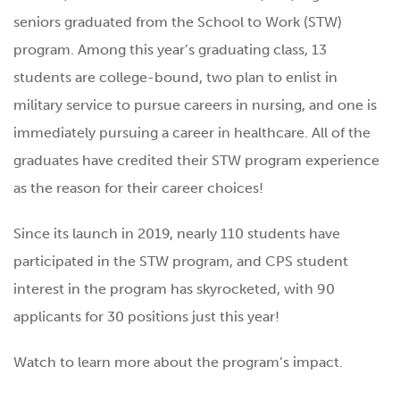
seniors graduated from the School to Work (STW)
program. Among this year’s graduating class, 13
students are college-bound, two plan to enlist in
military service to pursue careers in nursing, and one is
immediately pursuing a career in healthcare. All of the
graduates have credited their STW program experience
as the reason for their career choices!
Since its launch in 2019, nearly 110 students have
participated in the STW program, and CPS student
interest in the program has skyrocketed, with 90
applicants for 30 positions just this year!
Watch to learn more about the program’s impact.