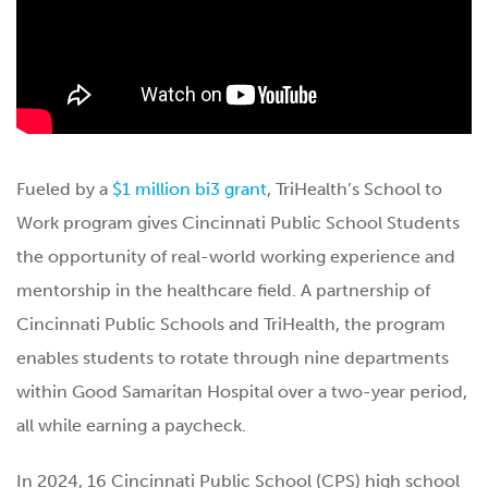
Fueled by a
$1 million bi3 grant
, TriHealth’s School to
Work program gives Cincinnati Public School Students
the opportunity of real-world working experience and
mentorship in the healthcare field. A partnership of
Cincinnati Public Schools and TriHealth, the program
enables students to rotate through nine departments
within Good Samaritan Hospital over a two-year period,
all while earning a paycheck.
In 2024, 16 Cincinnati Public School (CPS) high school