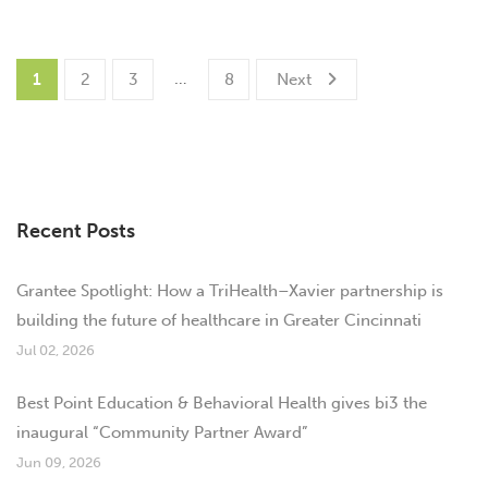
…
1
2
3
8
Next
Recent Posts
Grantee Spotlight: How a TriHealth–Xavier partnership is
building the future of healthcare in Greater Cincinnati
Jul 02, 2026
Best Point Education & Behavioral Health gives bi3 the
inaugural “Community Partner Award”
Jun 09, 2026