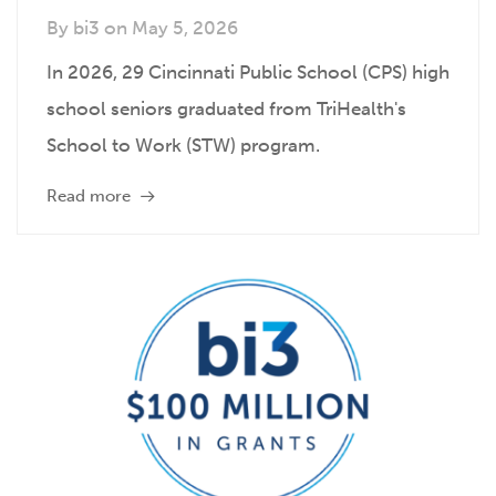
By
bi3
on
May 5, 2026
In 2026, 29 Cincinnati Public School (CPS) high
school seniors graduated from TriHealth's
School to Work (STW) program.
Read more