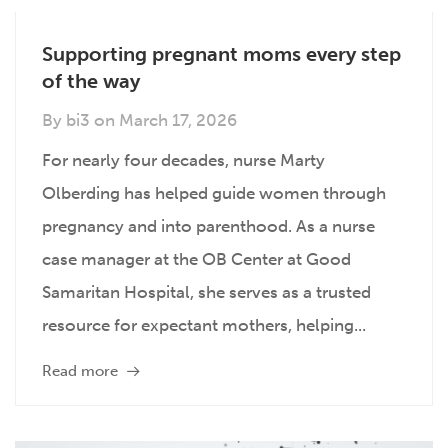
Supporting pregnant moms every step
of the way
By
bi3
on
March 17, 2026
For nearly four decades, nurse Marty
Olberding has helped guide women through
pregnancy and into parenthood. As a nurse
case manager at the OB Center at Good
Samaritan Hospital, she serves as a trusted
resource for expectant mothers, helping...
Read more