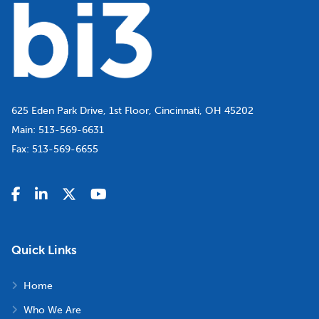
625 Eden Park Drive, 1st Floor, Cincinnati, OH 45202
Main:
513-569-6631
Fax:
513-569-6655
Quick Links
Home
Who We Are