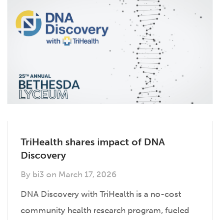
TriHealth shares impact of DNA
Discovery
By
bi3
on
March 17, 2026
DNA Discovery with TriHealth is a no-cost
community health research program, fueled