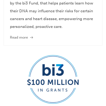
by the bi3 Fund, that helps patients learn how
their DNA may influence their risks for certain
cancers and heart disease, empowering more
personalized, proactive care.
Read more