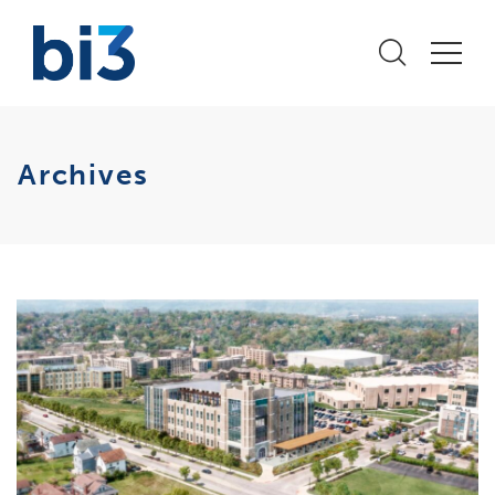
Archives