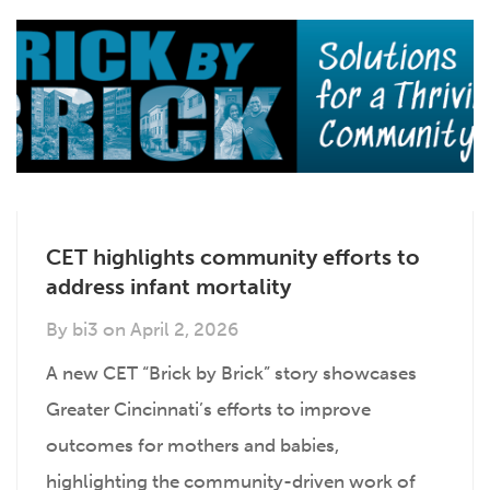
CET highlights community efforts to
address infant mortality
By
bi3
on
April 2, 2026
A new CET “Brick by Brick” story showcases
Greater Cincinnati’s efforts to improve
outcomes for mothers and babies,
highlighting the community-driven work of