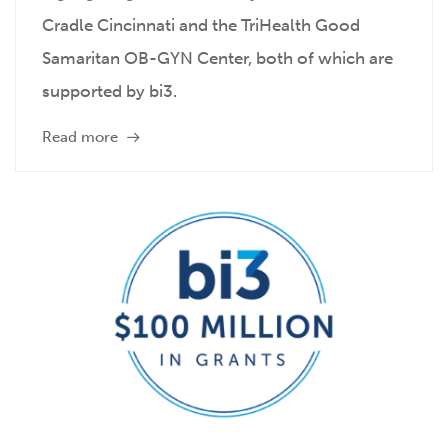
Cradle Cincinnati and the TriHealth Good
Samaritan OB-GYN Center, both of which are
supported by bi3.
Read more