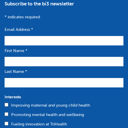
Subscribe to the bi3 newsletter
*
indicates required
Email Address
*
First Name
*
Last Name
*
Interests
Improving maternal and young child health
Promoting mental health and wellbeing
Fueling innovation at TriHealth