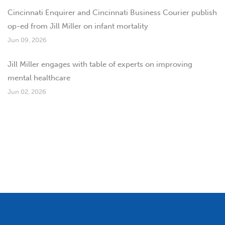
Cincinnati Enquirer and Cincinnati Business Courier publish
op-ed from Jill Miller on infant mortality
Jun 09, 2026
Jill Miller engages with table of experts on improving
mental healthcare
Jun 02, 2026