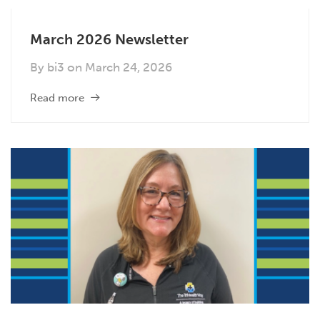
March 2026 Newsletter
By
bi3
on
March 24, 2026
Read more