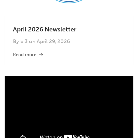
April 2026 Newsletter
By
bi3
on
April 29, 2026
Read more