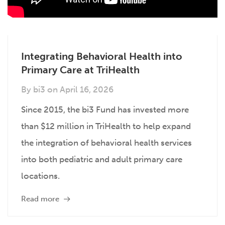
Integrating Behavioral Health into
Primary Care at TriHealth
By
bi3
on
April 16, 2026
Since 2015, the bi3 Fund has invested more
than $12 million in TriHealth to help expand
the integration of behavioral health services
into both pediatric and adult primary care
locations.
Read more