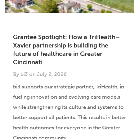
Grantee Spotlight: How a TriHealth–
Xavier partnership is building the
future of healthcare in Greater
Cincinnati
By
bi3
on
July 2, 2026
bi3 supports our strategic partner, TriHealth, in
fueling innovation and evolving care models,
while strengthening its culture and systems to
better support all patients. This results in better
health outcomes for everyone in the Greater
Cincinnati community.