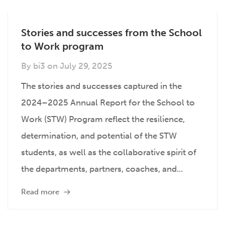
Stories and successes from the School
to Work program
By
bi3
on
July 29, 2025
The stories and successes captured in the
2024–2025 Annual Report for the School to
Work (STW) Program reflect the resilience,
determination, and potential of the STW
students, as well as the collaborative spirit of
the departments, partners, coaches, and...
Read more