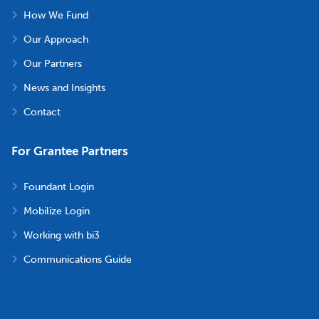
How We Fund
Our Approach
Our Partners
News and Insights
Contact
For Grantee Partners
Foundant Login
Mobilize Login
Working with bi3
Communications Guide