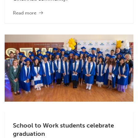
Read more
School to Work students celebrate
graduation