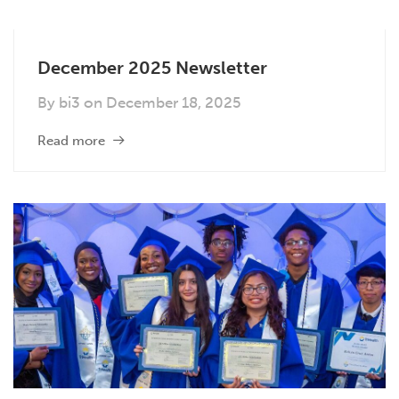
December 2025 Newsletter
By
bi3
on
December 18, 2025
Read more