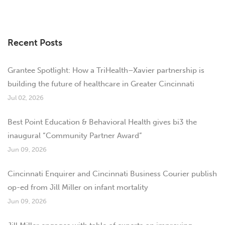
Recent Posts
Grantee Spotlight: How a TriHealth–Xavier partnership is
building the future of healthcare in Greater Cincinnati
Jul 02, 2026
Best Point Education & Behavioral Health gives bi3 the
inaugural “Community Partner Award”
Jun 09, 2026
Cincinnati Enquirer and Cincinnati Business Courier publish
op-ed from Jill Miller on infant mortality
Jun 09, 2026