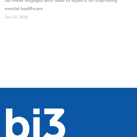
Jill Miller engages with table of experts on improving
mental healthcare
Jun 02, 2026