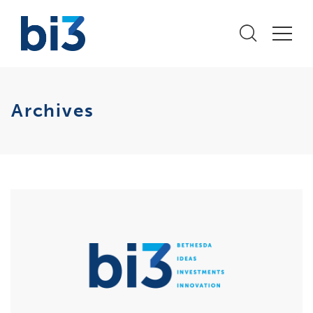
Archives