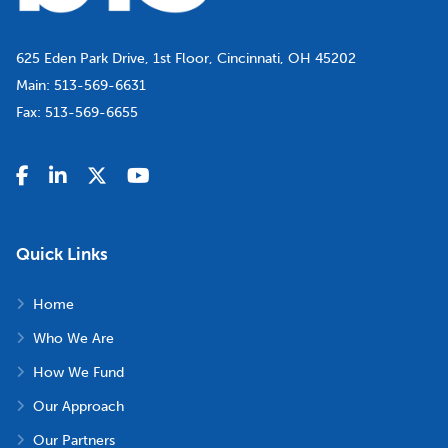
625 Eden Park Drive, 1st Floor, Cincinnati, OH 45202
Main:
513-569-6631
Fax:
513-569-6655
Quick Links
Home
Who We Are
How We Fund
Our Approach
Our Partners