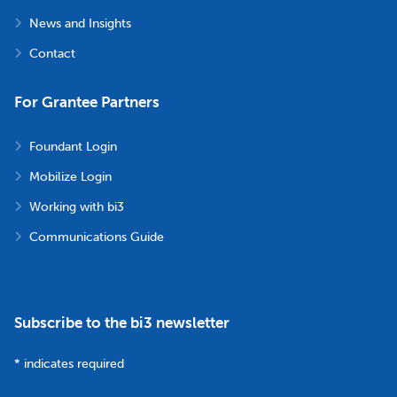
News and Insights
Contact
For Grantee Partners
Foundant Login
Mobilize Login
Working with bi3
Communications Guide
Subscribe to the bi3 newsletter
*
indicates required