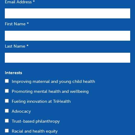
Email Address
*
First Name
*
Last Name
*
Interests
Improving maternal and young child health
Promoting mental health and wellbeing
Fueling innovation at TriHealth
Advocacy
Trust-based philanthropy
Racial and health equity