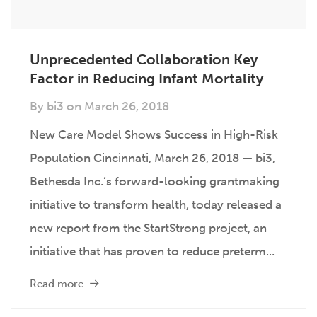
Unprecedented Collaboration Key
Factor in Reducing Infant Mortality
By
bi3
on
March 26, 2018
New Care Model Shows Success in High-Risk
Population Cincinnati, March 26, 2018 — bi3,
Bethesda Inc.’s forward-looking grantmaking
initiative to transform health, today released a
new report from the StartStrong project, an
initiative that has proven to reduce preterm...
Read more