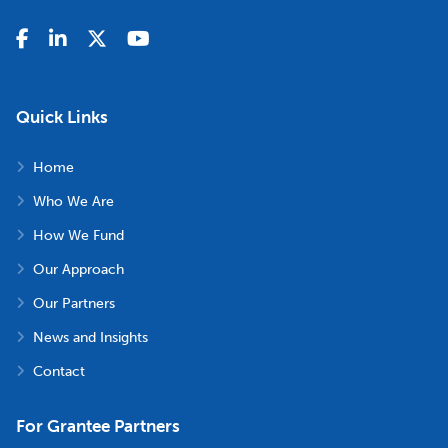
Quick Links
Home
Who We Are
How We Fund
Our Approach
Our Partners
News and Insights
Contact
For Grantee Partners