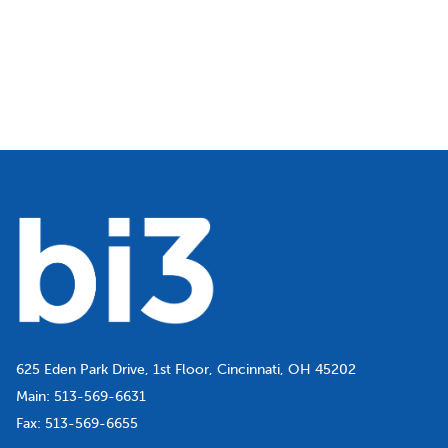
625 Eden Park Drive, 1st Floor, Cincinnati, OH 45202
Main:
513-569-6631
Fax:
513-569-6655