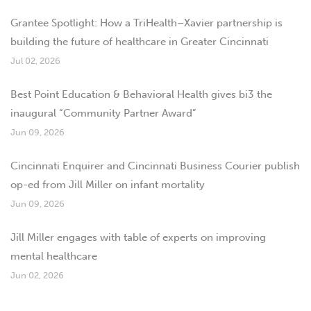
Grantee Spotlight: How a TriHealth–Xavier partnership is
building the future of healthcare in Greater Cincinnati
Jul 02, 2026
Best Point Education & Behavioral Health gives bi3 the
inaugural “Community Partner Award”
Jun 09, 2026
Cincinnati Enquirer and Cincinnati Business Courier publish
op-ed from Jill Miller on infant mortality
Jun 09, 2026
Jill Miller engages with table of experts on improving
mental healthcare
Jun 02, 2026