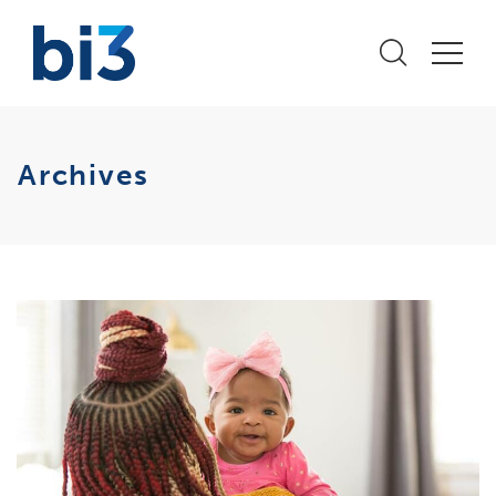
Archives