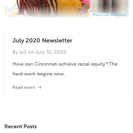
July 2020 Newsletter
By
bi3
on
July 31, 2020
How can Cincinnati achieve racial equity? The
hard work begins now.
Read more
Recent Posts