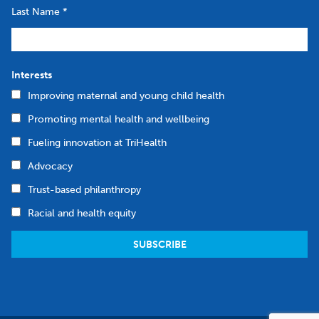
Last Name
*
Interests
Improving maternal and young child health
Promoting mental health and wellbeing
Fueling innovation at TriHealth
Advocacy
Trust-based philanthropy
Racial and health equity