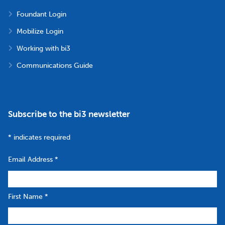
Foundant Login
Mobilize Login
Working with bi3
Communications Guide
Subscribe to the bi3 newsletter
*
indicates required
Email Address
*
First Name
*