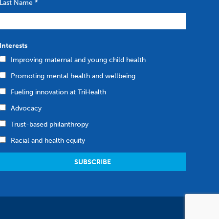
Last Name
*
Interests
Improving maternal and young child health
Promoting mental health and wellbeing
Fueling innovation at TriHealth
Advocacy
Trust-based philanthropy
Racial and health equity