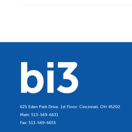
625 Eden Park Drive, 1st Floor, Cincinnati, OH 45202
Main:
513-569-6631
Fax:
513-569-6655