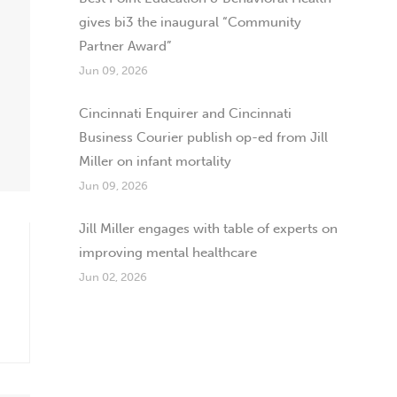
gives bi3 the inaugural “Community
Partner Award”
Jun 09, 2026
Cincinnati Enquirer and Cincinnati
Business Courier publish op-ed from Jill
Miller on infant mortality
Jun 09, 2026
Jill Miller engages with table of experts on
improving mental healthcare
Jun 02, 2026