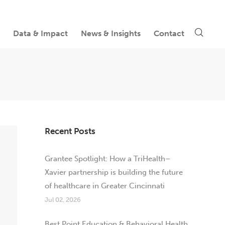
Data & Impact
News & Insights
Contact
Recent Posts
Grantee Spotlight: How a TriHealth–
Xavier partnership is building the future
of healthcare in Greater Cincinnati
Jul 02, 2026
Best Point Education & Behavioral Health