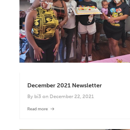
December 2021 Newsletter
By
bi3
on
December 22, 2021
Read more