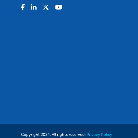
Copyright 2024. All rights reserved.
Privacy Policy