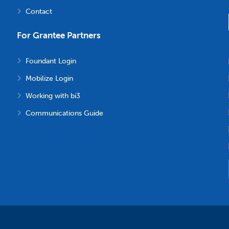
Contact
For Grantee Partners
Foundant Login
Mobilize Login
Working with bi3
Communications Guide