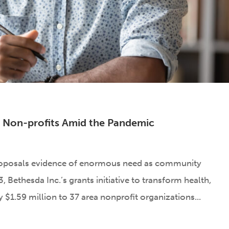
al Non-profits Amid the Pandemic
roposals evidence of enormous need as community
 Bethesda Inc.’s grants initiative to transform health,
$1.59 million to 37 area nonprofit organizations...