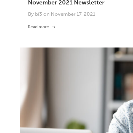
November 2021 Newsletter
By
bi3
on
November 17, 2021
Read more