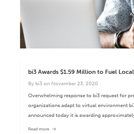
bi3 Awards $1.59 Million to Fuel Loc
By
bi3
on
November 23, 2020
Overwhelming response to bi3 request for p
organizations adapt to virtual environment bi3,
announced today it is awarding approximately 
Read more