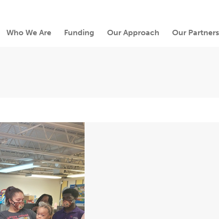
Who We Are
Funding
Our Approach
Our Partners