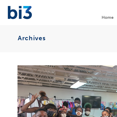
Home
Archives