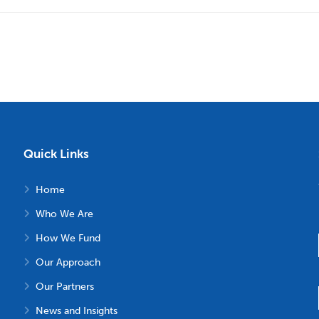
Quick Links
Home
Who We Are
How We Fund
Our Approach
Our Partners
News and Insights