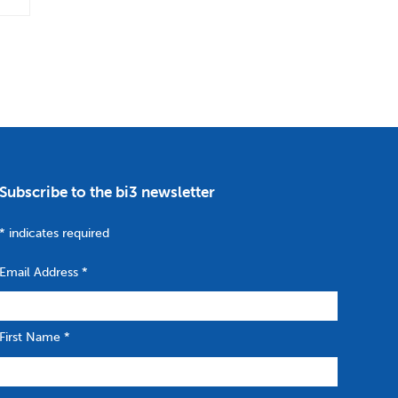
Subscribe to the bi3 newsletter
*
indicates required
Email Address
*
First Name
*