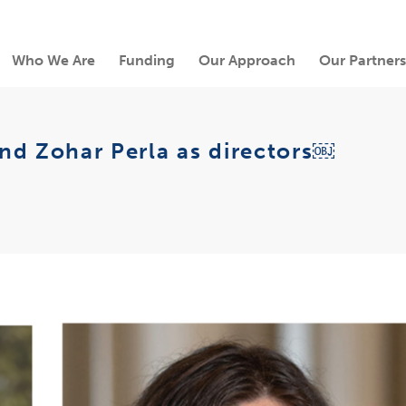
Who We Are
Funding
Our Approach
Our Partners
nd Zohar Perla as directors￼