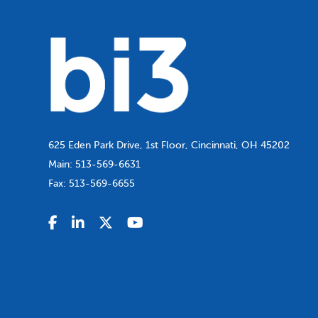
625 Eden Park Drive, 1st Floor, Cincinnati, OH 45202
Main:
513-569-6631
Fax:
513-569-6655