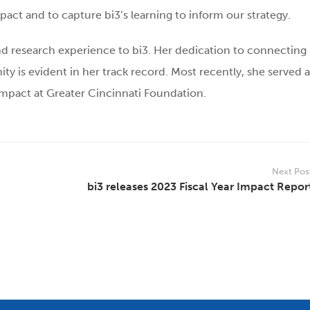
ct and to capture bi3’s learning to inform our strategy.
and research experience to bi3. Her dedication to connecting
 is evident in her track record. Most recently, she served a
mpact at Greater Cincinnati Foundation.
Next Pos
bi3 releases 2023 Fiscal Year Impact Repor