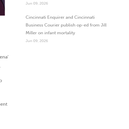
Jun 09, 2026
Cincinnati Enquirer and Cincinnati
Business Courier publish op-ed from Jill
Miller on infant mortality
Jun 09, 2026
Jena’
.
o
dent
d