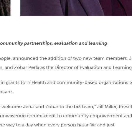
 community partnerships, evaluation and learning
ll people, announced the addition of two new team members. 
, and Zohar Perla as the Director of Evaluation and Learning
 in grants to TriHealth and community-based organizations t
hcare.
o welcome Jena’ and Zohar to the bi3 team,” Jill Miller, Presi
e and unwavering commitment to community empowerment an
the way to a day when every person has a fair and just