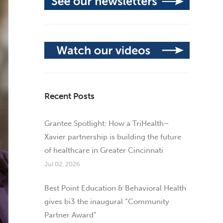
Recent Posts
Grantee Spotlight: How a TriHealth–
Xavier partnership is building the future
of healthcare in Greater Cincinnati
Jul 02, 2026
Best Point Education & Behavioral Health
gives bi3 the inaugural “Community
Partner Award”