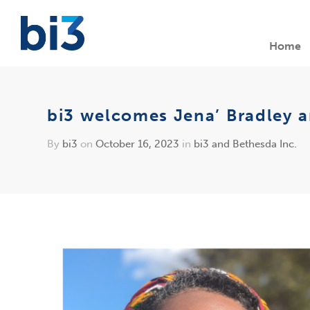
Home
bi3 welcomes Jena’ Bradley a
By
bi3
on
October 16, 2023
in
bi3 and Bethesda Inc.