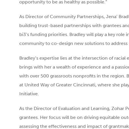
opportunity to be as healthy as possible.”
As Director of Community Partnerships, Jena’ Bradl
building trust-based partnerships with grantees and
bi3’s funding priorities. Bradley will play a key role
community to co-design new solutions to address
Bradley’s expertise lies at the intersection of racial
brings with her a wealth of experience and a passi
with over 500 grassroots nonprofits in the region.
at United Way of Greater Cincinnati, where she pla
Initiative.
As the Director of Evaluation and Learning, Zohar Pe
grantees. Her focus will be on driving equitable o
assessing the effectiveness and impact of grantmakin