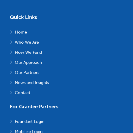
Quick Links
Home
Who We Are
How We Fund
Our Approach
Our Partners
News and Insights
Contact
For Grantee Partners
Foundant Login
Mobilize Login