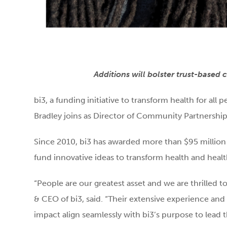
Additions will bolster trust-based
bi3, a funding initiative to transform health for a
Bradley joins as Director of Community Partnerships
Since 2010, bi3 has awarded more than $95 million
fund innovative ideas to transform health and healt
“People are our greatest asset and we are thrilled t
& CEO of bi3, said. “Their extensive experienc
impact align seamlessly with bi3’s purpose to lead 