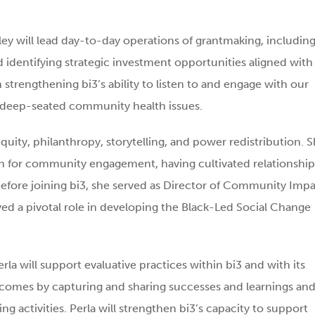
ey will lead day-to-day operations of grantmaking, includin
 identifying strategic investment opportunities aligned with
 in strengthening bi3’s ability to listen to and engage with our
 deep-seated community health issues.
 equity, philanthropy, storytelling, and power redistribution. 
on for community engagement, having cultivated relationship
 Before joining bi3, she served as Director of Community Imp
yed a pivotal role in developing the Black-Led Social Change
rla will support evaluative practices within bi3 and with its
utcomes by capturing and sharing successes and learnings an
g activities. Perla will strengthen bi3’s capacity to support