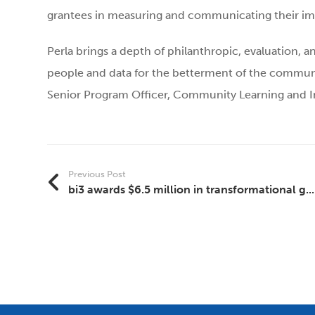
grantees in measuring and communicating their impa
Perla brings a depth of philanthropic, evaluation, 
people and data for the betterment of the community
Senior Program Officer, Community Learning and I
Previous Post
bi3 awards $6.5 million in transformational g...