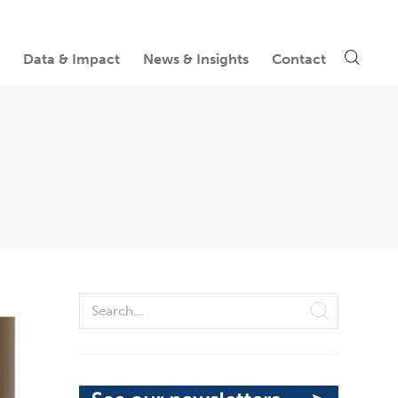
Data & Impact
News & Insights
Contact