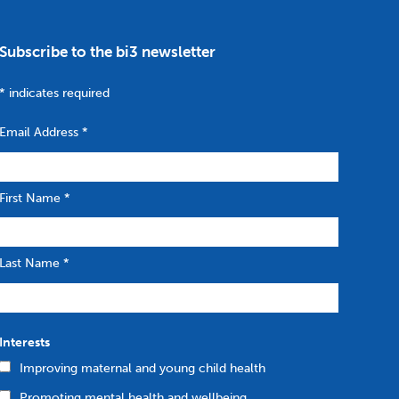
Subscribe to the bi3 newsletter
*
indicates required
Email Address
*
First Name
*
Last Name
*
Interests
Improving maternal and young child health
Promoting mental health and wellbeing