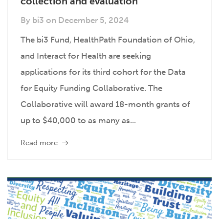
collection and evaluation
By
bi3
on
December 5, 2024
The bi3 Fund, HealthPath Foundation of Ohio,
and Interact for Health are seeking
applications for its third cohort for the Data
for Equity Funding Collaborative. The
Collaborative will award 18-month grants of
up to $40,000 to as many as...
Read more