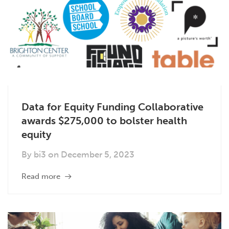
Data for Equity Funding Collaborative
awards $275,000 to bolster health
equity
By
bi3
on
December 5, 2023
Read more