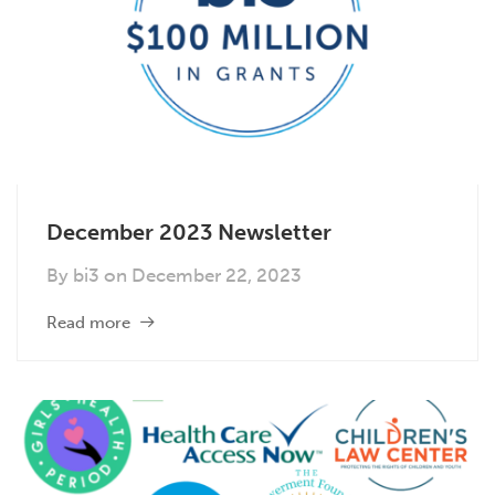
December 2023 Newsletter
By
bi3
on
December 22, 2023
Read more