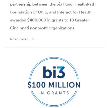
partnership between the bi3 Fund, HealthPath
Foundation of Ohio, and Interact for Health,
awarded $400,000 in grants to 10 Greater
Cincinnati nonprofit organizations.
Read more