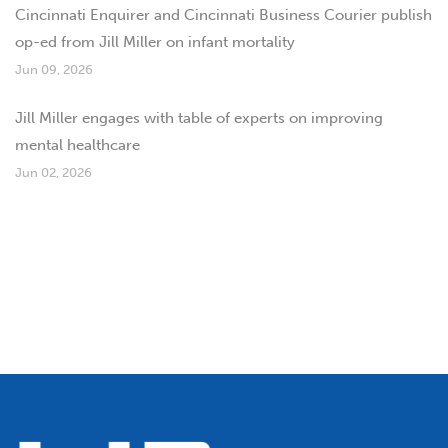
Cincinnati Enquirer and Cincinnati Business Courier publish
op-ed from Jill Miller on infant mortality
Jun 09, 2026
Jill Miller engages with table of experts on improving
mental healthcare
Jun 02, 2026