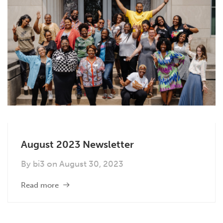
August 2023 Newsletter
By
bi3
on
August 30, 2023
Read more