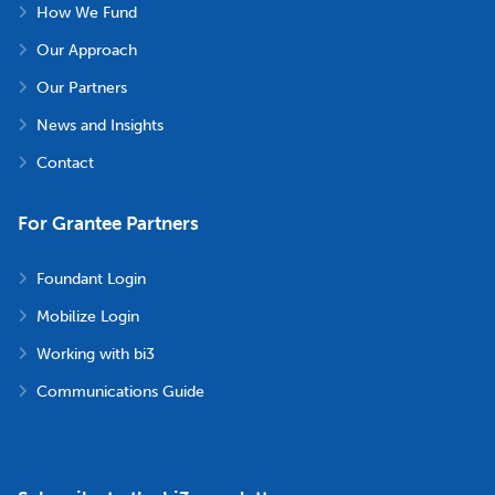
How We Fund
Our Approach
Our Partners
News and Insights
Contact
For Grantee Partners
Foundant Login
Mobilize Login
Working with bi3
Communications Guide