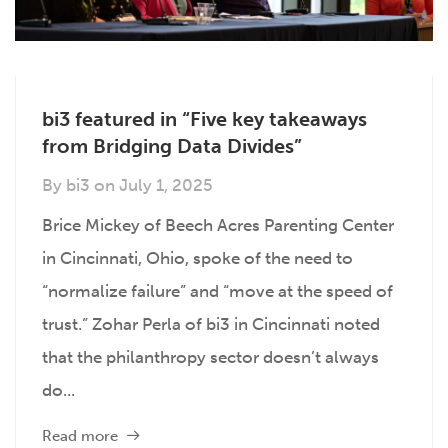
bi3 featured in “Five key takeaways
from Bridging Data Divides”
By
bi3
on
July 1, 2025
Brice Mickey of Beech Acres Parenting Center
in Cincinnati, Ohio, spoke of the need to
“normalize failure” and “move at the speed of
trust.” Zohar Perla of bi3 in Cincinnati noted
that the philanthropy sector doesn’t always
do...
Read more