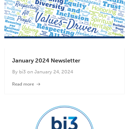
January 2024 Newsletter
By
bi3
on
January 24, 2024
Read more