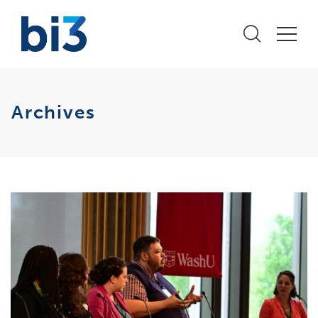
Archives