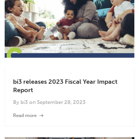
bi3 releases 2023 Fiscal Year Impact
Report
By
bi3
on
September 28, 2023
Read more