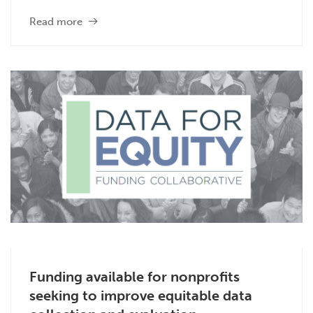
Read more
Funding available for nonprofits
seeking to improve equitable data