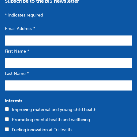
Subscribe to the bi3 newsletter
*
indicates required
Email Address
*
First Name
*
Last Name
*
Interests
Improving maternal and young child health
Promoting mental health and wellbeing
Fueling innovation at TriHealth