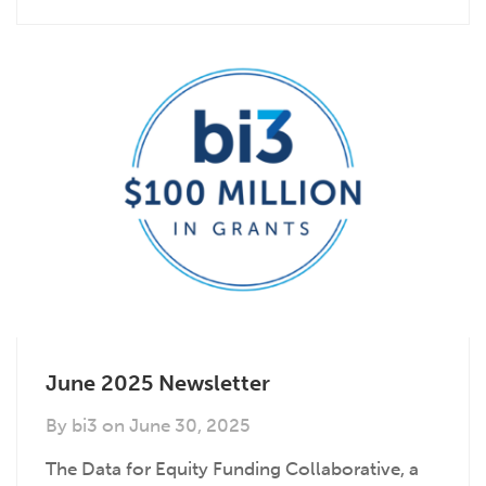
June 2025 Newsletter
By
bi3
on
June 30, 2025
The Data for Equity Funding Collaborative, a