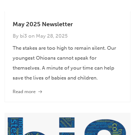
May 2025 Newsletter
By
bi3
on
May 28, 2025
The stakes are too high to remain silent. Our
youngest Ohioans cannot speak for
themselves. A minute of your time can help
save the lives of babies and children.
Read more