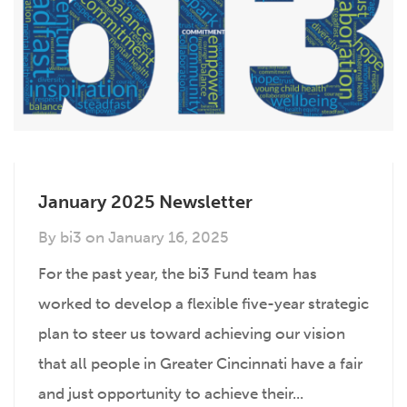
January 2025 Newsletter
By
bi3
on
January 16, 2025
For the past year, the bi3 Fund team has
worked to develop a flexible five-year strategic
plan to steer us toward achieving our vision
that all people in Greater Cincinnati have a fair
and just opportunity to achieve their...