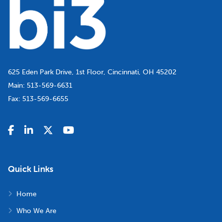
625 Eden Park Drive, 1st Floor, Cincinnati, OH 45202
Main:
513-569-6631
Fax:
513-569-6655
Quick Links
Home
Who We Are