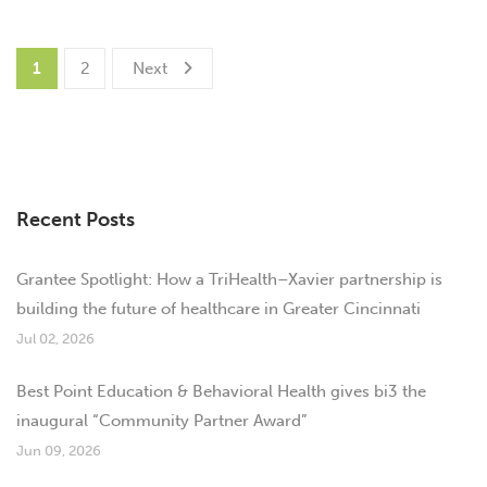
1
2
Next
Recent Posts
Grantee Spotlight: How a TriHealth–Xavier partnership is
building the future of healthcare in Greater Cincinnati
Jul 02, 2026
Best Point Education & Behavioral Health gives bi3 the
inaugural “Community Partner Award”
Jun 09, 2026