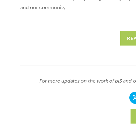
and our community.
RE
For more updates on the work of bi3 and ou