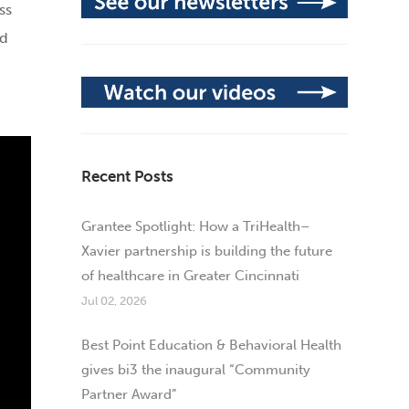
ss
nd
Recent Posts
Grantee Spotlight: How a TriHealth–
Xavier partnership is building the future
of healthcare in Greater Cincinnati
Jul 02, 2026
Best Point Education & Behavioral Health
gives bi3 the inaugural “Community
Partner Award”