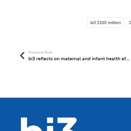
bi3 $100 million
Previous Post
bi3 reflects on maternal and infant health ef...