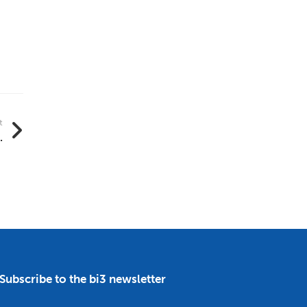
t
.
Subscribe to the bi3 newsletter