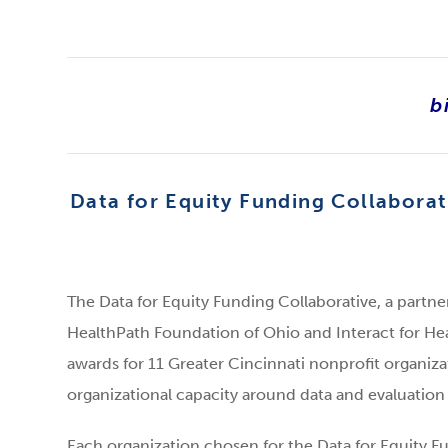
b
Data for Equity Funding Collaborat
The Data for Equity Funding Collaborative, a partn
HealthPath Foundation of Ohio and Interact for H
awards for 11 Greater Cincinnati nonprofit organiza
organizational capacity around data and evaluation i
Each organization chosen for the Data for Equity Fu