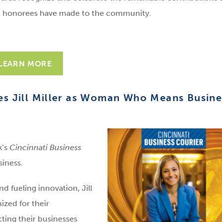
 honorees have made to the community.
LEARN MORE
es Jill Miller as Woman Who Means Busine
k’s
Cincinnati Business
iness.
 fueling innovation, Jill
zed for their
cting their businesses