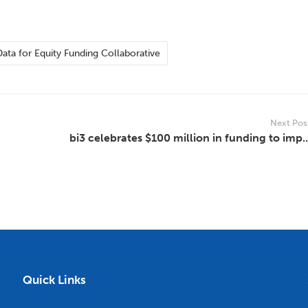
Data for Equity Funding Collaborative
Next Pos
bi3 celebrates $100 million in funding to imp..
Quick Links