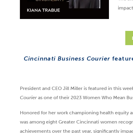
impact
Cincinnati Business Courier
featur
President and CEO Jill Miller is featured in this wee
Courier
as one of their 2023 Women Who Mean Bus
Honored for her work championing health equity and
was among eight Greater Cincinnati women recogni
achievements over the past year, significantly impa