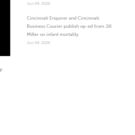
Jun 09, 2026
Cincinnati Enquirer and Cincinnati
Business Courier publish op-ed from Jill
Miller on infant mortality
Jun 09, 2026
y.