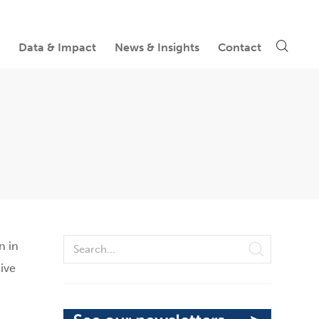
Data & Impact
News & Insights
Contact
n in
ive