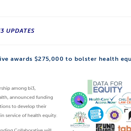
i3 UPDATES
ive awards $275,000 to bolster health equ
ership among bi3,
ealth, announced funding
tions to develop their
n service of health equity.
nding Collaborative will