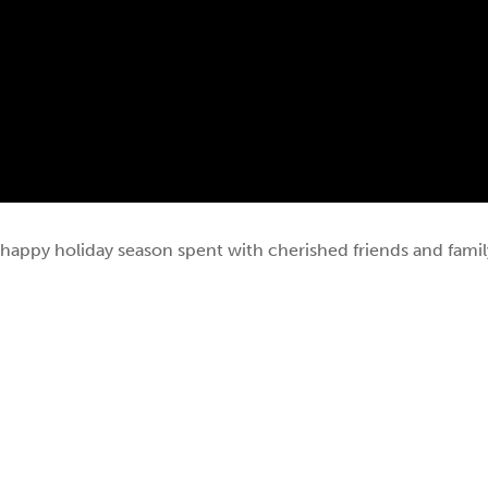
happy holiday season spent with cherished friends and famil