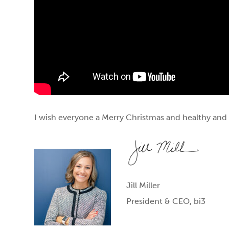
I wish everyone a Merry Christmas and healthy and 
Jill Miller
President & CEO, bi3