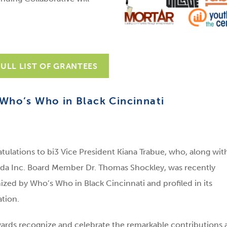
FULL LIST OF GRANTEES
Who’s Who in Black Cincinnati
tulations to bi3 Vice President Kiana Trabue, who, along wit
da Inc. Board Member Dr. Thomas Shockley, was recently
ized by Who’s Who in Black Cincinnati and profiled in its
ation.
ards recognize and celebrate the remarkable contributions 