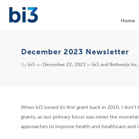
Home
December 2023 Newsletter
By
bi3
on
December 22, 2023
in
bi3 and Bethesda Inc.
When bi3 issued its first grant back in 2010, I don
grants, as our primary focus was never the monetary
approaches to improve health and healthcare and re