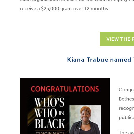
receive a $25,000 grant over 12 months.
VIEW THE 
Kiana Trabue named 
Congra
Bethes
recogn
public
The aw