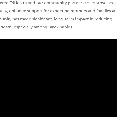
ered TriHealth and our community partners to improve acce
uity, enhance support for expecting mothers and families a
munity has made significant, long-term impact in reducing
 death, especially among Black babies.