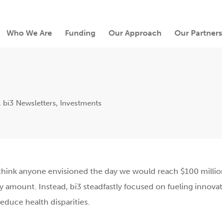
Who We Are
Funding
Our Approach
Our Partners
,
bi3 Newsletters
,
Investments
’t think anyone envisioned the day we would reach $100 millio
 amount. Instead, bi3 steadfastly focused on fueling innovat
duce health disparities.