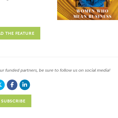
AD THE FEATURE
r funded partners, be sure to follow us on social media!
SUBSCRIBE