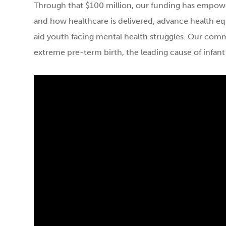
Through that $100 million, our funding has empow
and how healthcare is delivered, advance health eq
aid youth facing mental health struggles. Our com
extreme pre-term birth, the leading cause of infant