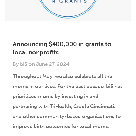
Announcing $400,000 in grants to
local nonprofits
By
bi3
on
June 27, 2024
Throughout May, we also celebrate all the
moms in our lives. For the past decade, bi3 has
prioritized moms by investing in and
partnering with TriHealth, Cradle Cincinnati,
and other community-based organizations to
improve birth outcomes for local moms...