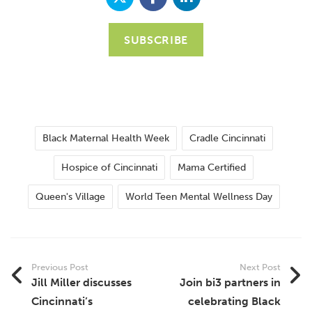
SUBSCRIBE
Black Maternal Health Week
Cradle Cincinnati
Hospice of Cincinnati
Mama Certified
Queen's Village
World Teen Mental Wellness Day
Previous Post
Next Post
Jill Miller discusses
Join bi3 partners in
Cincinnati’s
celebrating Black