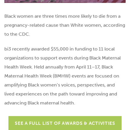
Black women are three times more likely to die from a
pregnancy-related cause than White women, according
to the CDC.
bi3 recently awarded $55,000 in funding to 11 local
organizations to support events during Black Maternal
Health Week. Held annually from April 11–17, Black
Maternal Health Week (BMHW) events are focused on
amplifying Black women’s voices, perspectives, and
lived experiences on the path toward improving and
advancing Black maternal health.
SEE A FULL LIST OF AWARDS & ACTIVITIES