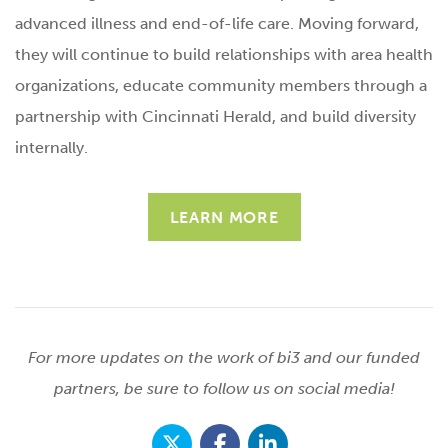
advanced illness and end-of-life care. Moving forward,
they will continue to build relationships with area health
organizations, educate community members through a
partnership with Cincinnati Herald, and build diversity
internally.
LEARN MORE
For more updates on the work of bi3 and our funded
partners, be sure to follow us on social media!