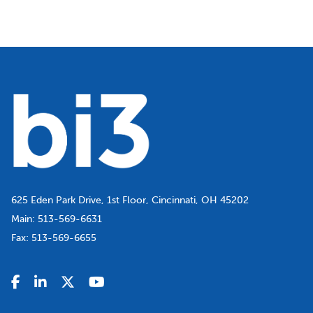
625 Eden Park Drive, 1st Floor, Cincinnati, OH 45202
Main:
513-569-6631
Fax:
513-569-6655