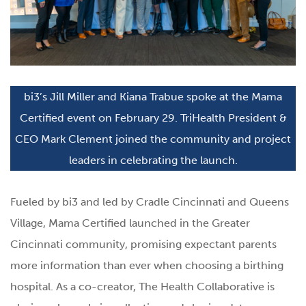
bi3’s Jill Miller and Kiana Trabue spoke at the Mama
Certified event on February 29. TriHealth President &
CEO Mark Clement joined the community and project
leaders in celebrating the launch.
Fueled by bi3 and led by Cradle Cincinnati and Queens
Village, Mama Certified launched in the Greater
Cincinnati community, promising expectant parents
more information than ever when choosing a birthing
hospital. As a co-creator, The Health Collaborative is