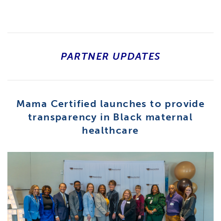
PARTNER UPDATES
Mama Certified launches to provide
transparency in Black maternal
healthcare