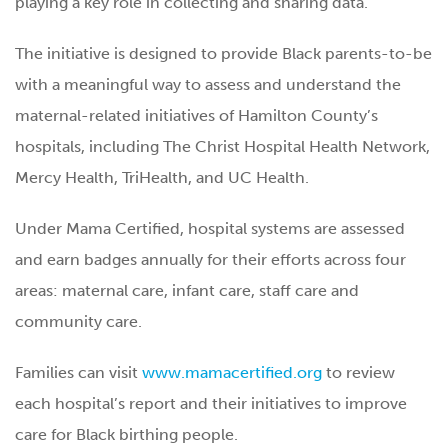
playing a key role in collecting and sharing data.
The initiative is designed to provide Black parents-to-be
with a meaningful way to assess and understand the
maternal-related initiatives of Hamilton County’s
hospitals, including The Christ Hospital Health Network,
Mercy Health, TriHealth, and UC Health.
Under Mama Certified, hospital systems are assessed
and earn badges annually for their efforts across four
areas: maternal care, infant care, staff care and
community care.
Families can visit
www.mamacertified.org
to review
each hospital’s report and their initiatives to improve
care for Black birthing people.