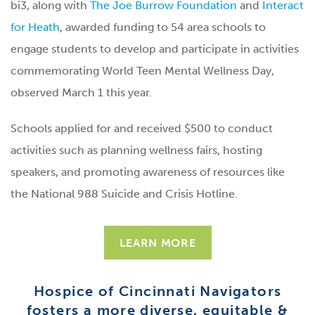
bi3, along with
The Joe Burrow Foundation
and
Interact
for Heath
, awarded funding to 54 area schools to
engage students to develop and participate in activities
commemorating World Teen Mental Wellness Day,
observed March 1 this year.
Schools applied for and received $500 to conduct
activities such as planning wellness fairs, hosting
speakers, and promoting awareness of resources like
the National 988 Suicide and Crisis Hotline.
LEARN MORE
Hospice of Cincinnati Navigators
fosters a more diverse, equitable &