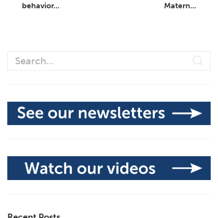
behavior...
Matern...
Recent Posts