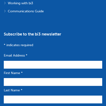
Working with bi3
Communications Guide
Subscribe to the bi3 newsletter
*
indicates required
Email Address
*
First Name
*
Last Name
*