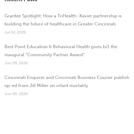
Grantee Spotlight: How a TriHealth–Xavier partnership is
building the future of healthcare in Greater Cincinnati
Jul 02, 2026
Best Point Education & Behavioral Health gives bi3 the
inaugural “Community Partner Award”
Jun 09, 2026
Cincinnati Enquirer and Cincinnati Business Courier publish
op-ed from Jill Miller on infant mortality
Jun 09, 2026