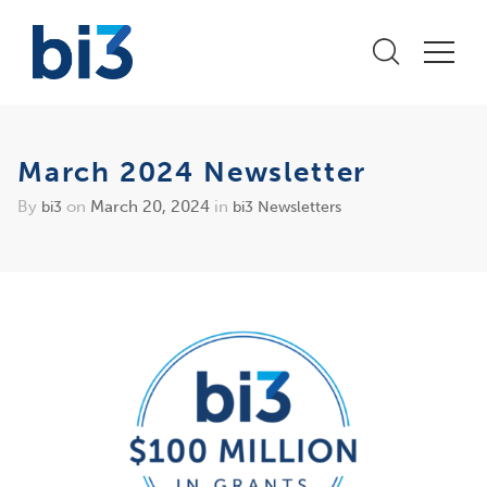
March 2024 Newsletter
By
on
March 20, 2024
in
bi3
bi3 Newsletters