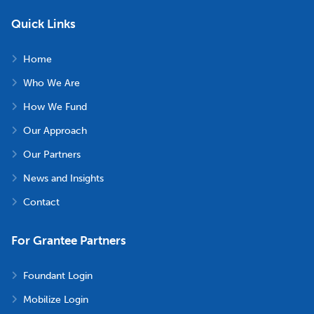
Quick Links
Home
Who We Are
How We Fund
Our Approach
Our Partners
News and Insights
Contact
For Grantee Partners
Foundant Login
Mobilize Login