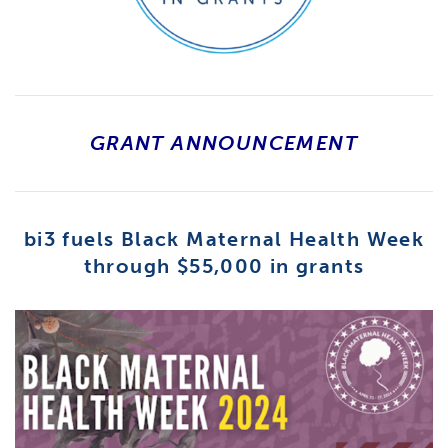
GRANT ANNOUNCEMENT
bi3 fuels Black Maternal Health Week
through $55,000 in grants