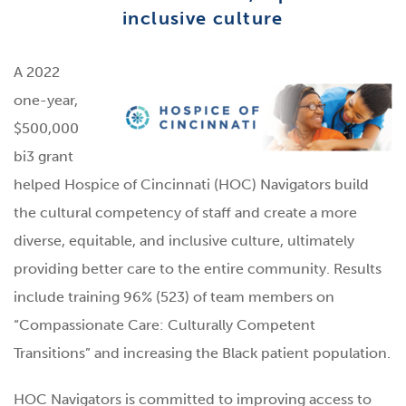
inclusive culture
A 2022
one-year,
$500,000
bi3 grant
helped Hospice of Cincinnati (HOC) Navigators build
the cultural competency of staff and create a more
diverse, equitable, and inclusive culture, ultimately
providing better care to the entire community. Results
include training 96% (523) of team members on
“Compassionate Care: Culturally Competent
Transitions” and increasing the Black patient population.
HOC Navigators is committed to improving access to