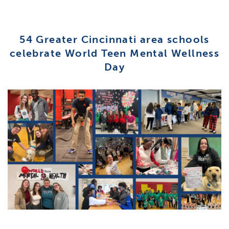
54 Greater Cincinnati area schools
celebrate World Teen Mental Wellness
Day