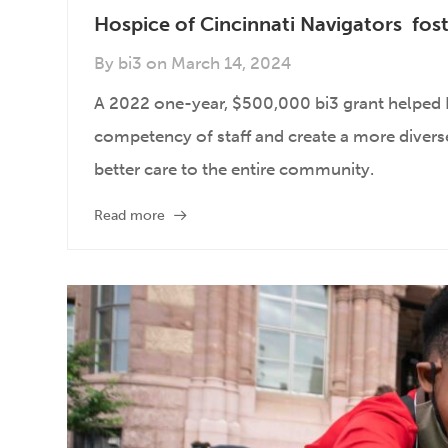
Hospice of Cincinnati Navigators fost
By
bi3
on
March 14, 2024
A 2022 one-year, $500,000 bi3 grant helped H
competency of staff and create a more diverse,
better care to the entire community.
Read more