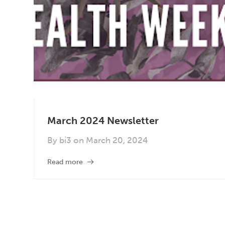
March 2024 Newsletter
By
bi3
on
March 20, 2024
Read more