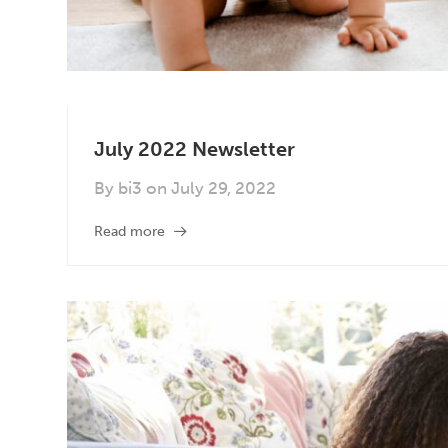
July 2022 Newsletter
By
bi3
on
July 29, 2022
Read more