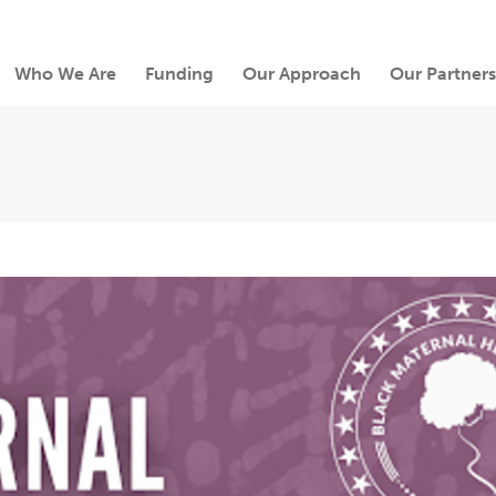
Who We Are
Funding
Our Approach
Our Partners