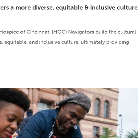
ers a more diverse, equitable & inclusive cultur
ospice of Cincinnati (HOC) Navigators build the cultural
 equitable, and inclusive culture, ultimately providing