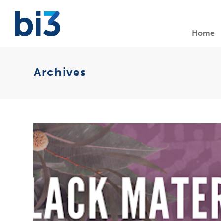
Home
Archives