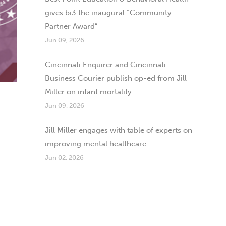
gives bi3 the inaugural “Community
Partner Award”
Jun 09, 2026
Cincinnati Enquirer and Cincinnati
Business Courier publish op-ed from Jill
Miller on infant mortality
Jun 09, 2026
Jill Miller engages with table of experts on
improving mental healthcare
Jun 02, 2026