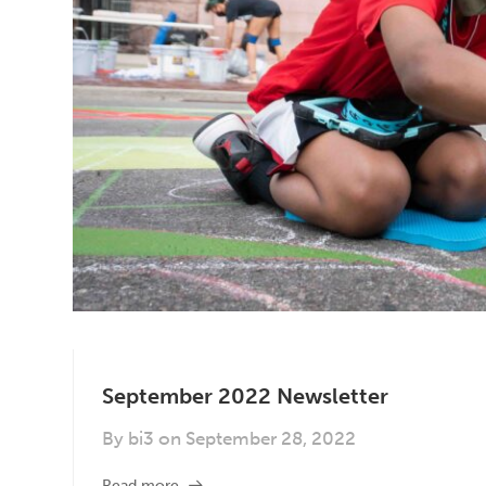
September 2022 Newsletter
By
bi3
on
September 28, 2022
Read more