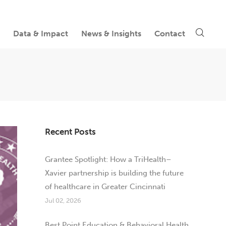
Data & Impact
News & Insights
Contact
Recent Posts
Grantee Spotlight: How a TriHealth–
Xavier partnership is building the future
of healthcare in Greater Cincinnati
Jul 02, 2026
Best Point Education & Behavioral Health