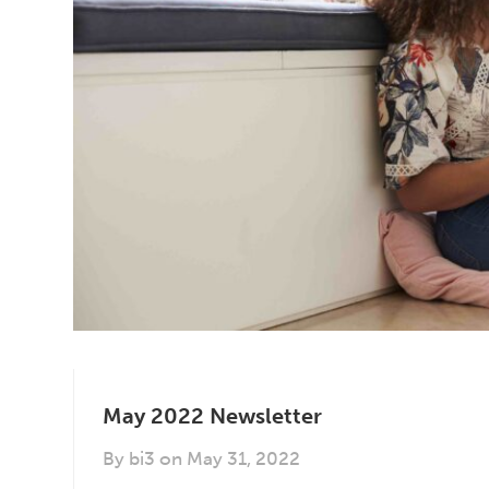
May 2022 Newsletter
By
bi3
on
May 31, 2022