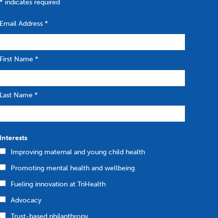
*
indicates required
Email Address
*
First Name
*
Last Name
*
Interests
Improving maternal and young child health
Promoting mental health and wellbeing
Fueling innovation at TriHealth
Advocacy
Trust-based philanthropy