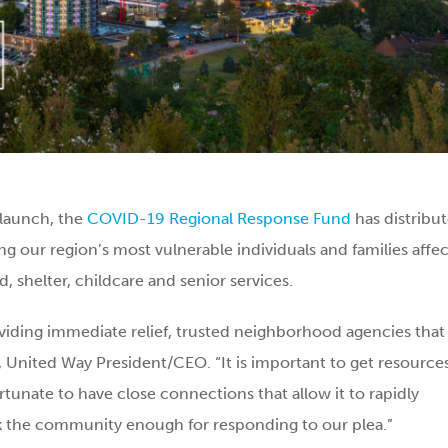
 launch, the
COVID-19 Regional Response Fund
has distribu
ng our region’s most vulnerable individuals and families affe
, shelter, childcare and senior services.
viding immediate relief, trusted neighborhood agencies that
r, United Way President/CEO. “It is important to get resource
rtunate to have close connections that allow it to rapidly
ank the community enough for responding to our plea.”