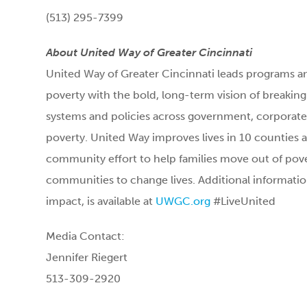
(513) 295-7399
About United Way of Greater Cincinnati
United Way of Greater Cincinnati leads programs an
poverty with the bold, long-term vision of breakin
systems and policies across government, corporate 
poverty. United Way improves lives in 10 counties a
community effort to help families move out of pove
communities to change lives. Additional informatio
impact, is available at
UWGC.org
#LiveUnited
Media Contact:
Jennifer Riegert
513-309-2920