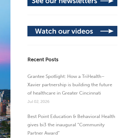
Recent Posts
Grantee Spotlight: How a TriHealth–
Xavier partnership is building the future
of healthcare in Greater Cincinnati
Jul 02, 2026
Best Point Education & Behavioral Health
gives bi3 the inaugural “Community
Partner Award”