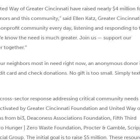
ed Way of Greater Cincinnati have raised nearly $4 million f
onors and this community,” said Ellen Katz, Greater Cincinnat
nonprofit community every day, listening and responding to 
. We know the need is much greater. Join us — support our
r together.”
our neighbors most in need right now, an anonymous donor 
it card and check donations. No gift is too small. Simply tex
ross-sector response addressing critical community needs
ctivated by Greater Cincinnati Foundation and United Way o
ns from bi3, Deaconess Associations Foundation, Fifth Third
ero Hunger | Zero Waste Foundation, Procter & Gamble, Scrip
Group. The initial goal is to raise $5 million. These resour