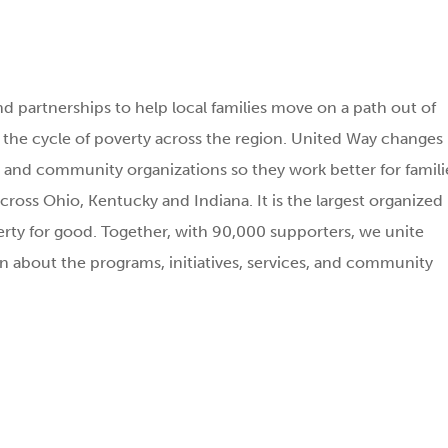
d partnerships to help local families move on a path out of
g the cycle of poverty across the region. United Way changes
and community organizations so they work better for famili
cross Ohio, Kentucky and Indiana. It is the largest organized
rty for good. Together, with 90,000 supporters, we unite
n about the programs, initiatives, services, and community