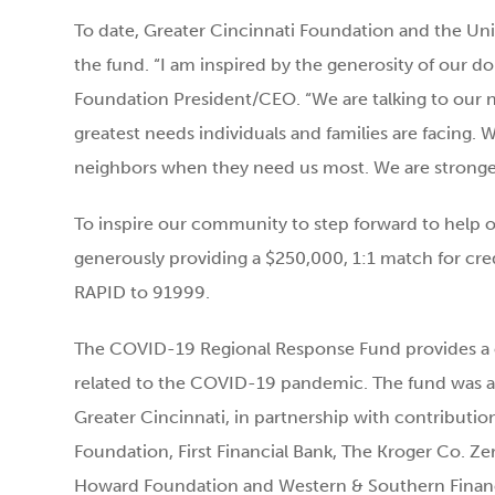
To date, Greater Cincinnati Foundation and the Unit
the fund. “I am inspired by the generosity of our d
Foundation President/CEO. “We are talking to our 
greatest needs individuals and families are facing
neighbors when they need us most. We are stronge
To inspire our community to step forward to help 
generously providing a $250,000, 1:1 match for cred
RAPID to 91999.
The COVID-19 Regional Response Fund provides a c
related to the COVID-19 pandemic. The fund was a
Greater Cincinnati, in partnership with contributio
Foundation, First Financial Bank, The Kroger Co. Z
Howard Foundation and Western & Southern Financial 