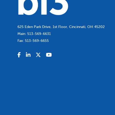
625 Eden Park Drive, 1st Floor, Cincinnati, OH 45202
Main:
513-569-6631
Fax:
513-569-6655