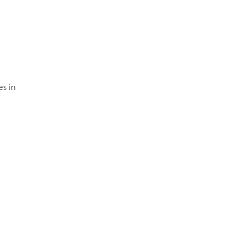
es in