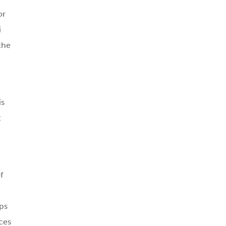
or
i
the
is
t
f
ps
ces