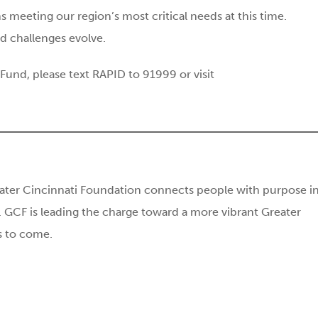
s meeting our region’s most critical needs at this time.
d challenges evolve.
und, please text RAPID to 91999 or visit
ater Cincinnati Foundation connects people with purpose i
 GCF is leading the charge toward a more vibrant Greater
ns to come.