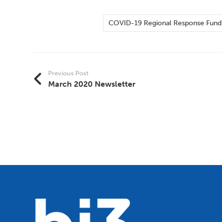
COVID-19 Regional Response Fund
Previous Post
March 2020 Newsletter