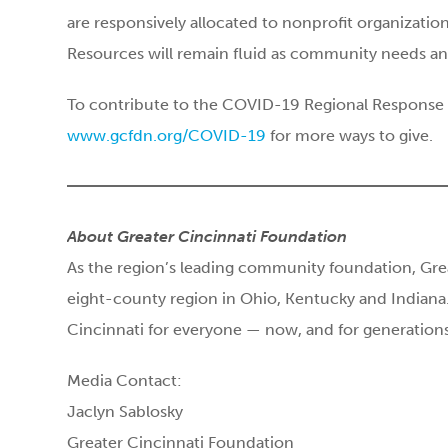
are responsively allocated to nonprofit organization
Resources will remain fluid as community needs an
To contribute to the COVID-19 Regional Response F
www.gcfdn.org/COVID-19
for more ways to give.
About Greater Cincinnati Foundation
As the region’s leading community foundation, Gre
eight-county region in Ohio, Kentucky and Indiana.
Cincinnati for everyone — now, and for generatio
Media Contact:
Jaclyn Sablosky
Greater Cincinnati Foundation