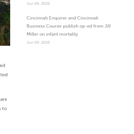
Jun 09, 2026
Cincinnati Enquirer and Cincinnati
Business Courier publish op-ed from Jill
Miller on infant mortality
Jun 09, 2026
ted
cted
 are
s to