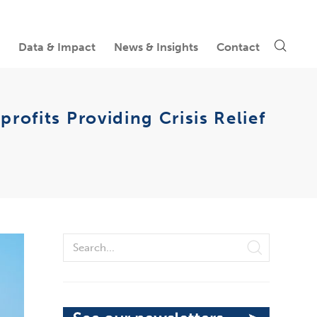
Data & Impact
News & Insights
Contact
ofits Providing Crisis Relief