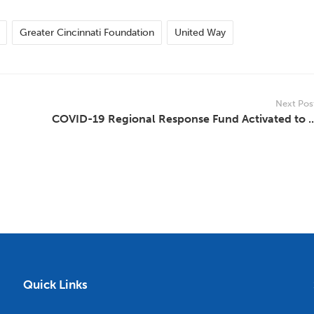
Greater Cincinnati Foundation
United Way
Next Pos
COVID-19 Regional Response Fund Activated to ..
Quick Links