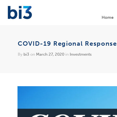
Home
COVID-19 Regional Response Fu
By
bi3
on
March 27, 2020
in
Investments