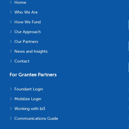
Home
Who We Are
How We Fund
Our Approach
Our Partners
News and Insights
Contact
For Grantee Partners
Foundant Login
Mobilize Login
Working with bi3
Communications Guide