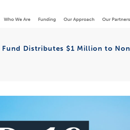
Who We Are
Funding
Our Approach
Our Partners
nd Distributes $1 Million to Nonpr