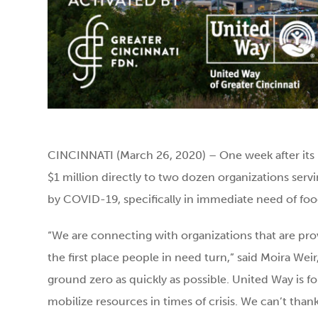
CINCINNATI (March 26, 2020) – One week after its
$1 million directly to two dozen organizations servi
by COVID-19, specifically in immediate need of food
“We are connecting with organizations that are pro
the first place people in need turn,” said Moira Wei
ground zero as quickly as possible. United Way is fo
mobilize resources in times of crisis. We can’t th