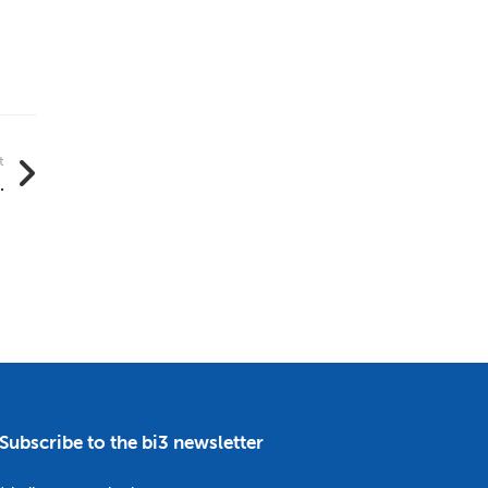
t
.
Subscribe to the bi3 newsletter