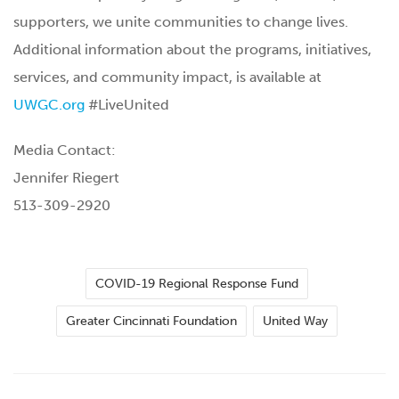
supporters, we unite communities to change lives.
Additional information about the programs, initiatives,
services, and community impact, is available at
UWGC.org
#LiveUnited
Media Contact:
Jennifer Riegert
513-309-2920
COVID-19 Regional Response Fund
Greater Cincinnati Foundation
United Way