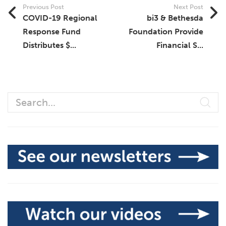
Previous Post
Next Post
COVID-19 Regional
bi3 & Bethesda
Response Fund
Foundation Provide
Distributes $...
Financial S...