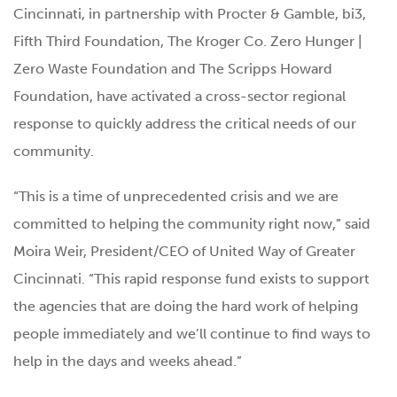
Cincinnati, in partnership with Procter & Gamble, bi3,
Fifth Third Foundation, The Kroger Co. Zero Hunger |
Zero Waste Foundation and The Scripps Howard
Foundation, have activated a cross-sector regional
response to quickly address the critical needs of our
community.
“This is a time of unprecedented crisis and we are
committed to helping the community right now,” said
Moira Weir, President/CEO of United Way of Greater
Cincinnati. “This rapid response fund exists to support
the agencies that are doing the hard work of helping
people immediately and we’ll continue to find ways to
help in the days and weeks ahead.”