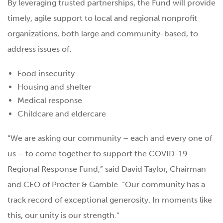
By leveraging trusted partnerships, the Fund will provide
timely, agile support to local and regional nonprofit
organizations, both large and community-based, to
address issues of:
Food insecurity
Housing and shelter
Medical response
Childcare and eldercare
“We are asking our community – each and every one of
us – to come together to support the COVID-19
Regional Response Fund,” said David Taylor, Chairman
and CEO of Procter & Gamble. “Our community has a
track record of exceptional generosity. In moments like
this, our unity is our strength.”