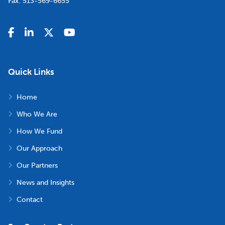
Fax:
513-569-6655
Quick Links
Home
Who We Are
How We Fund
Our Approach
Our Partners
News and Insights
Contact