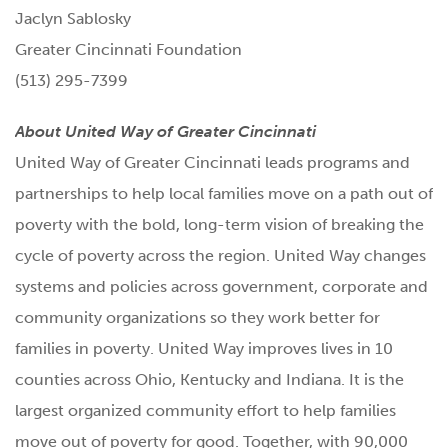
Jaclyn Sablosky
Greater Cincinnati Foundation
(513) 295-7399
About United Way of Greater Cincinnati
United Way of Greater Cincinnati leads programs and
partnerships to help local families move on a path out of
poverty with the bold, long-term vision of breaking the
cycle of poverty across the region. United Way changes
systems and policies across government, corporate and
community organizations so they work better for
families in poverty. United Way improves lives in 10
counties across Ohio, Kentucky and Indiana. It is the
largest organized community effort to help families
move out of poverty for good. Together, with 90,000