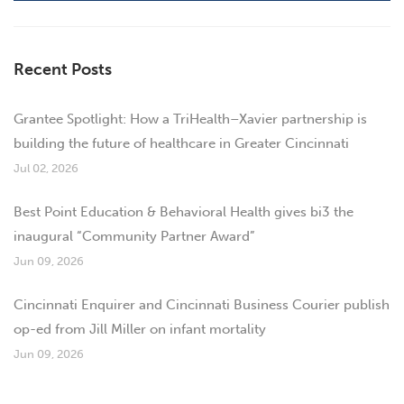
Recent Posts
Grantee Spotlight: How a TriHealth–Xavier partnership is
building the future of healthcare in Greater Cincinnati
Jul 02, 2026
Best Point Education & Behavioral Health gives bi3 the
inaugural “Community Partner Award”
Jun 09, 2026
Cincinnati Enquirer and Cincinnati Business Courier publish
op-ed from Jill Miller on infant mortality
Jun 09, 2026