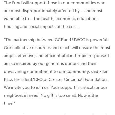
The Fund will support those in our communities who
are most disproportionately affected by – and most
vulnerable to – the health, economic, education,
housing and social impacts of the crisis.
“The partnership between GCF and UWGC is powerful.
Our collective resources and reach will ensure the most
ample, effective, and efficient philanthropic response. I
am so inspired by our generous donors and their
unwavering commitment to our community, said Ellen
Katz, President/CEO of Greater Cincinnati Foundation.
We invite you to join us. Your support is critical for our
neighbors in need. No gift is too small. Now is the
time.”