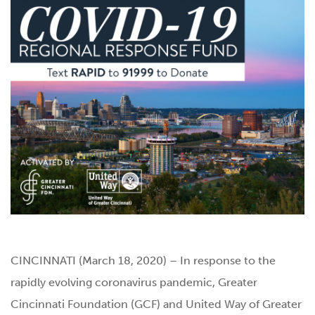
CINCINNATI (March 18, 2020) – In response to the
rapidly evolving coronavirus pandemic, Greater
Cincinnati Foundation (GCF) and United Way of Greater