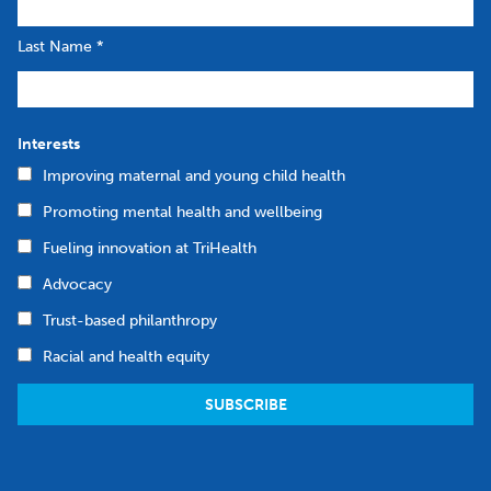
Last Name
*
Interests
Improving maternal and young child health
Promoting mental health and wellbeing
Fueling innovation at TriHealth
Advocacy
Trust-based philanthropy
Racial and health equity