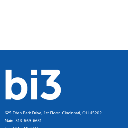
625 Eden Park Drive, 1st Floor, Cincinnati, OH 45202
Main:
513-569-6631