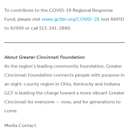
To contribute to the COVID-19 Regional Response
Fund, please visit
www.gcfdn.org/COVID-19
, text RAPID
to 91999 or call 513-241-2880.
About Greater Cincinnati Foundation
As the region’s leading community foundation, Greater
Cincinnati Foundation connects people with purpose in
an eight-county region in Ohio, Kentucky and Indiana.
GCF is leading the charge toward a more vibrant Greater
Cincinnati for everyone — now, and for generations to
come.
Media Contact: