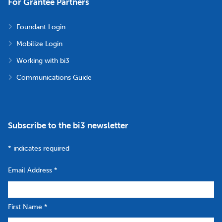
For Grantee Partners
Foundant Login
Mobilize Login
Working with bi3
Communications Guide
Subscribe to the bi3 newsletter
*
indicates required
Email Address
*
First Name
*