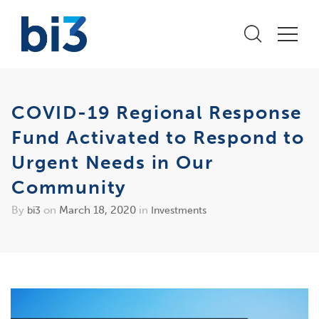
COVID-19 Regional Response
Fund Activated to Respond to
Urgent Needs in Our
Community
By
on
March 18, 2020
in
bi3
Investments