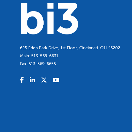
625 Eden Park Drive, 1st Floor, Cincinnati, OH 45202
Main:
513-569-6631
Fax:
513-569-6655