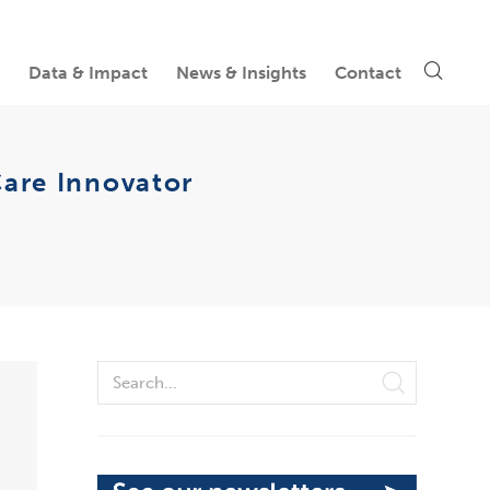
Data & Impact
News & Insights
Contact
Care Innovator