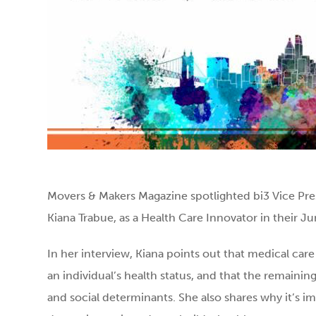
Movers & Makers Magazine spotlighted bi3 Vice Pres
Kiana Trabue, as a Health Care Innovator in their 
In her interview, Kiana points out that medical car
an individual’s health status, and that the remaini
and social determinants. She also shares why it’s i