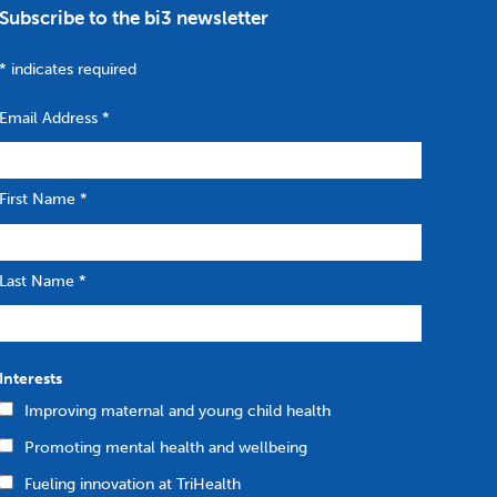
Subscribe to the bi3 newsletter
*
indicates required
Email Address
*
First Name
*
Last Name
*
Interests
Improving maternal and young child health
Promoting mental health and wellbeing
Fueling innovation at TriHealth