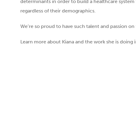
determinants in order to build a healthcare system t
regardless of their demographics.
We’re so proud to have such talent and passion on 
Learn more about Kiana and the work she is doing i