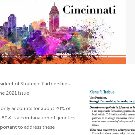
ident of Strategic Partne
rships,
June 2021
issue!
e only accounts for about 20% of
ng 80% is a combination of genetics
mportant to address these