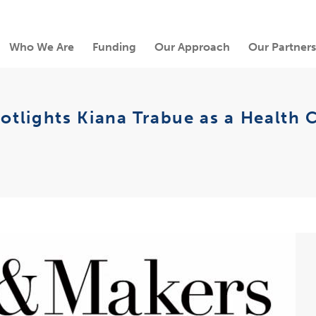
Who We Are
Funding
Our Approach
Our Partners
tlights Kiana Trabue as a Health 