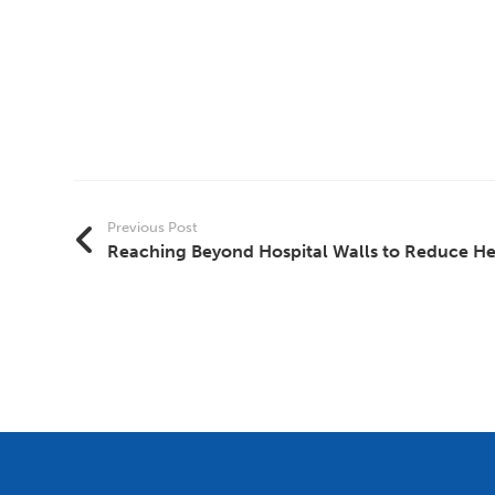
Previous Post
Reaching Beyond Hospital Walls to Reduce Hea