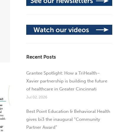
Recent Posts
Grantee Spotlight: How a TriHealth–
Xavier partnership is building the future
of healthcare in Greater Cincinnati
Jul 02, 2026
Best Point Education & Behavioral Health
gives bi3 the inaugural “Community
Partner Award”