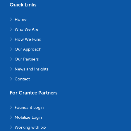
Quick Links
Home
Who We Are
How We Fund
Our Approach
Our Partners
News and Insights
Contact
For Grantee Partners
Foundant Login
Mobilize Login
Working with bi3