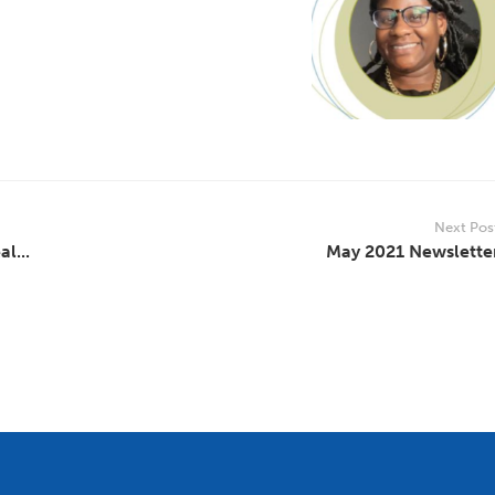
Next Pos
l...
May 2021 Newslette