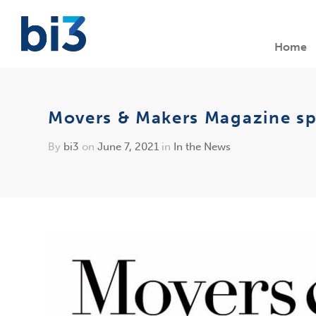
Home
Movers & Makers Magazine spo
By
bi3
on
June 7, 2021
in
In the News