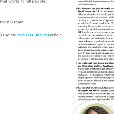
hat works for all people,
the bi3 team.
n the full
Movers & Makers
article.