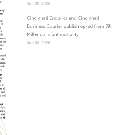
Jun 09, 2026
Cincinnati Enquirer and Cincinnati
Business Courier publish op-ed from Jill
Miller on infant mortality
Jun 09, 2026