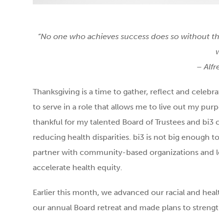
“No one who achieves success does so without th
– Alf
Thanksgiving is a time to gather, reflect and celebr
to serve in a role that allows me to live out my purp
thankful for my talented Board of Trustees and bi
reducing health disparities. bi3 is not big enough t
partner with community-based organizations and loc
accelerate health equity.
Earlier this month, we advanced our racial and heal
our annual Board retreat and made plans to streng