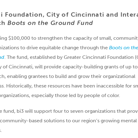
i Foundation, City of Cincinnati and Inter
nch
Boots on the Ground Fund
sting $100,000 to strengthen the capacity of small, communit
izations to drive equitable change through the
Boots on th
nd
. The fund, established by Greater Cincinnati Foundation 
y of Cincinnati, will provide capacity-building grants of up to
h, enabling grantees to build and grow their organizational
ss. Historically, these resources have been inaccessible for sm
organizations, especially those led by people of color.
 fund, bi3 will support four to seven organizations that prov
 community-based solutions to our region’s growing mental
.