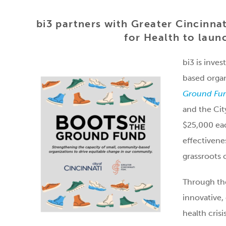
bi3 partners with Greater Cincinnat
for Health to lau
bi3 is inve
based organ
Ground Fu
and the Cit
$25,000 eac
effectivene
grassroots 
Through the
innovative,
health crisis