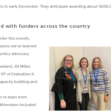
ts in early December. They anticipate awarding about $600
ed with funders across the country
rlier this month,
essons we’ve learned
 policy advocacy.
eland, Jill Miller,
VP of Evaluation &
capacity building and
or to learn from
. Attendees included