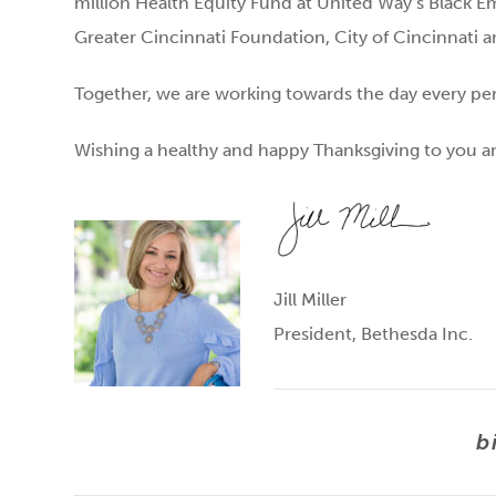
million Health Equity Fund at United Way’s Black 
Greater Cincinnati Foundation, City of Cincinnati a
Together, we are working towards the day every pers
Wishing a healthy and happy Thanksgiving to you a
Jill Miller
President, Bethesda Inc.
b