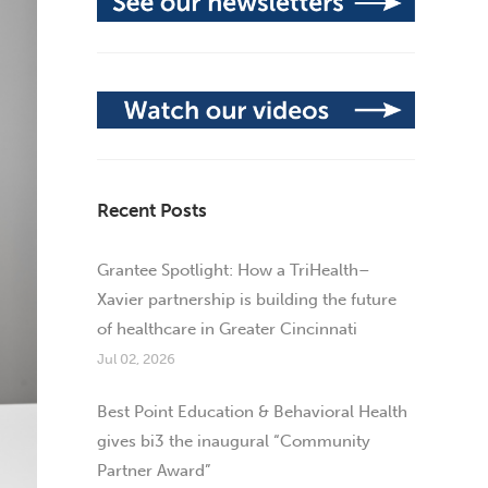
Recent Posts
Grantee Spotlight: How a TriHealth–
Xavier partnership is building the future
of healthcare in Greater Cincinnati
Jul 02, 2026
Best Point Education & Behavioral Health
gives bi3 the inaugural “Community
Partner Award”