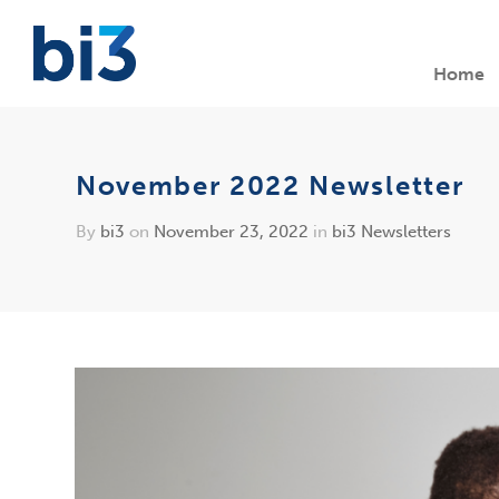
Home
November 2022 Newsletter
By
bi3
on
November 23, 2022
in
bi3 Newsletters