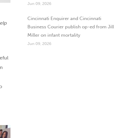
Jun 09, 2026
Cincinnati Enquirer and Cincinnati
help
Business Courier publish op-ed from Jill
Miller on infant mortality
Jun 09, 2026
eful
am
o