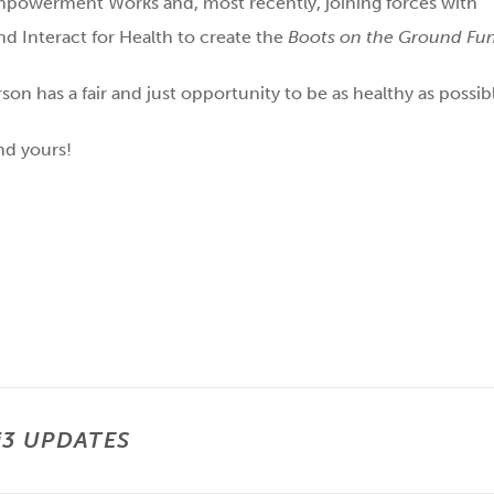
Empowerment Works and, most recently, joining forces with
nd Interact for Health to create the
Boots on the Ground Fu
on has a fair and just opportunity to be as healthy as possib
nd yours!
i3 UPDATES