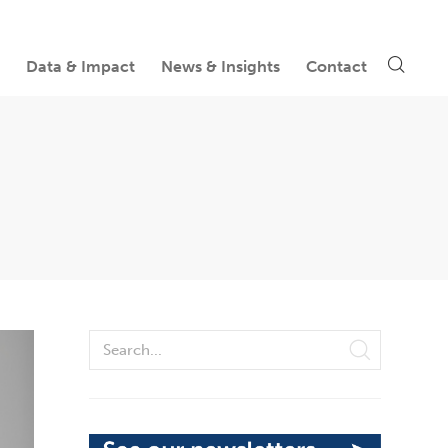
Data & Impact
News & Insights
Contact