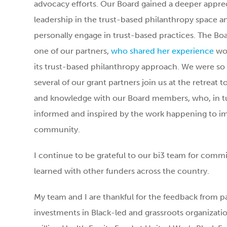
advocacy efforts. Our Board gained a deeper appreci
leadership in the trust-based philanthropy space 
personally engage in trust-based practices. The Bo
one of our partners,
who shared her experience
wor
its trust-based philanthropy approach. We were so 
several of our grant partners join us at the retreat t
and knowledge with our Board members, who, in tur
informed and inspired by the work happening to im
community.
I continue to be grateful to our bi3 team for comm
learned with other funders across the country.
My team and I are thankful for the feedback from p
investments in Black-led and grassroots organizati