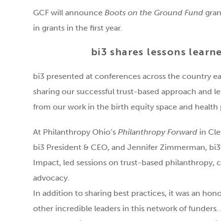
GCF will announce
Boots on the Ground Fund
gran
in grants in the first year.
bi3 shares lessons learn
bi3 presented at conferences across the country ea
sharing our successful trust-based approach and l
from our work in the birth equity space and health
At Philanthropy Ohio’s
Philanthropy Forward
in Clev
bi3 President & CEO, and Jennifer Zimmerman, bi3 
Impact, led sessions on trust-based philanthropy, 
advocacy.
In addition to sharing best practices, it was an hon
other incredible leaders in this network of funders