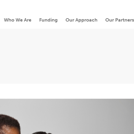
Who We Are
Funding
Our Approach
Our Partners