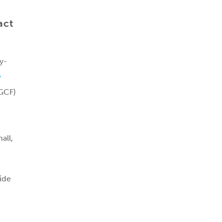
act
y-
e
(GCF)
all,
ide