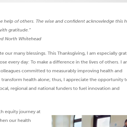
e help of others. The wise and confident acknowledge this 
with gratitude.”
red North Whitehead
ate our many blessings. This Thanksgiving, I am especially grat
ose every day: To make a difference in the lives of others. I 
3 colleagues committed to measurably improving health and
o transform health alone; thus, I appreciate the opportunity t
al, regional and national funders to fuel innovation and
th equity journey at
then our health