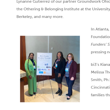
Lynanne Gutierrez of our partner Groundwork Ohi
the Othering & Belonging Institute at the University 
Berkeley, and many more.
In Atlanta
Foundatio
Funders’ 
pressing n
bi3’s Kian
Melissa Th
Smith, Ph.
Cincinnati
families t