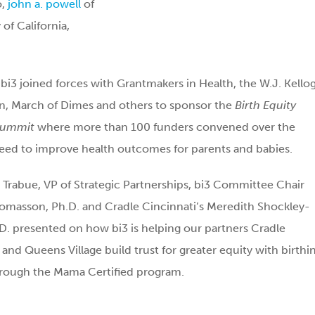
o,
john a. powell
of
of California,
, bi3 joined forces with Grantmakers in Health, the W.J. Kello
n, March of Dimes and others to sponsor the
Birth Equity
Summit
where more than 100 funders convened over the
eed to improve health outcomes for parents and babies.
a Trabue, VP of Strategic Partnerships, bi3 Committee Chair
omasson, Ph.D. and Cradle Cincinnati’s Meredith Shockley-
D. presented on how bi3 is helping our partners Cradle
 and Queens Village build trust for greater equity with birthi
hrough the Mama Certified program.