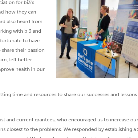
ation for bi3’s
and how they can
ard also heard from
king with bi3 and
fortunate to have
o share their passion
n, left better
prove health in our
itting time and resources to share our successes and lessons
ast and current grantees, who encouraged us to increase ou
ons closest to the problems. We responded by establishing a 