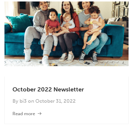
October 2022 Newsletter
By
bi3
on
October 31, 2022
Read more