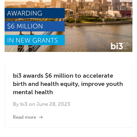
bi3 awards $6 million to accelerate
birth and health equity, improve youth
mental health
By
bi3
on
June 28, 2023
Read more