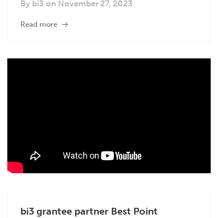
By
bi3
on
November 27, 2023
Read more
bi3 grantee partner Best Point