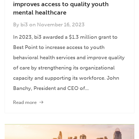
improves access to quality youth
mental healthcare
By
bi3
on
November 16, 2023
In 2023, bi3 awarded a $1.3 million grant to
Best Point to increase access to youth
behavioral health services and improve quality
of care by strengthening its organizational
capacity and supporting its workforce. John
Banchy, President and CEO of...
Read more