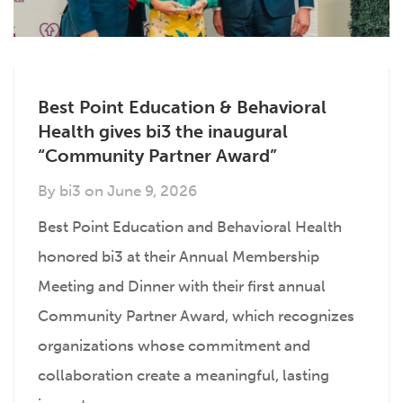
Best Point Education & Behavioral
Health gives bi3 the inaugural
“Community Partner Award”
By
bi3
on
June 9, 2026
Best Point Education and Behavioral Health
honored bi3 at their Annual Membership
Meeting and Dinner with their first annual
Community Partner Award, which recognizes
organizations whose commitment and
collaboration create a meaningful, lasting