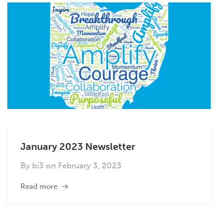
January 2023 Newsletter
By
bi3
on
February 3, 2023
Read more