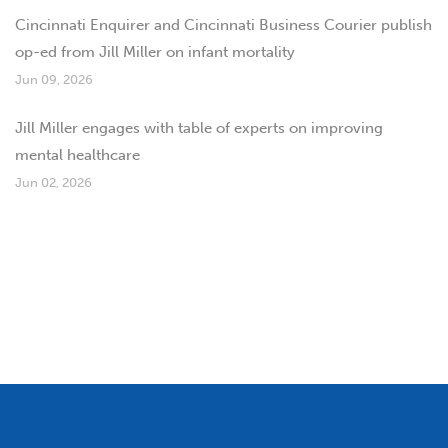
Cincinnati Enquirer and Cincinnati Business Courier publish
op-ed from Jill Miller on infant mortality
Jun 09, 2026
Jill Miller engages with table of experts on improving
mental healthcare
Jun 02, 2026