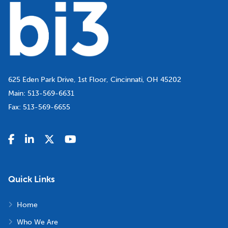
625 Eden Park Drive, 1st Floor, Cincinnati, OH 45202
Main:
513-569-6631
Fax:
513-569-6655
Quick Links
Home
Who We Are