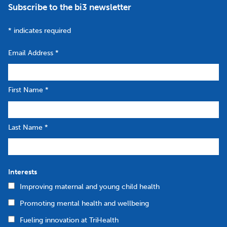
Subscribe to the bi3 newsletter
*
indicates required
Email Address
*
First Name
*
Last Name
*
Interests
Improving maternal and young child health
Promoting mental health and wellbeing
Fueling innovation at TriHealth