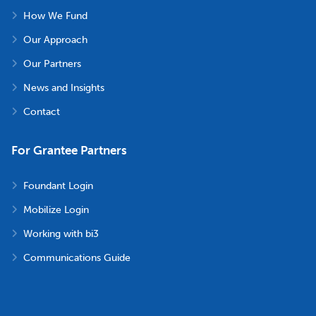
How We Fund
Our Approach
Our Partners
News and Insights
Contact
For Grantee Partners
Foundant Login
Mobilize Login
Working with bi3
Communications Guide