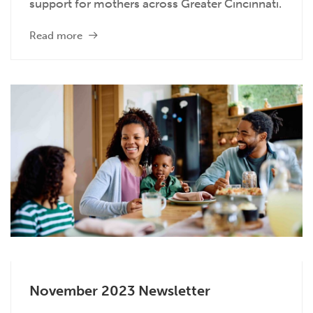
support for mothers across Greater Cincinnati.
Read more
November 2023 Newsletter