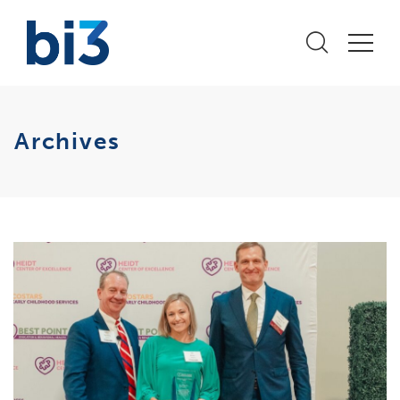
Archives