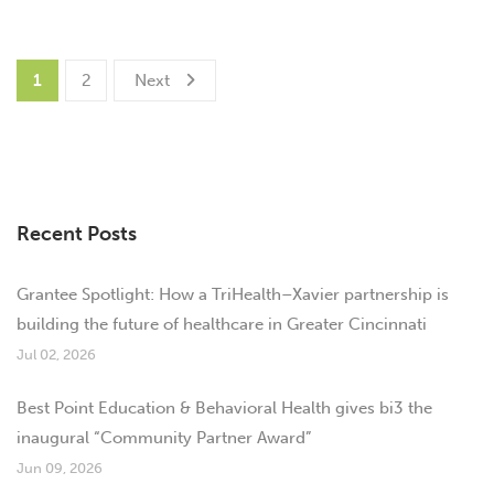
1
2
Next
Recent Posts
Grantee Spotlight: How a TriHealth–Xavier partnership is
building the future of healthcare in Greater Cincinnati
Jul 02, 2026
Best Point Education & Behavioral Health gives bi3 the
inaugural “Community Partner Award”
Jun 09, 2026