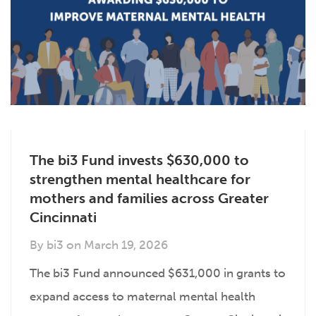
The bi3 Fund invests $630,000 to
strengthen mental healthcare for
mothers and families across Greater
Cincinnati
By
bi3
on
March 19, 2026
The bi3 Fund announced $631,000 in grants to
expand access to maternal mental health