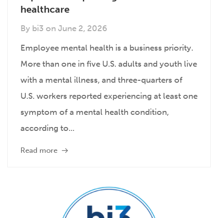
healthcare
By
bi3
on
June 2, 2026
Employee mental health is a business priority.
More than one in five U.S. adults and youth live
with a mental illness, and three-quarters of
U.S. workers reported experiencing at least one
symptom of a mental health condition,
according to...
Read more