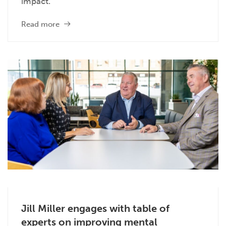
impact.
Read more
Jill Miller engages with table of
experts on improving mental