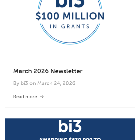
March 2026 Newsletter
By
bi3
on
March 24, 2026
Read more