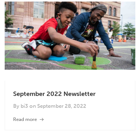
September 2022 Newsletter
By
bi3
on
September 28, 2022
Read more