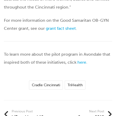
throughout the Cincinnati region.”
For more information on the Good Samaritan OB-GYN
Center grant, see our
grant fact sheet
.
To learn more about the pilot program in Avondale that
inspired both of these initiatives, click
here
.
Cradle Cincinnati
TriHealth
Previous Post
Next Post