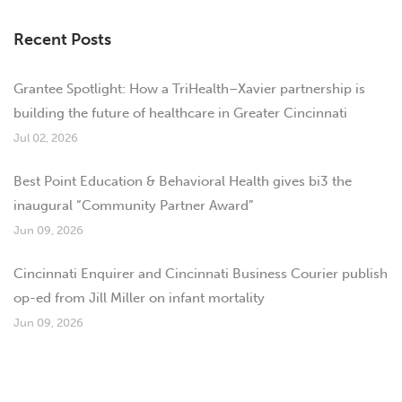
Recent Posts
Grantee Spotlight: How a TriHealth–Xavier partnership is
building the future of healthcare in Greater Cincinnati
Jul 02, 2026
Best Point Education & Behavioral Health gives bi3 the
inaugural “Community Partner Award”
Jun 09, 2026
Cincinnati Enquirer and Cincinnati Business Courier publish
op-ed from Jill Miller on infant mortality
Jun 09, 2026