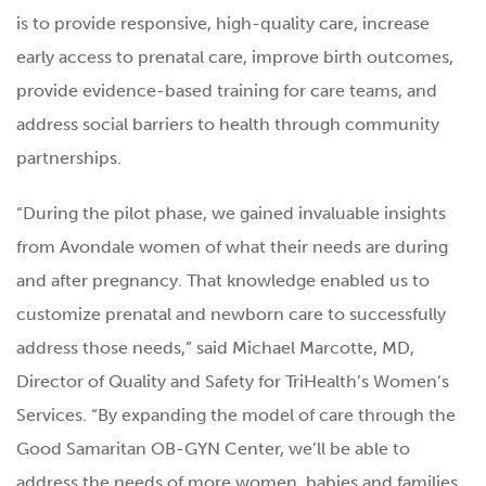
is to provide responsive, high-quality care, increase
early access to prenatal care, improve birth outcomes,
provide evidence-based training for care teams, and
address social barriers to health through community
partnerships.
“During the pilot phase, we gained invaluable insights
from Avondale women of what their needs are during
and after pregnancy. That knowledge enabled us to
customize prenatal and newborn care to successfully
address those needs,” said Michael Marcotte, MD,
Director of Quality and Safety for TriHealth’s Women’s
Services. “By expanding the model of care through the
Good Samaritan OB-GYN Center, we’ll be able to
address the needs of more women, babies and families