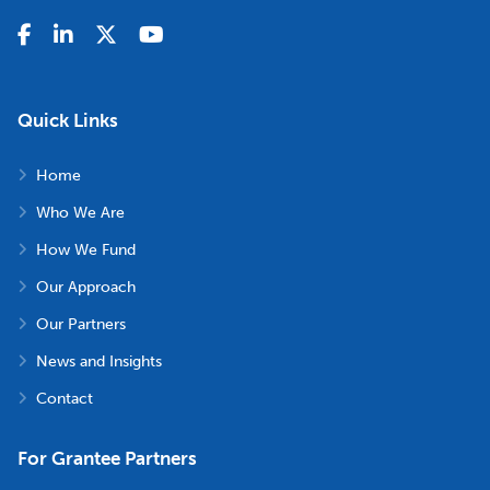
Quick Links
Home
Who We Are
How We Fund
Our Approach
Our Partners
News and Insights
Contact
For Grantee Partners