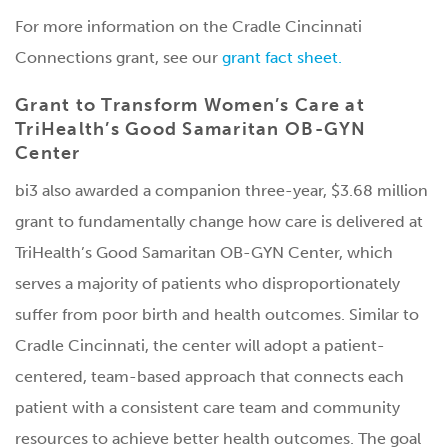
For more information on the Cradle Cincinnati
Connections grant, see our
grant fact sheet.
Grant to Transform Women’s Care at
TriHealth’s Good Samaritan OB-GYN
Center
bi3 also awarded a companion three-year, $3.68 million
grant to fundamentally change how care is delivered at
TriHealth’s Good Samaritan OB-GYN Center, which
serves a majority of patients who disproportionately
suffer from poor birth and health outcomes. Similar to
Cradle Cincinnati, the center will adopt a patient-
centered, team-based approach that connects each
patient with a consistent care team and community
resources to achieve better health outcomes. The goal