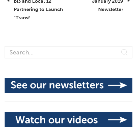
bi3 and Local 12
January 2019
Partnering to Launch
Newsletter
"Transf...