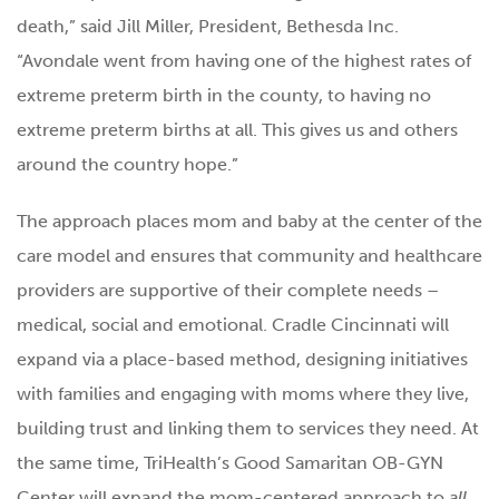
death,” said Jill Miller, President, Bethesda Inc.
“Avondale went from having one of the highest rates of
extreme preterm birth in the county, to having no
extreme preterm births at all. This gives us and others
around the country hope.”
The approach places mom and baby at the center of the
care model and ensures that community and healthcare
providers are supportive of their complete needs –
medical, social and emotional. Cradle Cincinnati will
expand via a place-based method, designing initiatives
with families and engaging with moms where they live,
building trust and linking them to services they need. At
the same time, TriHealth’s Good Samaritan OB-GYN
Center will expand the mom-centered approach to
all