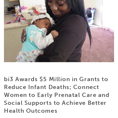
bi3 Awards $5 Million in Grants to
Reduce Infant Deaths;
Connect
Women to Early Prenatal Care and
Social Supports to Achieve Better
Health Outcomes