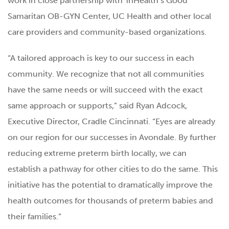
work in close partnership with TriHealth’s Good
Samaritan OB-GYN Center, UC Health and other local
care providers and community-based organizations.
“A tailored approach is key to our success in each
community. We recognize that not all communities
have the same needs or will succeed with the exact
same approach or supports,” said Ryan Adcock,
Executive Director, Cradle Cincinnati. “Eyes are already
on our region for our successes in Avondale. By further
reducing extreme preterm birth locally, we can
establish a pathway for other cities to do the same. This
initiative has the potential to dramatically improve the
health outcomes for thousands of preterm babies and
their families.”