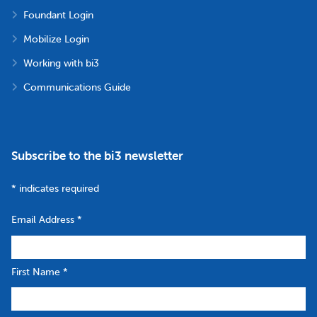
Foundant Login
Mobilize Login
Working with bi3
Communications Guide
Subscribe to the bi3 newsletter
*
indicates required
Email Address
*
First Name
*