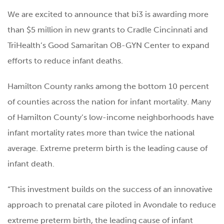
We are excited to announce that bi3 is awarding more
than $5 million in new grants to Cradle Cincinnati and
TriHealth’s Good Samaritan OB-GYN Center to expand
efforts to reduce infant deaths.
Hamilton County ranks among the bottom 10 percent
of counties across the nation for infant mortality. Many
of Hamilton County’s low-income neighborhoods have
infant mortality rates more than twice the national
average. Extreme preterm birth is the leading cause of
infant death.
“This investment builds on the success of an innovative
approach to prenatal care piloted in Avondale to reduce
extreme preterm birth, the leading cause of infant