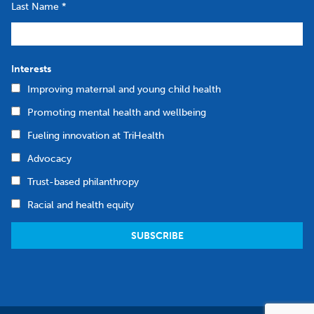
Last Name
*
Interests
Improving maternal and young child health
Promoting mental health and wellbeing
Fueling innovation at TriHealth
Advocacy
Trust-based philanthropy
Racial and health equity