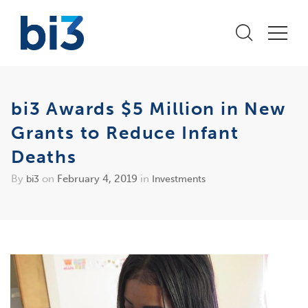
bi3 Awards $5 Million in New
Grants to Reduce Infant
Deaths
By
on
February 4, 2019
in
bi3
Investments