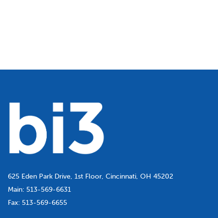
625 Eden Park Drive, 1st Floor, Cincinnati, OH 45202
Main:
513-569-6631
Fax:
513-569-6655