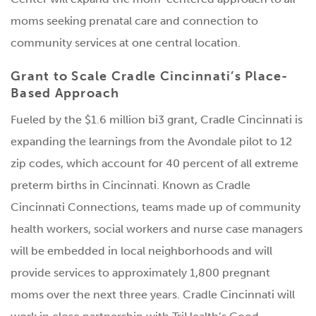
moms seeking prenatal care and connection to
community services at one central location.
Grant to Scale Cradle Cincinnati’s Place-
Based Approach
Fueled by the $1.6 million bi3 grant, Cradle Cincinnati is
expanding the learnings from the Avondale pilot to 12
zip codes, which account for 40 percent of all extreme
preterm births in Cincinnati. Known as Cradle
Cincinnati Connections, teams made up of community
health workers, social workers and nurse case managers
will be embedded in local neighborhoods and will
provide services to approximately 1,800 pregnant
moms over the next three years. Cradle Cincinnati will