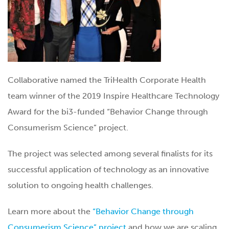
Collaborative named the TriHealth Corporate Health
team winner of the 2019 Inspire Healthcare Technology
Award for the bi3-funded “Behavior Change through
Consumerism Science” project.
The project was selected among several finalists for its
successful application of technology as an innovative
solution to ongoing health challenges.
Learn more about the
“Behavior Change through
Consumerism Science” project
and how we are scaling