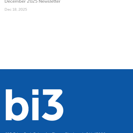
December 2025 Newsletter
Dec 18, 2025