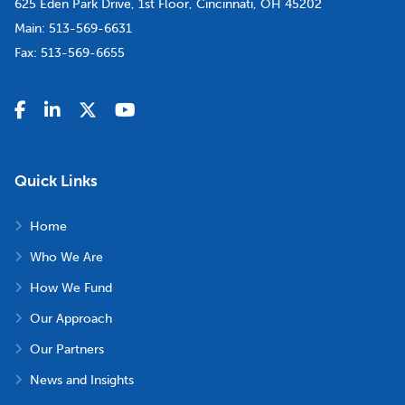
625 Eden Park Drive, 1st Floor, Cincinnati, OH 45202
Main:
513-569-6631
Fax:
513-569-6655
Quick Links
Home
Who We Are
How We Fund
Our Approach
Our Partners
News and Insights