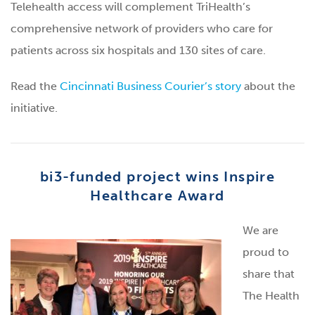
Telehealth access will complement TriHealth’s
comprehensive network of providers who care for
patients across six hospitals and 130 sites of care.
Read the
Cincinnati Business Courier’s story
about the
initiative.
bi3-funded project wins Inspire
Healthcare Award
We are
proud to
share that
The Health