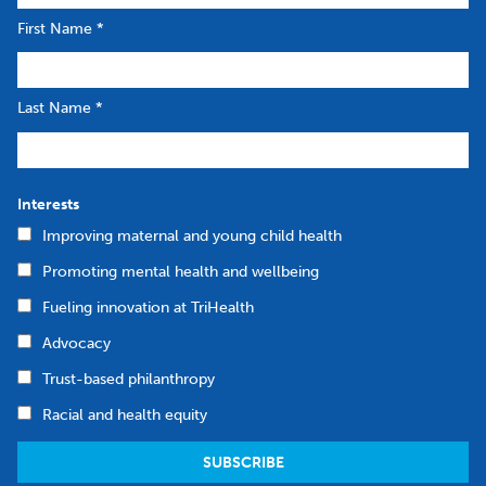
First Name
*
Last Name
*
Interests
Improving maternal and young child health
Promoting mental health and wellbeing
Fueling innovation at TriHealth
Advocacy
Trust-based philanthropy
Racial and health equity