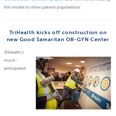
this model to other patient populations.
TriHealth kicks off construction on
new Good Samaritan OB-GYN Center
TriHealth’s
much-
anticipated