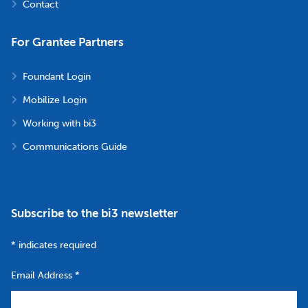
Contact
For Grantee Partners
Foundant Login
Mobilize Login
Working with bi3
Communications Guide
Subscribe to the bi3 newsletter
*
indicates required
Email Address
*