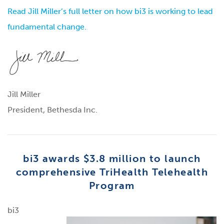
Read Jill Miller’s full letter on how bi3 is working to lead
fundamental change.
Jill Miller
President, Bethesda Inc.
bi3 awards $3.8 million to launch
comprehensive TriHealth Telehealth
Program
bi3