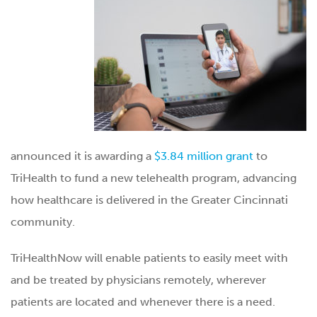
announced it is awarding a
$3.84 million grant
to
TriHealth to fund a new telehealth program, advancing
how healthcare is delivered in the Greater Cincinnati
community.
TriHealthNow will enable patients to easily meet with
and be treated by physicians remotely, wherever
patients are located and whenever there is a need.