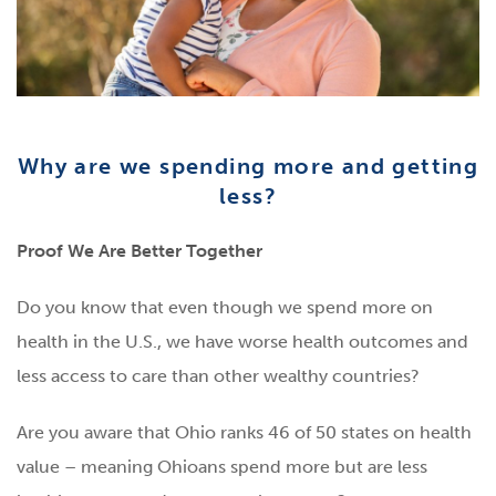
Why are we spending more and getting
less?
Proof We Are Better Together
Do you know that even though we spend more on
health in the U.S., we have worse health outcomes and
less access to care than other wealthy countries?
Are you aware that Ohio ranks 46 of 50 states on health
value – meaning Ohioans spend more but are less