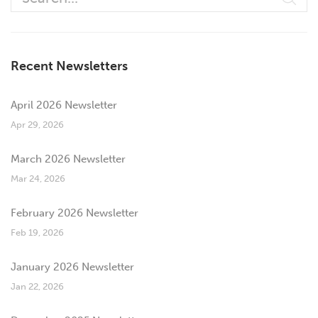
Recent Newsletters
April 2026 Newsletter
Apr 29, 2026
March 2026 Newsletter
Mar 24, 2026
February 2026 Newsletter
Feb 19, 2026
January 2026 Newsletter
Jan 22, 2026