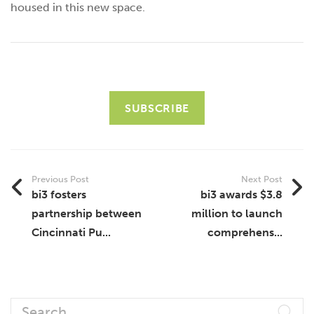
housed in this new space.
SUBSCRIBE
Previous Post
Next Post
bi3 fosters
bi3 awards $3.8
partnership between
million to launch
Cincinnati Pu...
comprehens...