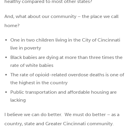
healthy compared to most other states?
And, what about our community – the place we call
home?
One in two children living in the City of Cincinnati
live in poverty
Black babies are dying at more than three times the
rate of white babies
The rate of opioid-related overdose deaths is one of
the highest in the country
Public transportation and affordable housing are
lacking
I believe we can do better. We must do better – as a
country, state and Greater Cincinnati community.