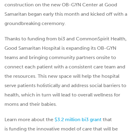
construction on the new OB-GYN Center at Good
Samaritan began early this month and kicked off with a
groundbreaking ceremony.
Thanks to funding from bi3 and CommonSpirit Health,
Good Samaritan Hospital is expanding its OB-GYN
teams and bringing community partners onsite to
connect each patient with a consistent care team and
the resources. This new space will help the hospital
serve patients holistically and address social barriers to
health, which in turn will lead to overall wellness for
moms and their babies.
Learn more about the
$3.2 million bi3 grant
that
is funding the innovative model of care that will be