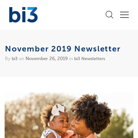
November 2019 Newsletter
By
on
November 26, 2019
in
bi3
bi3 Newsletters